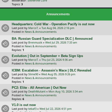
Moderator:
Slitherine Core
Topics:
3
Announcements
Headquarters: Cold War - Operation Pacify is out now
Last post by
MarcoT.
«
Tue Aug 04, 2026 2:16 pm
Posted in
News & Announcements
BA: Russian Guard Specialization DLC | Announced
Last post by
Brenmusik
«
Wed Jul 29, 2026 7:33 am
Posted in
News & Announcements
Replies:
1
Evolution | Out in September + Beta Sign Ups
Last post by
MarcoT.
«
Thu Jul 23, 2026 9:36 am
Posted in
News & Announcements
ICBM: Escalation - Assassin's Mace | DLC Revealed
Last post by
Slime90
«
Wed Aug 05, 2026 9:26 pm
Posted in
News & Announcements
Replies:
1
PC2: Elite - All American | Out Now
Last post by
DeathMutant
«
Mon Aug 10, 2026 3:34 am
Posted in
News & Announcements
Replies:
6
V1.0 is out now
Last post by
tebaf3
«
Wed Jul 22, 2026 4:51 pm