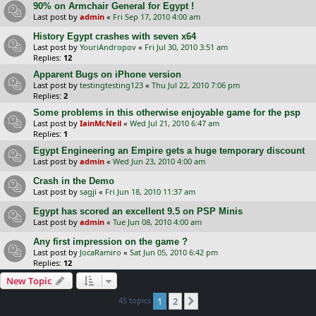
90% on Armchair General for Egypt !
Last post by
admin
«
Fri Sep 17, 2010 4:00 am
History Egypt crashes with seven x64
Last post by
YouriAndropov
«
Fri Jul 30, 2010 3:51 am
Replies:
12
Apparent Bugs on iPhone version
Last post by
testingtesting123
«
Thu Jul 22, 2010 7:06 pm
Replies:
2
Some problems in this otherwise enjoyable game for the psp
Last post by
IainMcNeil
«
Wed Jul 21, 2010 6:47 am
Replies:
1
Egypt Engineering an Empire gets a huge temporary discount
Last post by
admin
«
Wed Jun 23, 2010 4:00 am
Crash in the Demo
Last post by
sagji
«
Fri Jun 18, 2010 11:37 am
Egypt has scored an excellent 9.5 on PSP Minis
Last post by
admin
«
Tue Jun 08, 2010 4:00 am
Any first impression on the game ?
Last post by
JocaRamiro
«
Sat Jun 05, 2010 6:42 pm
Replies:
12
New Topic
45 topics
1
2
Next