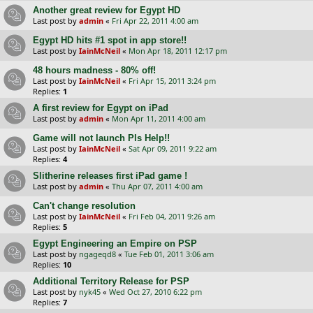
Another great review for Egypt HD
Last post by
admin
«
Fri Apr 22, 2011 4:00 am
Egypt HD hits #1 spot in app store!!
Last post by
IainMcNeil
«
Mon Apr 18, 2011 12:17 pm
48 hours madness - 80% off!
Last post by
IainMcNeil
«
Fri Apr 15, 2011 3:24 pm
Replies:
1
A first review for Egypt on iPad
Last post by
admin
«
Mon Apr 11, 2011 4:00 am
Game will not launch Pls Help!!
Last post by
IainMcNeil
«
Sat Apr 09, 2011 9:22 am
Replies:
4
Slitherine releases first iPad game !
Last post by
admin
«
Thu Apr 07, 2011 4:00 am
Can't change resolution
Last post by
IainMcNeil
«
Fri Feb 04, 2011 9:26 am
Replies:
5
Egypt Engineering an Empire on PSP
Last post by
ngageqd8
«
Tue Feb 01, 2011 3:06 am
Replies:
10
Additional Territory Release for PSP
Last post by
nyk45
«
Wed Oct 27, 2010 6:22 pm
Replies:
7