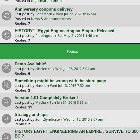
Posted in
Nightmare Frontier
Anniversary coupons delivery
Last post by
Behemoth
«
Wed Jul 22, 2026 8:36 pm
Posted in
News & Announcements
Replies:
7
HISTORY™ Egypt Engineering an Empire Released!
Last post by
flippingout
«
Sat May 21, 2011 1:46 am
Replies:
7
Topics
Demo Available!
Last post by
elhelectro
«
Wed Jul 25, 2012 8:01 am
Replies:
6
Something might be wrong with the store page
Last post by
Huskie
«
Wed Jul 13, 2016 7:32 pm
Replies:
2
Version 1.01 Completely Broken!
Last post by
Macha
«
Sun Jan 31, 2016 3:36 am
Replies:
11
Strategy and tips
Last post by
SonicSyndicate
«
Wed Jul 15, 2015 8:07 am
Replies:
2
HISTORY EGYPT ENGINEERING AN EMPIRE : SURVIVE TO 300
BC ?