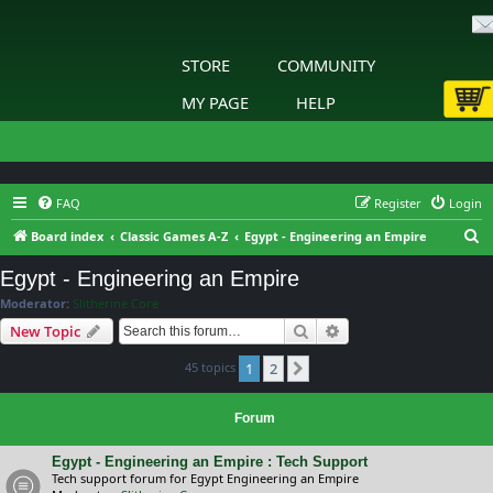
STORE
COMMUNITY
MY PAGE
HELP
FAQ
Register
Login
S
Board index
Classic Games A-Z
Egypt - Engineering an Empire
e
Egypt - Engineering an Empire
a
Moderator:
Slitherine Core
r
Search
Advanced search
New Topic
c
45 topics
1
2
h
Next
Forum
Egypt - Engineering an Empire : Tech Support
Tech support forum for Egypt Engineering an Empire