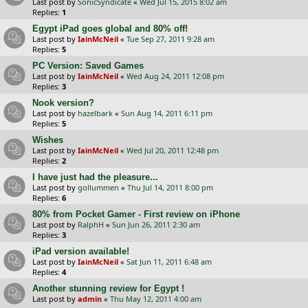
Last post by
SonicSyndicate
«
Wed Jul 15, 2015 8:02 am
Replies:
1
Egypt iPad goes global and 80% off!
Last post by
IainMcNeil
«
Tue Sep 27, 2011 9:28 am
Replies:
5
PC Version: Saved Games
Last post by
IainMcNeil
«
Wed Aug 24, 2011 12:08 pm
Replies:
3
Nook version?
Last post by
hazelbark
«
Sun Aug 14, 2011 6:11 pm
Replies:
5
Wishes
Last post by
IainMcNeil
«
Wed Jul 20, 2011 12:48 pm
Replies:
2
I have just had the pleasure...
Last post by
gollummen
«
Thu Jul 14, 2011 8:00 pm
Replies:
6
80% from Pocket Gamer - First review on iPhone
Last post by
RalphH
«
Sun Jun 26, 2011 2:30 am
Replies:
3
iPad version available!
Last post by
IainMcNeil
«
Sat Jun 11, 2011 6:48 am
Replies:
4
Another stunning review for Egypt !
Last post by
admin
«
Thu May 12, 2011 4:00 am