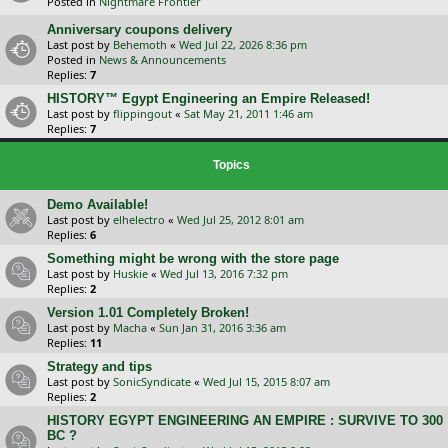
Posted in
Nightmare Frontier
Anniversary coupons delivery
Last post by
Behemoth
«
Wed Jul 22, 2026 8:36 pm
Posted in
News & Announcements
Replies:
7
HISTORY™ Egypt Engineering an Empire Released!
Last post by
flippingout
«
Sat May 21, 2011 1:46 am
Replies:
7
Topics
Demo Available!
Last post by
elhelectro
«
Wed Jul 25, 2012 8:01 am
Replies:
6
Something might be wrong with the store page
Last post by
Huskie
«
Wed Jul 13, 2016 7:32 pm
Replies:
2
Version 1.01 Completely Broken!
Last post by
Macha
«
Sun Jan 31, 2016 3:36 am
Replies:
11
Strategy and tips
Last post by
SonicSyndicate
«
Wed Jul 15, 2015 8:07 am
Replies:
2
HISTORY EGYPT ENGINEERING AN EMPIRE : SURVIVE TO 300
BC ?