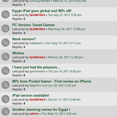
Last post by
SonicSyndicate
«
Wed Jul 15, 2015 8:02 am
Replies:
1
Egypt iPad goes global and 80% off!
Last post by
IainMcNeil
«
Tue Sep 27, 2011 9:28 am
Replies:
5
PC Version: Saved Games
Last post by
IainMcNeil
«
Wed Aug 24, 2011 12:08 pm
Replies:
3
Nook version?
Last post by
hazelbark
«
Sun Aug 14, 2011 6:11 pm
Replies:
5
Wishes
Last post by
IainMcNeil
«
Wed Jul 20, 2011 12:48 pm
Replies:
2
I have just had the pleasure...
Last post by
gollummen
«
Thu Jul 14, 2011 8:00 pm
Replies:
6
80% from Pocket Gamer - First review on iPhone
Last post by
RalphH
«
Sun Jun 26, 2011 2:30 am
Replies:
3
iPad version available!
Last post by
IainMcNeil
«
Sat Jun 11, 2011 6:48 am
Replies:
4
Another stunning review for Egypt !
Last post by
admin
«
Thu May 12, 2011 4:00 am