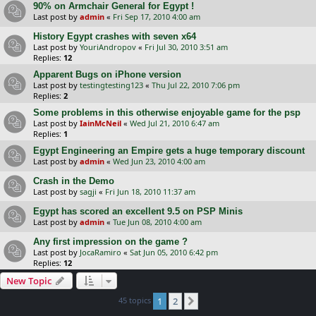
90% on Armchair General for Egypt !
Last post by
admin
«
Fri Sep 17, 2010 4:00 am
History Egypt crashes with seven x64
Last post by
YouriAndropov
«
Fri Jul 30, 2010 3:51 am
Replies:
12
Apparent Bugs on iPhone version
Last post by
testingtesting123
«
Thu Jul 22, 2010 7:06 pm
Replies:
2
Some problems in this otherwise enjoyable game for the psp
Last post by
IainMcNeil
«
Wed Jul 21, 2010 6:47 am
Replies:
1
Egypt Engineering an Empire gets a huge temporary discount
Last post by
admin
«
Wed Jun 23, 2010 4:00 am
Crash in the Demo
Last post by
sagji
«
Fri Jun 18, 2010 11:37 am
Egypt has scored an excellent 9.5 on PSP Minis
Last post by
admin
«
Tue Jun 08, 2010 4:00 am
Any first impression on the game ?
Last post by
JocaRamiro
«
Sat Jun 05, 2010 6:42 pm
Replies:
12
New Topic
45 topics
1
2
Next