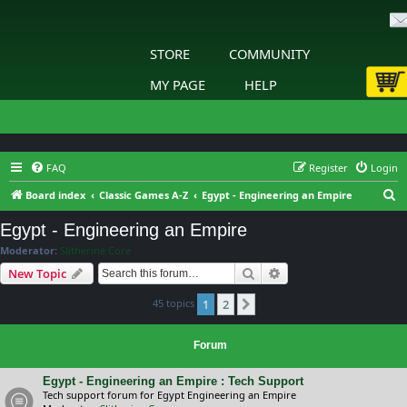
STORE
COMMUNITY
MY PAGE
HELP
FAQ
Register
Login
S
Board index
Classic Games A-Z
Egypt - Engineering an Empire
e
Egypt - Engineering an Empire
a
Moderator:
Slitherine Core
r
Search
Advanced search
New Topic
c
45 topics
1
2
h
Next
Forum
Egypt - Engineering an Empire : Tech Support
Tech support forum for Egypt Engineering an Empire