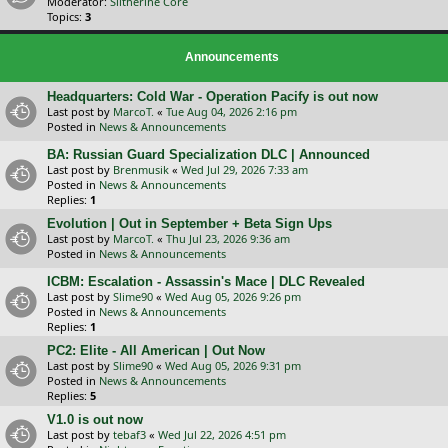
Moderator:
Slitherine Core
Topics:
3
Announcements
Headquarters: Cold War - Operation Pacify is out now
Last post by
MarcoT.
«
Tue Aug 04, 2026 2:16 pm
Posted in
News & Announcements
BA: Russian Guard Specialization DLC | Announced
Last post by
Brenmusik
«
Wed Jul 29, 2026 7:33 am
Posted in
News & Announcements
Replies:
1
Evolution | Out in September + Beta Sign Ups
Last post by
MarcoT.
«
Thu Jul 23, 2026 9:36 am
Posted in
News & Announcements
ICBM: Escalation - Assassin's Mace | DLC Revealed
Last post by
Slime90
«
Wed Aug 05, 2026 9:26 pm
Posted in
News & Announcements
Replies:
1
PC2: Elite - All American | Out Now
Last post by
Slime90
«
Wed Aug 05, 2026 9:31 pm
Posted in
News & Announcements
Replies:
5
V1.0 is out now
Last post by
tebaf3
«
Wed Jul 22, 2026 4:51 pm