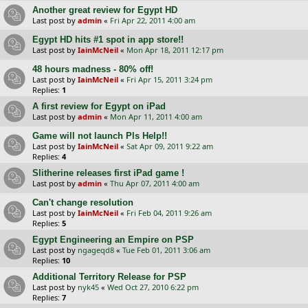
Another great review for Egypt HD
Last post by
admin
«
Fri Apr 22, 2011 4:00 am
Egypt HD hits #1 spot in app store!!
Last post by
IainMcNeil
«
Mon Apr 18, 2011 12:17 pm
48 hours madness - 80% off!
Last post by
IainMcNeil
«
Fri Apr 15, 2011 3:24 pm
Replies:
1
A first review for Egypt on iPad
Last post by
admin
«
Mon Apr 11, 2011 4:00 am
Game will not launch Pls Help!!
Last post by
IainMcNeil
«
Sat Apr 09, 2011 9:22 am
Replies:
4
Slitherine releases first iPad game !
Last post by
admin
«
Thu Apr 07, 2011 4:00 am
Can't change resolution
Last post by
IainMcNeil
«
Fri Feb 04, 2011 9:26 am
Replies:
5
Egypt Engineering an Empire on PSP
Last post by
ngageqd8
«
Tue Feb 01, 2011 3:06 am
Replies:
10
Additional Territory Release for PSP
Last post by
nyk45
«
Wed Oct 27, 2010 6:22 pm
Replies:
7