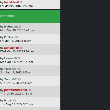
t
L
s
by
IainMcNeil
p
a
t
Fri Mar 04, 2016 11:55 am
o
s
s
t
t
p
LAST POST
o
s
L
by
Blathergut
t
a
Mon Mar 18, 2013 8:42 pm
s
L
by
Philkian
t
a
Fri Mar 15, 2013 8:38 am
p
s
o
L
by
IainMcNeil
t
s
a
Wed Mar 13, 2013 1:16 pm
p
t
s
o
L
by
Hawk-v90
t
s
a
Mon Oct 14, 2024 4:26 am
p
t
s
o
L
by
Yaakov001
t
s
a
Sun Sep 17, 2023 2:45 am
p
t
s
o
L
by
Yaakov001
t
s
a
Sun Sep 17, 2023 2:43 am
p
t
s
o
L
by
pipfromslitherine
t
s
a
Thu Jun 30, 2022 7:18 pm
p
t
s
o
L
by
bogiss
t
s
a
Thu May 12, 2022 9:26 am
p
t
s
o