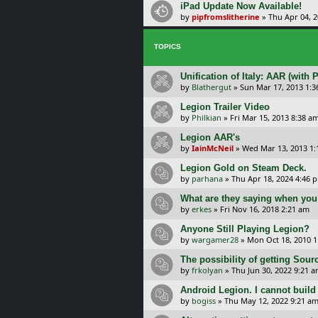
iPad Update Now Available!
by
pipfromslitherine
»
Thu Apr 04, 
TOPICS
Unification of Italy: AAR (with 
by
Blathergut
»
Sun Mar 17, 2013 1:
Legion Trailer Video
by
Philkian
»
Fri Mar 15, 2013 8:38 a
Legion AAR's
by
IainMcNeil
»
Wed Mar 13, 2013 1
Legion Gold on Steam Deck.
by
parhana
»
Thu Apr 18, 2024 4:46 
What are they saying when you
by
erkes
»
Fri Nov 16, 2018 2:21 am
Anyone Still Playing Legion?
by
wargamer28
»
Mon Oct 18, 2010 
The possibility of getting Sour
by
frkolyan
»
Thu Jun 30, 2022 9:21 
Android Legion. I cannot build
by
bogiss
»
Thu May 12, 2022 9:21 a