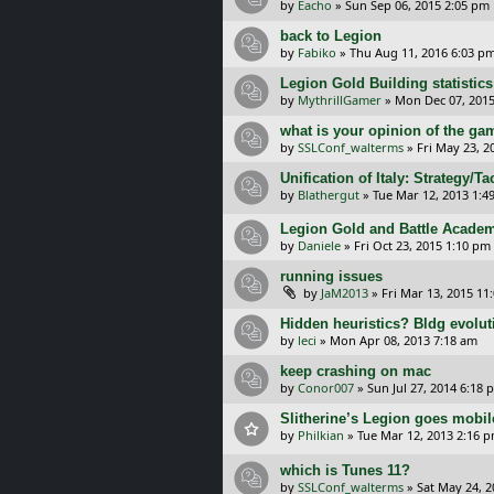
by
Eacho
»
Sun Sep 06, 2015 2:05 pm
back to Legion
by
Fabiko
»
Thu Aug 11, 2016 6:03 p
Legion Gold Building statistics
by
MythrillGamer
»
Mon Dec 07, 2015
what is your opinion of the g
by
SSLConf_walterms
»
Fri May 23, 2
Unification of Italy: Strategy/T
by
Blathergut
»
Tue Mar 12, 2013 1:4
Legion Gold and Battle Academ
by
Daniele
»
Fri Oct 23, 2015 1:10 pm
running issues
by
JaM2013
»
Fri Mar 13, 2015 11
Hidden heuristics? Bldg evolu
by
leci
»
Mon Apr 08, 2013 7:18 am
keep crashing on mac
by
Conor007
»
Sun Jul 27, 2014 6:18 
Slitherine’s Legion goes mobil
by
Philkian
»
Tue Mar 12, 2013 2:16 
which is Tunes 11?
by
SSLConf_walterms
»
Sat May 24, 2