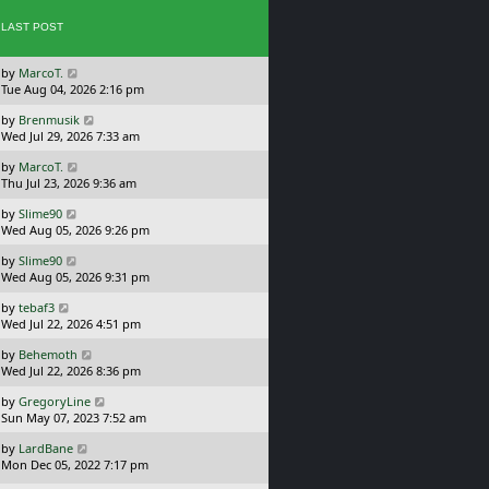
p
w
o
LAST POST
t
s
h
t
e
L
by
MarcoT.
l
a
Tue Aug 04, 2026 2:16 pm
a
s
t
L
by
Brenmusik
t
e
a
Wed Jul 29, 2026 7:33 am
p
s
s
o
t
L
by
MarcoT.
t
s
p
a
Thu Jul 23, 2026 9:36 am
p
t
o
s
o
s
L
by
Slime90
t
s
t
a
Wed Aug 05, 2026 9:26 pm
p
t
s
o
L
by
Slime90
t
s
a
Wed Aug 05, 2026 9:31 pm
p
t
s
o
L
by
tebaf3
t
s
a
Wed Jul 22, 2026 4:51 pm
p
t
s
o
L
by
Behemoth
t
s
a
Wed Jul 22, 2026 8:36 pm
p
t
s
o
L
by
GregoryLine
t
s
a
Sun May 07, 2023 7:52 am
p
t
s
o
L
by
LardBane
t
s
a
Mon Dec 05, 2022 7:17 pm
p
t
s
o