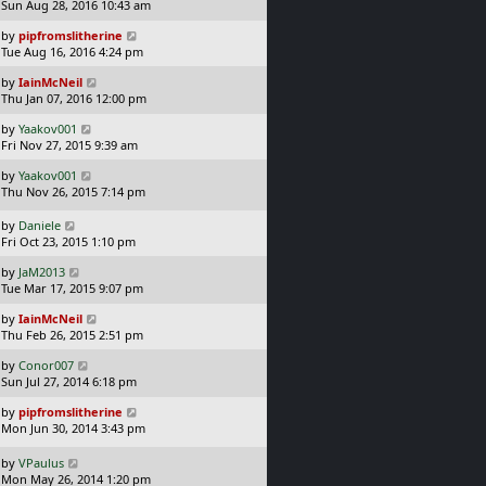
a
Sun Aug 28, 2016 10:43 am
p
t
s
o
L
by
pipfromslitherine
t
s
a
Tue Aug 16, 2016 4:24 pm
p
t
s
o
L
by
IainMcNeil
t
s
a
Thu Jan 07, 2016 12:00 pm
p
t
s
o
L
by
Yaakov001
t
s
a
Fri Nov 27, 2015 9:39 am
p
t
s
o
L
by
Yaakov001
t
s
a
Thu Nov 26, 2015 7:14 pm
p
t
s
o
t
L
s
by
Daniele
p
a
t
Fri Oct 23, 2015 1:10 pm
o
s
L
s
by
JaM2013
t
a
t
Tue Mar 17, 2015 9:07 pm
p
s
o
L
by
IainMcNeil
t
s
a
Thu Feb 26, 2015 2:51 pm
p
t
s
o
L
by
Conor007
t
s
a
Sun Jul 27, 2014 6:18 pm
p
t
s
o
L
by
pipfromslitherine
t
s
a
Mon Jun 30, 2014 3:43 pm
p
t
s
o
t
L
s
by
VPaulus
p
a
t
Mon May 26, 2014 1:20 pm