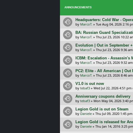
ANNOUNCEMENTS
Headquarters: Cold War - Opera
by
MarcoT.
»
Tue Aug 04, 2026 2:16 
BA: Russian Guard Specializa
by
MarcoT.
»
Thu Jul 23, 2026 10:22 a
Evolution | Out in September 
by
MarcoT.
»
Thu Jul 23, 2026 9:36 am
ICBM: Escalation - Assassin's
by
MarcoT.
»
Thu Jul 23, 2026 9:32 am
PC2: Elite - All American | Out
by
MarcoT.
»
Thu Jul 23, 2026 8:46 am
V1.0 is out now
by
tebaf3
»
Wed Jul 22, 2026 4:51 pm
Anniversary coupons delivery
by
tebaf3
»
Mon May 04, 2026 3:40 p
Legion Gold is out on Steam
by
Daniele
»
Thu Jul 09, 2020 1:45 pm
Legion Gold is released for An
by
Daniele
»
Thu Jan 14, 2016 3:25 p