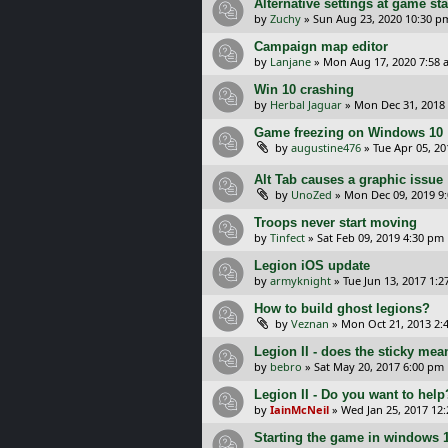
Alternative settings at game sta
by
Zuchy
»
Sun Aug 23, 2020 10:30 p
Campaign map editor
by
Lanjane
»
Mon Aug 17, 2020 7:58 
Win 10 crashing
by
Herbal Jaguar
»
Mon Dec 31, 2018
Game freezing on Windows 10
by
augustine476
»
Tue Apr 05, 2
Alt Tab causes a graphic issue
by
UnoZed
»
Mon Dec 09, 2019 9
Troops never start moving
by
Tinfect
»
Sat Feb 09, 2019 4:30 pm
Legion iOS update
by
armyknight
»
Tue Jun 13, 2017 1:
How to build ghost legions?
by
Veznan
»
Mon Oct 21, 2013 2:
Legion II - does the sticky mea
by
bebro
»
Sat May 20, 2017 6:00 pm
Legion II - Do you want to help
by
IainMcNeil
»
Wed Jan 25, 2017 12
Starting the game in windows 