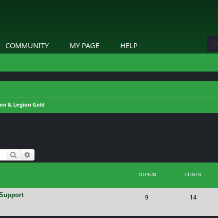
COMMUNITY
MY PAGE
HELP
on & Legion Gold
Search
Advanced search
TOPICS
POSTS
 Support
T
P
9
14
o
o