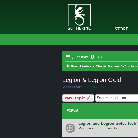
STORE
Quick links
FAQ
Board index
Classic Games A-Z
Legi
Legion & Legion Gold
Moderator:
Slitherine Core
New Topic
FORUM
Legion and Legion Gold: Tech
Moderator:
Slitherine Core