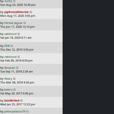
L
by
Zuchy
t
s
a
Sun Aug 23, 2020 10:30 pm
p
t
s
o
L
by
pipfromslitherine
t
s
a
Mon Aug 17, 2020 3:05 pm
p
t
s
o
L
by
Herbal Jaguar
t
s
a
Thu Jun 11, 2020 12:14 pm
p
t
s
o
L
by
zakblood
t
s
a
Sat Jan 18, 2020 8:11 am
p
t
s
o
t
L
s
by
DEB
p
a
t
Thu Dec 12, 2019 3:56 pm
o
s
L
s
by
zakblood
t
a
t
Sat Feb 09, 2019 8:59 pm
p
s
o
L
by
Akopian
t
s
a
Tue Sep 11, 2018 2:39 am
p
t
s
o
L
by
Neary
t
s
a
Thu Mar 08, 2018 4:26 pm
p
t
s
o
L
by
bebro
t
s
a
Sat May 20, 2017 6:00 pm
p
t
s
o
L
by
IainMcNeil
t
s
a
Wed Jan 25, 2017 12:22 pm
p
t
s
o
L
by
peterpalacios79
t
s