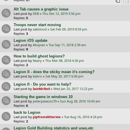
1
2
Alt Tab causes a graphic issue
Last post by
DEB
«
Thu Dec 12, 2019 3:56 pm
Replies:
5
Troops never start moving
Last post by
zakblood
«
Sat Feb 09, 2019 8:59 pm
Replies:
3
Legion iOS update
Last post by
Akopian
«
Tue Sep 11, 2018 2:39 am
Replies:
9
How to build ghost legions?
Last post by
Neary
«
Thu Mar 08, 2018 4:26 pm
Replies:
2
Legion II - does the sticky mean it's coming?
Last post by
bebro
«
Sat May 20, 2017 6:00 pm
Legion II - Do you want to help?
Last post by
IainMcNeil
«
Wed Jan 25, 2017 12:22 pm
Starting the game in windows 10
Last post by
peterpalacios79
«
Sun Aug 28, 2016 10:43 am
Replies:
6
back to Legion
Last post by
pipfromslitherine
«
Tue Aug 16, 2016 4:24 pm
Replies:
2
Legion Gold Building statistics and uses,etc