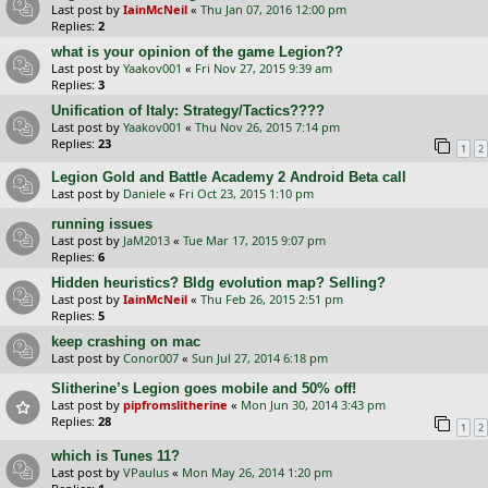
Last post by
IainMcNeil
«
Thu Jan 07, 2016 12:00 pm
Replies:
2
what is your opinion of the game Legion??
Last post by
Yaakov001
«
Fri Nov 27, 2015 9:39 am
Replies:
3
Unification of Italy: Strategy/Tactics????
Last post by
Yaakov001
«
Thu Nov 26, 2015 7:14 pm
Replies:
23
1
2
Legion Gold and Battle Academy 2 Android Beta call
Last post by
Daniele
«
Fri Oct 23, 2015 1:10 pm
running issues
Last post by
JaM2013
«
Tue Mar 17, 2015 9:07 pm
Replies:
6
Hidden heuristics? Bldg evolution map? Selling?
Last post by
IainMcNeil
«
Thu Feb 26, 2015 2:51 pm
Replies:
5
keep crashing on mac
Last post by
Conor007
«
Sun Jul 27, 2014 6:18 pm
Slitherine’s Legion goes mobile and 50% off!
Last post by
pipfromslitherine
«
Mon Jun 30, 2014 3:43 pm
Replies:
28
1
2
which is Tunes 11?
Last post by
VPaulus
«
Mon May 26, 2014 1:20 pm