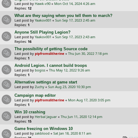
Last post by
Hawk-v90
«
Mon Oct 14, 2024 4:26 am
Replies:
12
What are they saying when you tell them to march?
Last post by
Yaakov001
«
Sun Sep 17, 2023 2:45 am
Replies:
1
Anyone Still Playing Legion?
Last post by
Yaakov001
«
Sun Sep 17, 2023 2:43 am
Replies:
16
The possibility of getting Source code
Last post by
pipfromslitherine
«
Thu Jun 30, 2022 7:18 pm
Replies:
1
Android Legion. I cannot build troops
Last post by
bogiss
«
Thu May 12, 2022 9:26 am
Replies:
1
Alternative settings at game start
Last post by
Zuchy
«
Sun Aug 23, 2020 10:30 pm
Campaign map editor
Last post by
pipfromslitherine
«
Mon Aug 17, 2020 3:05 pm
Replies:
1
Win 10 crashing
Last post by
Herbal Jaguar
«
Thu Jun 11, 2020 12:14 pm
Replies:
15
Game freezing on Windows 10
Last post by
zakblood
«
Sat Jan 18, 2020 8:11 am
Replies:
21