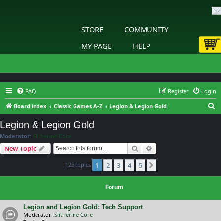
STORE
COMMUNITY
MY PAGE
HELP
FAQ
Register
Login
S
Board index
Classic Games A-Z
Legion & Legion Gold
e
Legion & Legion Gold
a
Moderator:
Slitherine Core
r
Search
Advanced search
New Topic
c
125 topics
1
2
3
4
5
h
Next
Forum
Legion and Legion Gold: Tech Support
Moderator:
Slitherine Core