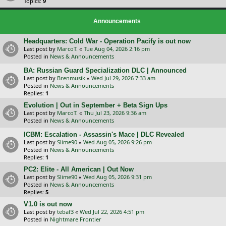
Topics:
9
Announcements
Headquarters: Cold War - Operation Pacify is out now
Last post by
MarcoT.
«
Tue Aug 04, 2026 2:16 pm
Posted in
News & Announcements
BA: Russian Guard Specialization DLC | Announced
Last post by
Brenmusik
«
Wed Jul 29, 2026 7:33 am
Posted in
News & Announcements
Replies:
1
Evolution | Out in September + Beta Sign Ups
Last post by
MarcoT.
«
Thu Jul 23, 2026 9:36 am
Posted in
News & Announcements
ICBM: Escalation - Assassin's Mace | DLC Revealed
Last post by
Slime90
«
Wed Aug 05, 2026 9:26 pm
Posted in
News & Announcements
Replies:
1
PC2: Elite - All American | Out Now
Last post by
Slime90
«
Wed Aug 05, 2026 9:31 pm
Posted in
News & Announcements
Replies:
5
V1.0 is out now
Last post by
tebaf3
«
Wed Jul 22, 2026 4:51 pm
Posted in
Nightmare Frontier