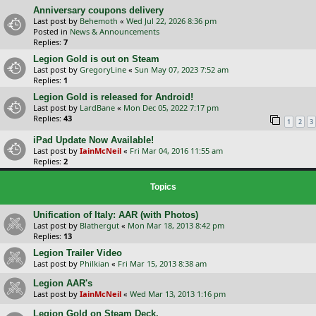
Anniversary coupons delivery
Last post by
Behemoth
«
Wed Jul 22, 2026 8:36 pm
Posted in
News & Announcements
Replies:
7
Legion Gold is out on Steam
Last post by
GregoryLine
«
Sun May 07, 2023 7:52 am
Replies:
1
Legion Gold is released for Android!
Last post by
LardBane
«
Mon Dec 05, 2022 7:17 pm
Replies:
43
1
2
3
iPad Update Now Available!
Last post by
IainMcNeil
«
Fri Mar 04, 2016 11:55 am
Replies:
2
Topics
Unification of Italy: AAR (with Photos)
Last post by
Blathergut
«
Mon Mar 18, 2013 8:42 pm
Replies:
13
Legion Trailer Video
Last post by
Philkian
«
Fri Mar 15, 2013 8:38 am
Legion AAR's
Last post by
IainMcNeil
«
Wed Mar 13, 2013 1:16 pm
Legion Gold on Steam Deck.