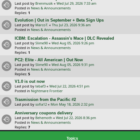
Last post by
Brenmusik
«
Wed Jul 29, 2026 7:33 am
Posted in
News & Announcements
Replies:
1
Evolution | Out in September + Beta Sign Ups
Last post by
MarcoT.
«
Thu Jul 23, 2026 9:36 am
Posted in
News & Announcements
ICBM: Escalation - Assassin's Mace | DLC Revealed
Last post by
Slime90
«
Wed Aug 05, 2026 9:26 pm
Posted in
News & Announcements
Replies:
1
PC2: Elite - All American | Out Now
Last post by
Slime90
«
Wed Aug 05, 2026 9:31 pm
Posted in
News & Announcements
Replies:
5
V1.0 is out now
Last post by
tebaf3
«
Wed Jul 22, 2026 4:51 pm
Posted in
Nightmare Frontier
Trasmission from the Pacific #2
Last post by
sofia12
«
Mon May 18, 2026 2:32 pm
Anniversary coupons delivery
Last post by
Behemoth
«
Wed Jul 22, 2026 8:36 pm
Posted in
News & Announcements
Replies:
7
Topics