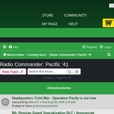
STORE
COMMUNITY
MY PAGE
HELP
FAQ
Register
Login
S
Board index
Coming Soon
Radio Commander: Pacific '41
e
Radio Commander: Pacific '41
a
Search
Advanced search
New Topic
r
4 topics • Page
1
of
1
c
h
Announcements
Headquarters: Cold War - Operation Pacify is out now
Last post by
MarcoT.
«
Tue Aug 04, 2026 2:16 pm
Posted in
News & Announcements
BA: Russian Guard Specialization DLC | Announced