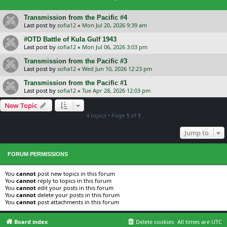
Transmission from the Pacific #4
Last post by
sofia12
«
Mon Jul 20, 2026 9:39 am
#OTD Battle of Kula Gulf 1943
Last post by
sofia12
«
Mon Jul 06, 2026 3:03 pm
Transmission from the Pacific #3
Last post by
sofia12
«
Wed Jun 10, 2026 12:23 pm
Transmission from the Pacific #1
Last post by
sofia12
«
Tue Apr 28, 2026 12:03 pm
New Topic
4 topics • Page
1
of
1
Jump to
FORUM PERMISSIONS
You
cannot
post new topics in this forum
You
cannot
reply to topics in this forum
You
cannot
edit your posts in this forum
You
cannot
delete your posts in this forum
You
cannot
post attachments in this forum
Board index
Delete cookies
All times are
UTC