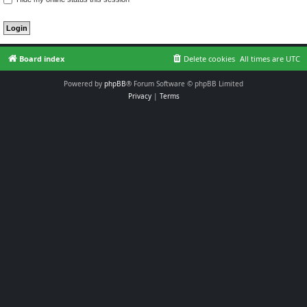
Board index
Delete cookies
All times are
UTC
Powered by
phpBB
® Forum Software © phpBB Limited
Privacy
|
Terms