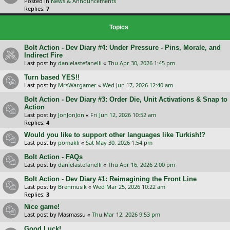
Posted in
News & Announcements
Replies:
7
Topics
Bolt Action - Dev Diary #4: Under Pressure - Pins, Morale, and
Indirect Fire
Last post by
danielastefanelli
«
Thu Apr 30, 2026 1:45 pm
Turn based YES!!
Last post by
MrsWargamer
«
Wed Jun 17, 2026 12:40 am
Bolt Action - Dev Diary #3: Order Die, Unit Activations & Snap to
Action
Last post by
JonJonJon
«
Fri Jun 12, 2026 10:52 am
Replies:
4
Would you like to support other languages like Turkish!?
Last post by
pomakli
«
Sat May 30, 2026 1:54 pm
Bolt Action - FAQs
Last post by
danielastefanelli
«
Thu Apr 16, 2026 2:00 pm
Bolt Action - Dev Diary #1: Reimagining the Front Line
Last post by
Brenmusik
«
Wed Mar 25, 2026 10:22 am
Replies:
3
Nice game!
Last post by
Masmassu
«
Thu Mar 12, 2026 9:53 pm
Good Luck!