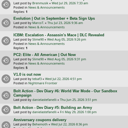
Last post by
Brenmusik
«
Wed Jul 29, 2026 7:33 am
Posted in
News & Announcements
Replies:
1
Evolution | Out in September + Beta Sign Ups
Last post by
MarcoT.
«
Thu Jul 23, 2026 9:36 am
Posted in
News & Announcements
ICBM: Escalation - Assassin's Mace | DLC Revealed
Last post by
Slime90
«
Wed Aug 05, 2026 9:26 pm
Posted in
News & Announcements
Replies:
1
PC2: Elite - All American | Out Now
Last post by
Slime90
«
Wed Aug 05, 2026 9:31 pm
Posted in
News & Announcements
Replies:
5
V1.0 is out now
Last post by
tebaf3
«
Wed Jul 22, 2026 4:51 pm
Posted in
Nightmare Frontier
Bolt Action - Dev Diary #6: World War Mode - Our Sandbox
Campaign
Last post by
danielastefanelli
«
Thu Jun 25, 2026 3:51 pm
Bolt Action - Dev Diary #5: Building an Army
Last post by
danielastefanelli
«
Fri May 29, 2026 1:00 pm
Anniversary coupons delivery
Last post by
Behemoth
«
Wed Jul 22, 2026 8:36 pm