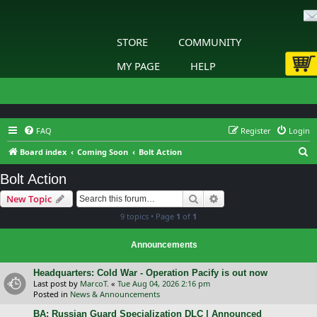
STORE
COMMUNITY
MY PAGE
HELP
FAQ
Register
Login
S
Board index
Coming Soon
Bolt Action
e
Bolt Action
a
Search
Advanced search
New Topic
r
9 topics • Page
1
of
1
c
h
Announcements
Headquarters: Cold War - Operation Pacify is out now
Last post by
MarcoT.
«
Tue Aug 04, 2026 2:16 pm
Posted in
News & Announcements
BA: Russian Guard Specialization DLC | Announced