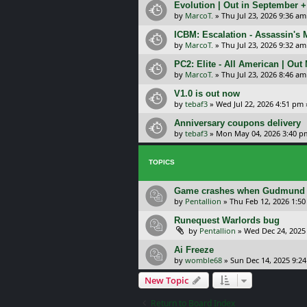
Evolution | Out in September 
by
MarcoT.
»
Thu Jul 23, 2026 9:36 am
ICBM: Escalation - Assassin's
by
MarcoT.
»
Thu Jul 23, 2026 9:32 am
PC2: Elite - All American | Out
by
MarcoT.
»
Thu Jul 23, 2026 8:46 am
V1.0 is out now
by
tebaf3
»
Wed Jul 22, 2026 4:51 pm
Anniversary coupons delivery
by
tebaf3
»
Mon May 04, 2026 3:40 p
TOPICS
Game crashes when Gudmund des
by
Pentallion
»
Thu Feb 12, 2026 1:5
Runequest Warlords bug
by
Pentallion
»
Wed Dec 24, 2025
Ai Freeze
by
womble68
»
Sun Dec 14, 2025 9:2
New Topic
Return to Board Index