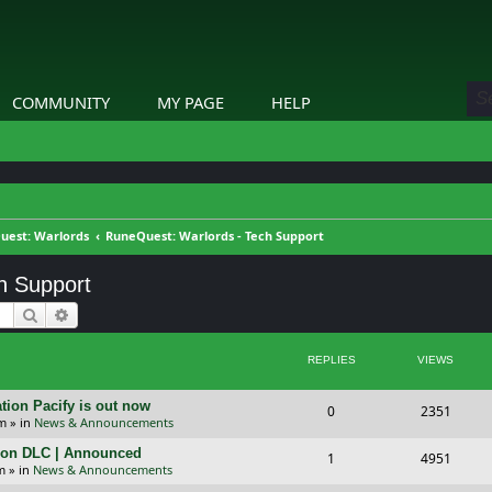
COMMUNITY
MY PAGE
HELP
uest: Warlords
RuneQuest: Warlords - Tech Support
h Support
Search
Advanced search
REPLIES
VIEWS
tion Pacify is out now
R
V
0
2351
pm
» in
News & Announcements
e
i
tion DLC | Announced
R
V
1
4951
p
e
m
» in
News & Announcements
e
i