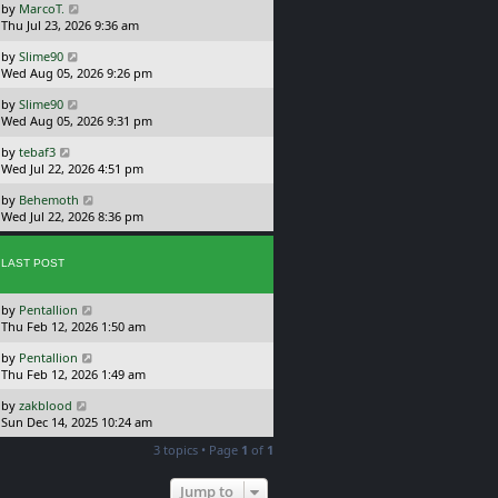
L
by
MarcoT.
t
s
a
Thu Jul 23, 2026 9:36 am
p
t
s
o
L
by
Slime90
t
s
a
Wed Aug 05, 2026 9:26 pm
p
t
s
o
L
by
Slime90
t
s
a
Wed Aug 05, 2026 9:31 pm
p
t
s
o
L
by
tebaf3
t
s
a
Wed Jul 22, 2026 4:51 pm
p
t
s
o
L
by
Behemoth
t
s
a
Wed Jul 22, 2026 8:36 pm
p
t
s
o
t
s
p
LAST POST
t
o
s
L
by
Pentallion
t
a
Thu Feb 12, 2026 1:50 am
s
L
by
Pentallion
t
a
Thu Feb 12, 2026 1:49 am
p
s
o
L
by
zakblood
t
s
a
Sun Dec 14, 2025 10:24 am
p
t
s
o
3 topics • Page
1
of
1
t
s
p
t
o
Jump to