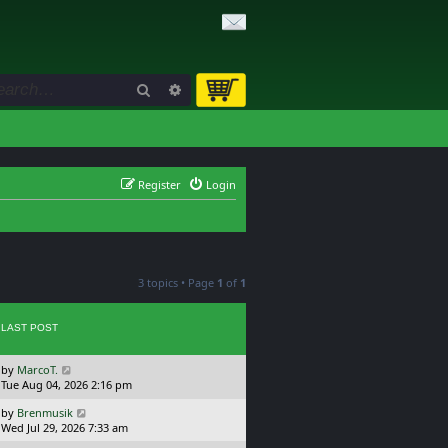
Search
Advanced search
Register
Login
3 topics • Page
1
of
1
LAST POST
L
by
MarcoT.
a
Tue Aug 04, 2026 2:16 pm
s
L
by
Brenmusik
t
a
Wed Jul 29, 2026 7:33 am
p
s
o