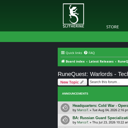
STORE
Quick links
FAQ
Board index
Latest Releases
RuneQ
RuneQuest: Warlords - Tec
New Topic
ANNOUNCEMENTS
Headquarters: Cold War - Opera
by
MarcoT.
»
Tue Aug 04, 2026 2:16 
BA: Russian Guard Specializa
by
MarcoT.
»
Thu Jul 23, 2026 10:22 a