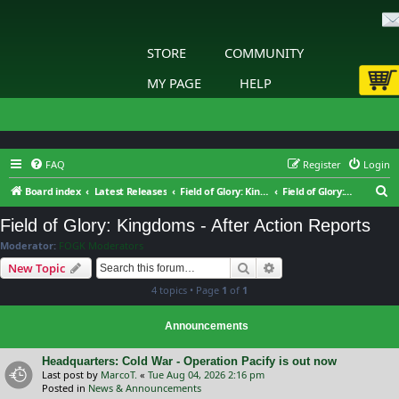
STORE
COMMUNITY
MY PAGE
HELP
FAQ
Register
Login
S
Board index
Latest Releases
Field of Glory: Kingdoms
Field of Glory: Kingdoms - After Action Reports
e
Field of Glory: Kingdoms - After Action Reports
a
Moderator:
FOGK Moderators
r
Search
Advanced search
New Topic
c
4 topics • Page
1
of
1
h
Announcements
Headquarters: Cold War - Operation Pacify is out now
Last post by
MarcoT.
«
Tue Aug 04, 2026 2:16 pm
Posted in
News & Announcements