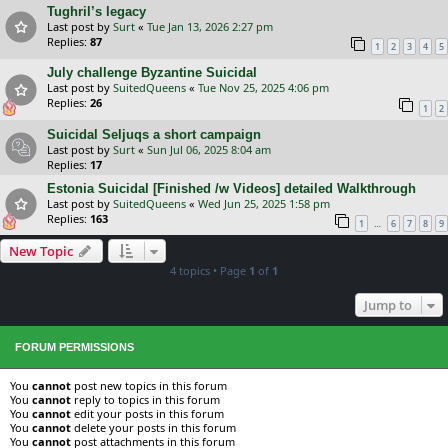
Tughril’s legacy
Last post by
Surt
«
Tue Jan 13, 2026 2:27 pm
Replies:
87
1
2
3
4
5
July challenge Byzantine Suicidal
Last post by
SuitedQueens
«
Tue Nov 25, 2025 4:06 pm
Replies:
26
1
2
Suicidal Seljuqs a short campaign
Last post by
Surt
«
Sun Jul 06, 2025 8:04 am
Replies:
17
Estonia Suicidal [Finished /w Videos] detailed Walkthrough
Last post by
SuitedQueens
«
Wed Jun 25, 2025 1:58 pm
Replies:
163
…
1
6
7
8
9
New Topic
4 topics • Page
1
of
1
Jump to
FORUM PERMISSIONS
You
cannot
post new topics in this forum
You
cannot
reply to topics in this forum
You
cannot
edit your posts in this forum
You
cannot
delete your posts in this forum
You
cannot
post attachments in this forum