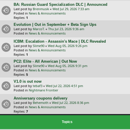
BA: Russian Guard Specialization DLC | Announced
Last post by
Brenmusik
«
Wed Jul 29, 2026 7:33 am
Posted in
News & Announcements
Replies:
1
Evolution | Out in September + Beta Sign Ups
Last post by
MarcoT.
«
Thu Jul 23, 2026 9:36 am
Posted in
News & Announcements
ICBM: Escalation - Assassin's Mace | DLC Revealed
Last post by
Slime90
«
Wed Aug 05, 2026 9:26 pm
Posted in
News & Announcements
Replies:
1
PC2: Elite - All American | Out Now
Last post by
Slime90
«
Wed Aug 05, 2026 9:31 pm
Posted in
News & Announcements
Replies:
5
V1.0 is out now
Last post by
tebaf3
«
Wed Jul 22, 2026 4:51 pm
Posted in
Nightmare Frontier
Anniversary coupons delivery
Last post by
Behemoth
«
Wed Jul 22, 2026 8:36 pm
Posted in
News & Announcements
Replies:
7
Topics