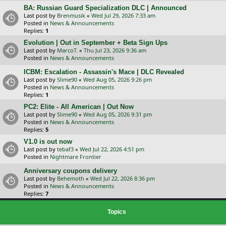
BA: Russian Guard Specialization DLC | Announced
Last post by
Brenmusik
«
Wed Jul 29, 2026 7:33 am
Posted in
News & Announcements
Replies:
1
Evolution | Out in September + Beta Sign Ups
Last post by
MarcoT.
«
Thu Jul 23, 2026 9:36 am
Posted in
News & Announcements
ICBM: Escalation - Assassin's Mace | DLC Revealed
Last post by
Slime90
«
Wed Aug 05, 2026 9:26 pm
Posted in
News & Announcements
Replies:
1
PC2: Elite - All American | Out Now
Last post by
Slime90
«
Wed Aug 05, 2026 9:31 pm
Posted in
News & Announcements
Replies:
5
V1.0 is out now
Last post by
tebaf3
«
Wed Jul 22, 2026 4:51 pm
Posted in
Nightmare Frontier
Anniversary coupons delivery
Last post by
Behemoth
«
Wed Jul 22, 2026 8:36 pm
Posted in
News & Announcements
Replies:
7
Topics