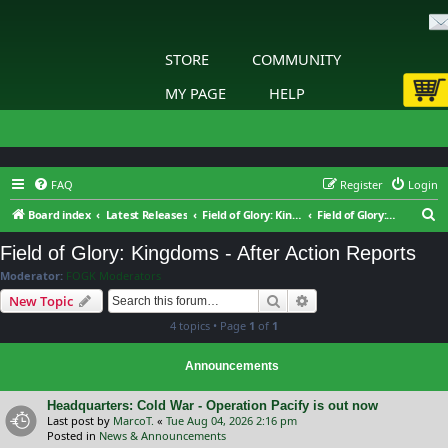
STORE
COMMUNITY
MY PAGE
HELP
FAQ
Register
Login
S
Board index
Latest Releases
Field of Glory: Kingdoms
Field of Glory: Kingdoms - After Action Reports
e
Field of Glory: Kingdoms - After Action Reports
a
Moderator:
FOGK Moderators
r
Search
Advanced search
New Topic
c
4 topics • Page
1
of
1
h
Announcements
Headquarters: Cold War - Operation Pacify is out now
Last post by
MarcoT.
«
Tue Aug 04, 2026 2:16 pm
Posted in
News & Announcements