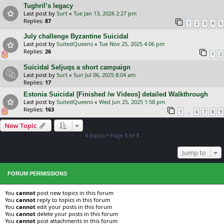
Tughril’s legacy
Last post by
Surt
«
Tue Jan 13, 2026 2:27 pm
Replies:
87
1
2
3
4
5
July challenge Byzantine Suicidal
Last post by
SuitedQueens
«
Tue Nov 25, 2025 4:06 pm
Replies:
26
1
2
Suicidal Seljuqs a short campaign
Last post by
Surt
«
Sun Jul 06, 2025 8:04 am
Replies:
17
Estonia Suicidal [Finished /w Videos] detailed Walkthrough
Last post by
SuitedQueens
«
Wed Jun 25, 2025 1:58 pm
Replies:
163
…
1
6
7
8
9
New Topic
4 topics • Page
1
of
1
Jump to
FORUM PERMISSIONS
You
cannot
post new topics in this forum
You
cannot
reply to topics in this forum
You
cannot
edit your posts in this forum
You
cannot
delete your posts in this forum
You
cannot
post attachments in this forum