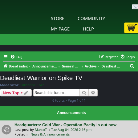
STORE
COMMUNITY
MY PAGE
HELP
FAQ
Register
Login
S
Board index
Announcements & General Discussion
General Discussion
Archive
Deadliest Warrior on Spike TV
e
Deadliest Warrior on Spike TV
a
Moderator:
Slitherine Core
r
Search
Advanced search
New Topic
c
6 topics • Page
1
of
1
h
Announcements
Headquarters: Cold War - Operation Pacify is out now
Last post by
MarcoT.
«
Tue Aug 04, 2026 2:16 pm
Posted in
News & Announcements