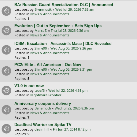
BA: Russian Guard Specialization DLC | Announced
Last post by
Brenmusik
«
Wed Jul 29, 2026 7:33 am
Posted in
News & Announcements
Replies:
1
Evolution | Out in September + Beta Sign Ups
Last post by
MarcoT.
«
Thu Jul 23, 2026 9:36 am
Posted in
News & Announcements
ICBM: Escalation - Assassin's Mace | DLC Revealed
Last post by
Slime90
«
Wed Aug 05, 2026 9:26 pm
Posted in
News & Announcements
Replies:
1
PC2: Elite - All American | Out Now
Last post by
Slime90
«
Wed Aug 05, 2026 9:31 pm
Posted in
News & Announcements
Replies:
5
V1.0 is out now
Last post by
tebaf3
«
Wed Jul 22, 2026 4:51 pm
Posted in
Nightmare Frontier
Anniversary coupons delivery
Last post by
Behemoth
«
Wed Jul 22, 2026 8:36 pm
Posted in
News & Announcements
Replies:
7
Deadliest Warrior on Spike TV
Last post by
devin hill
«
Fri Jun 27, 2014 8:42 pm
Replies:
9