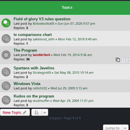
Topics
Field of glory V3 rules question
Last post by
Bobsebotka05
«
Sun Jun 07, 2026 9:57 pm
Replies:
3
tv comparisons chart
Last post by
zakblood_slith
«
Mon Feb 12, 2018 9:49 am
Replies:
1
The Program
Last post by
IainMcNeil
«
Wed Feb 19, 2014 9:36 am
Replies:
36
1
2
Spartans with Javelins
Last post by
Strategos69
«
Sat May 08, 2010 10:14 am
Replies:
2
Windows Vista
Last post by
celticht32
«
Wed Jul 29, 2009 3:13 am
Kudos on the program
Last post by
studmuffin
«
Wed Apr 29, 2009 11:01 pm
Replies:
3
New Topic
6 topics • Page
1
of
1
Jump to