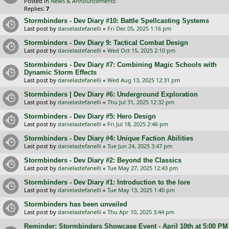
Posted in
News & Announcements
Replies:
7
Stormbinders - Dev Diary #10: Battle Spellcasting Systems
Last post by
danielastefanelli
«
Fri Dec 05, 2025 1:16 pm
Stormbinders - Dev Diary 9: Tactical Combat Design
Last post by
danielastefanelli
«
Wed Oct 15, 2025 2:10 pm
Stormbinders - Dev Diary #7: Combining Magic Schools with
Dynamic Storm Effects
Last post by
danielastefanelli
«
Wed Aug 13, 2025 12:31 pm
Stormbinders | Dev Diary #6: Underground Exploration
Last post by
danielastefanelli
«
Thu Jul 31, 2025 12:32 pm
Stormbinders - Dev Diary #5: Hero Design
Last post by
danielastefanelli
«
Fri Jul 18, 2025 2:46 pm
Stormbinders - Dev Diary #4: Unique Faction Abilities
Last post by
danielastefanelli
«
Tue Jun 24, 2025 3:47 pm
Stormbinders - Dev Diary #2: Beyond the Classics
Last post by
danielastefanelli
«
Tue May 27, 2025 12:43 pm
Stormbinders - Dev Diary #1: Introduction to the lore
Last post by
danielastefanelli
«
Tue May 13, 2025 1:40 pm
Stormbinders has been unveiled
Last post by
danielastefanelli
«
Thu Apr 10, 2025 3:44 pm
Reminder: Stormbinders Showcase Event - April 10th at 5:00 PM