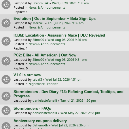
Last post by
Brenmusik
«
Wed Jul 29, 2026 7:33 am
Posted in
News & Announcements
Replies:
1
Evolution | Out in September + Beta Sign Ups
Last post by
MarcoT.
«
Thu Jul 23, 2026 9:36 am
Posted in
News & Announcements
ICBM: Escalation - Assassin's Mace | DLC Revealed
Last post by
Slime90
«
Wed Aug 05, 2026 9:26 pm
Posted in
News & Announcements
Replies:
1
PC2: Elite - All American | Out Now
Last post by
Slime90
«
Wed Aug 05, 2026 9:31 pm
Posted in
News & Announcements
Replies:
5
V1.0 is out now
Last post by
tebaf3
«
Wed Jul 22, 2026 4:51 pm
Posted in
Nightmare Frontier
Stormbinders - Dev Diary #13: Refining Combat, Tooltips, and
Progress
Last post by
danielastefanelli
«
Tue Jul 21, 2026 1:50 pm
Stormbinders - FAQs
Last post by
danielastefanelli
«
Wed May 27, 2026 2:58 pm
Anniversary coupons delivery
Last post by
Behemoth
«
Wed Jul 22, 2026 8:36 pm