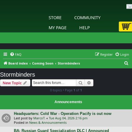
STORE
COMMUNITY
MY PAGE
HELP
FAQ
Register
Login
S
Board index
Coming Soon
Stormbinders
e
Stormbinders
a
Search
Advanced search
New Topic
r
0 topics • Page
1
of
1
c
h
Announcements
Headquarters: Cold War - Operation Pacify is out now
Last post by
MarcoT.
«
Tue Aug 04, 2026 2:16 pm
Posted in
News & Announcements
BA: Russian Guard Specialization DLC | Announced