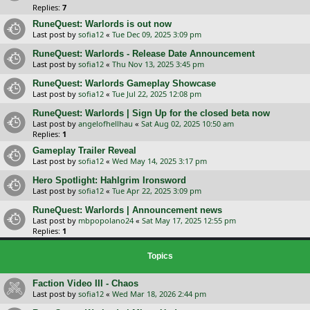
Replies:
7
RuneQuest: Warlords is out now
Last post by
sofia12
«
Tue Dec 09, 2025 3:09 pm
RuneQuest: Warlords - Release Date Announcement
Last post by
sofia12
«
Thu Nov 13, 2025 3:45 pm
RuneQuest: Warlords Gameplay Showcase
Last post by
sofia12
«
Tue Jul 22, 2025 12:08 pm
RuneQuest: Warlords | Sign Up for the closed beta now
Last post by
angelofhellhau
«
Sat Aug 02, 2025 10:50 am
Replies:
1
Gameplay Trailer Reveal
Last post by
sofia12
«
Wed May 14, 2025 3:17 pm
Hero Spotlight: Hahlgrim Ironsword
Last post by
sofia12
«
Tue Apr 22, 2025 3:09 pm
RuneQuest: Warlords | Announcement news
Last post by
mbpopolano24
«
Sat May 17, 2025 12:55 pm
Replies:
1
Topics
Faction Video III - Chaos
Last post by
sofia12
«
Wed Mar 18, 2026 2:44 pm