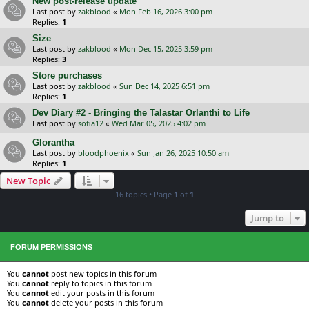
New post-release update
Last post by
zakblood
«
Mon Feb 16, 2026 3:00 pm
Replies:
1
Size
Last post by
zakblood
«
Mon Dec 15, 2025 3:59 pm
Replies:
3
Store purchases
Last post by
zakblood
«
Sun Dec 14, 2025 6:51 pm
Replies:
1
Dev Diary #2 - Bringing the Talastar Orlanthi to Life
Last post by
sofia12
«
Wed Mar 05, 2025 4:02 pm
Glorantha
Last post by
bloodphoenix
«
Sun Jan 26, 2025 10:50 am
Replies:
1
New Topic
16 topics • Page
1
of
1
Jump to
FORUM PERMISSIONS
You
cannot
post new topics in this forum
You
cannot
reply to topics in this forum
You
cannot
edit your posts in this forum
You
cannot
delete your posts in this forum