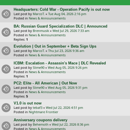
Headquarters: Cold War - Operation Pacify is out now
Last post by
MarcoT.
«
Tue Aug 04, 2026 2:16 pm
Posted in
News & Announcements
BA: Russian Guard Specialization DLC | Announced
Last post by
Brenmusik
«
Wed Jul 29, 2026 7:33 am
Posted in
News & Announcements
Replies:
1
Evolution | Out in September + Beta Sign Ups
Last post by
MarcoT.
«
Thu Jul 23, 2026 9:36 am
Posted in
News & Announcements
ICBM: Escalation - Assassin's Mace | DLC Revealed
Last post by
Slime90
«
Wed Aug 05, 2026 9:26 pm
Posted in
News & Announcements
Replies:
1
PC2: Elite - All American | Out Now
Last post by
Slime90
«
Wed Aug 05, 2026 9:31 pm
Posted in
News & Announcements
Replies:
5
V1.0 is out now
Last post by
tebaf3
«
Wed Jul 22, 2026 4:51 pm
Posted in
Nightmare Frontier
Anniversary coupons delivery
Last post by
Behemoth
«
Wed Jul 22, 2026 8:36 pm
Posted in
News & Announcements