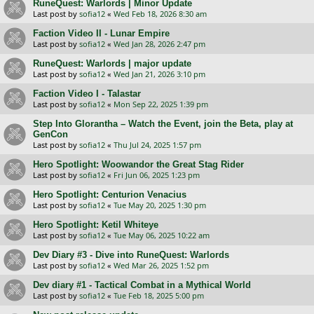
RuneQuest: Warlords | Minor Update
Last post by
sofia12
«
Wed Feb 18, 2026 8:30 am
Faction Video II - Lunar Empire
Last post by
sofia12
«
Wed Jan 28, 2026 2:47 pm
RuneQuest: Warlords | major update
Last post by
sofia12
«
Wed Jan 21, 2026 3:10 pm
Faction Video I - Talastar
Last post by
sofia12
«
Mon Sep 22, 2025 1:39 pm
Step Into Glorantha – Watch the Event, join the Beta, play at
GenCon
Last post by
sofia12
«
Thu Jul 24, 2025 1:57 pm
Hero Spotlight: Woowandor the Great Stag Rider
Last post by
sofia12
«
Fri Jun 06, 2025 1:23 pm
Hero Spotlight: Centurion Venaсius
Last post by
sofia12
«
Tue May 20, 2025 1:30 pm
Hero Spotlight: Ketil Whiteye
Last post by
sofia12
«
Tue May 06, 2025 10:22 am
Dev Diary #3 - Dive into RuneQuest: Warlords
Last post by
sofia12
«
Wed Mar 26, 2025 1:52 pm
Dev diary #1 - Tactical Combat in a Mythical World
Last post by
sofia12
«
Tue Feb 18, 2025 5:00 pm