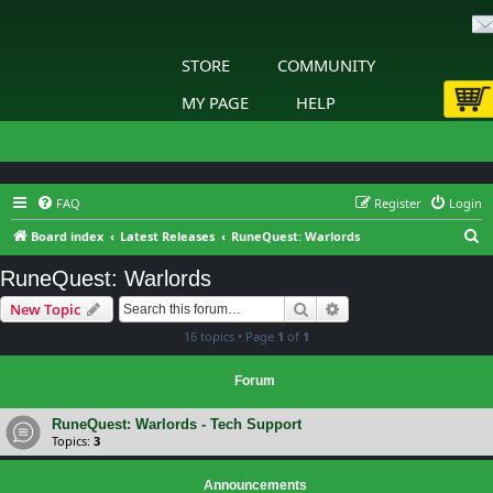
STORE
COMMUNITY
MY PAGE
HELP
FAQ
Register
Login
S
Board index
Latest Releases
RuneQuest: Warlords
e
RuneQuest: Warlords
a
Search
Advanced search
New Topic
r
16 topics • Page
1
of
1
c
h
Forum
RuneQuest: Warlords - Tech Support
Topics:
3
Announcements