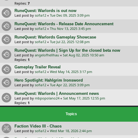
Replies:
7
RuneQuest: Warlords is out now
Last post by
sofia12
«
Tue Dec 09, 2025 3:09 pm
RuneQuest: Warlords - Release Date Announcement
Last post by
sofia12
«
Thu Nov 13, 2025 3:45 pm
RuneQuest: Warlords Gameplay Showcase
Last post by
sofia12
«
Tue Jul 22, 2025 12:08 pm
RuneQuest: Warlords | Sign Up for the closed beta now
Last post by
angelofhellhau
«
Sat Aug 02, 2025 10:50 am
Replies:
1
Gameplay Trailer Reveal
Last post by
sofia12
«
Wed May 14, 2025 3:17 pm
Hero Spotlight: Hahlgrim Ironsword
Last post by
sofia12
«
Tue Apr 22, 2025 3:09 pm
RuneQuest: Warlords | Announcement news
Last post by
mbpopolano24
«
Sat May 17, 2025 12:55 pm
Replies:
1
Topics
Faction Video III - Chaos
Last post by
sofia12
«
Wed Mar 18, 2026 2:44 pm