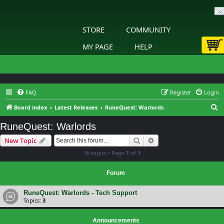
STORE
COMMUNITY
MY PAGE
HELP
FAQ
Register
Login
S
Board index
Latest Releases
RuneQuest: Warlords
e
RuneQuest: Warlords
a
Search
Advanced search
New Topic
r
16 topics • Page
1
of
1
c
h
Forum
RuneQuest: Warlords - Tech Support
Topics:
3
Announcements