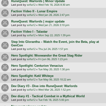
RuneQuest: Warlords | Minor Update
Last post by
sofia12
«
Wed Feb 18, 2026 8:30 am
Faction Video II - Lunar Empire
Last post by
sofia12
«
Wed Jan 28, 2026 2:47 pm
RuneQuest: Warlords | major update
Last post by
sofia12
«
Wed Jan 21, 2026 3:10 pm
Faction Video I - Talastar
Last post by
sofia12
«
Mon Sep 22, 2025 1:39 pm
Step Into Glorantha – Watch the Event, join the Beta, play at
GenCon
Last post by
sofia12
«
Thu Jul 24, 2025 1:57 pm
Hero Spotlight: Woowandor the Great Stag Rider
Last post by
sofia12
«
Fri Jun 06, 2025 1:23 pm
Hero Spotlight: Centurion Venaсius
Last post by
sofia12
«
Tue May 20, 2025 1:30 pm
Hero Spotlight: Ketil Whiteye
Last post by
sofia12
«
Tue May 06, 2025 10:22 am
Dev Diary #3 - Dive into RuneQuest: Warlords
Last post by
sofia12
«
Wed Mar 26, 2025 1:52 pm
Dev diary #1 - Tactical Combat in a Mythical World
Last post by
sofia12
«
Tue Feb 18, 2025 5:00 pm