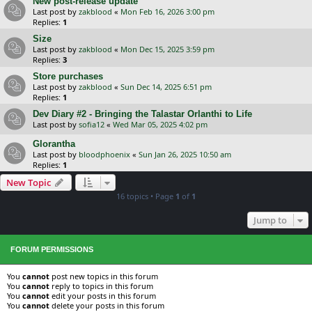
New post-release update
Last post by
zakblood
«
Mon Feb 16, 2026 3:00 pm
Replies:
1
Size
Last post by
zakblood
«
Mon Dec 15, 2025 3:59 pm
Replies:
3
Store purchases
Last post by
zakblood
«
Sun Dec 14, 2025 6:51 pm
Replies:
1
Dev Diary #2 - Bringing the Talastar Orlanthi to Life
Last post by
sofia12
«
Wed Mar 05, 2025 4:02 pm
Glorantha
Last post by
bloodphoenix
«
Sun Jan 26, 2025 10:50 am
Replies:
1
New Topic
16 topics • Page
1
of
1
Jump to
FORUM PERMISSIONS
You
cannot
post new topics in this forum
You
cannot
reply to topics in this forum
You
cannot
edit your posts in this forum
You
cannot
delete your posts in this forum