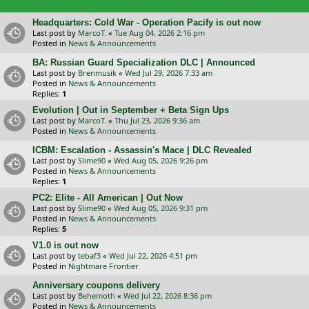
Headquarters: Cold War - Operation Pacify is out now
Last post by
MarcoT.
«
Tue Aug 04, 2026 2:16 pm
Posted in
News & Announcements
BA: Russian Guard Specialization DLC | Announced
Last post by
Brenmusik
«
Wed Jul 29, 2026 7:33 am
Posted in
News & Announcements
Replies:
1
Evolution | Out in September + Beta Sign Ups
Last post by
MarcoT.
«
Thu Jul 23, 2026 9:36 am
Posted in
News & Announcements
ICBM: Escalation - Assassin's Mace | DLC Revealed
Last post by
Slime90
«
Wed Aug 05, 2026 9:26 pm
Posted in
News & Announcements
Replies:
1
PC2: Elite - All American | Out Now
Last post by
Slime90
«
Wed Aug 05, 2026 9:31 pm
Posted in
News & Announcements
Replies:
5
V1.0 is out now
Last post by
tebaf3
«
Wed Jul 22, 2026 4:51 pm
Posted in
Nightmare Frontier
Anniversary coupons delivery
Last post by
Behemoth
«
Wed Jul 22, 2026 8:36 pm
Posted in
News & Announcements