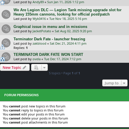
Last post by
Andy89
«
Sun Jan 11, 2026 1:12 pm
We Are Legion DLC — Legion Tank missing upgrade slot for
Heavy 155mm cannons, looking for official post/patch
Last post by
Wyk0416
«
Tue Nov 18, 2025 5:16 pm
Graphical issue in menu and in missions
Last post by
JacketPotato
«
Sat Aug 02, 2025 9:20 pm
Terminator Dark Fate - launcher freezing
Last post by
zakblood
«
Sat Dec 21, 2024 4:11 pm
Replies:
1
TERMINATOR DARK FATE WON START
Last post by
ovela
«
Tue Dec 17, 2024 7:12 pm
New Topic
5 topics • Page
1
of
1
Jump to
FORUM PERMISSIONS
You
cannot
post new topics in this forum
You
cannot
reply to topics in this forum
You
cannot
edit your posts in this forum
You
cannot
delete your posts in this forum
You
cannot
post attachments in this forum