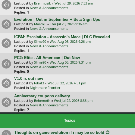
Last post by
Brenmusik
«
Wed Jul 29, 2026 7:33 am
Posted in
News & Announcements
Replies:
1
Evolution | Out in September + Beta Sign Ups
Last post by
MarcoT.
«
Thu Jul 23, 2026 9:36 am
Posted in
News & Announcements
ICBM: Escalation - Assassin's Mace | DLC Revealed
Last post by
Slime90
«
Wed Aug 05, 2026 9:26 pm
Posted in
News & Announcements
Replies:
1
PC2: Elite - All American | Out Now
Last post by
Slime90
«
Wed Aug 05, 2026 9:31 pm
Posted in
News & Announcements
Replies:
5
V1.0 is out now
Last post by
tebaf3
«
Wed Jul 22, 2026 4:51 pm
Posted in
Nightmare Frontier
Anniversary coupons delivery
Last post by
Behemoth
«
Wed Jul 22, 2026 8:36 pm
Posted in
News & Announcements
Replies:
7
Topics
Thoughts on game evolution if i may be so bold 😊