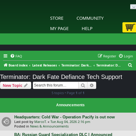
STORE
COMMUNITY
MY PAGE
HELP
FAQ
Register
Login
S
Board index
Latest Releases
Terminator: Dark Fate – Defiance
Terminator: Dark Fate Defiance Tech Support
e
Terminator: Dark Fate Defiance Tech Support
a
Search
Advanced search
New Topic
r
5 topics • Page
1
of
1
c
h
Announcements
Headquarters: Cold War - Operation Pacify is out now
Last post by
MarcoT.
«
Tue Aug 04, 2026 2:16 pm
Posted in
News & Announcements
BA: Russian Guard Specialization DLC | Announced