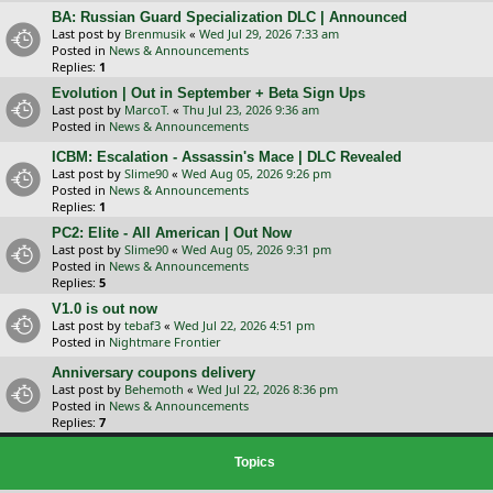
BA: Russian Guard Specialization DLC | Announced
Last post by
Brenmusik
«
Wed Jul 29, 2026 7:33 am
Posted in
News & Announcements
Replies:
1
Evolution | Out in September + Beta Sign Ups
Last post by
MarcoT.
«
Thu Jul 23, 2026 9:36 am
Posted in
News & Announcements
ICBM: Escalation - Assassin's Mace | DLC Revealed
Last post by
Slime90
«
Wed Aug 05, 2026 9:26 pm
Posted in
News & Announcements
Replies:
1
PC2: Elite - All American | Out Now
Last post by
Slime90
«
Wed Aug 05, 2026 9:31 pm
Posted in
News & Announcements
Replies:
5
V1.0 is out now
Last post by
tebaf3
«
Wed Jul 22, 2026 4:51 pm
Posted in
Nightmare Frontier
Anniversary coupons delivery
Last post by
Behemoth
«
Wed Jul 22, 2026 8:36 pm
Posted in
News & Announcements
Replies:
7
Topics