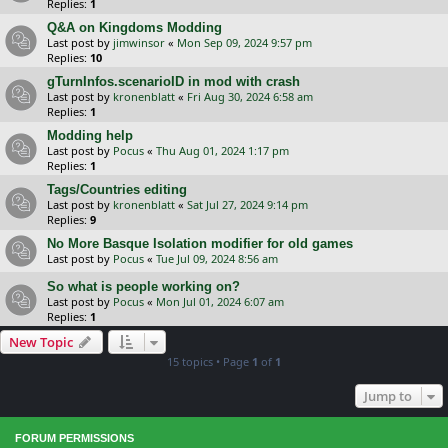
Replies:
1
Q&A on Kingdoms Modding
Last post by
jimwinsor
«
Mon Sep 09, 2024 9:57 pm
Replies:
10
gTurnInfos.scenarioID in mod with crash
Last post by
kronenblatt
«
Fri Aug 30, 2024 6:58 am
Replies:
1
Modding help
Last post by
Pocus
«
Thu Aug 01, 2024 1:17 pm
Replies:
1
Tags/Countries editing
Last post by
kronenblatt
«
Sat Jul 27, 2024 9:14 pm
Replies:
9
No More Basque Isolation modifier for old games
Last post by
Pocus
«
Tue Jul 09, 2024 8:56 am
So what is people working on?
Last post by
Pocus
«
Mon Jul 01, 2024 6:07 am
Replies:
1
New Topic
15 topics • Page
1
of
1
Jump to
FORUM PERMISSIONS