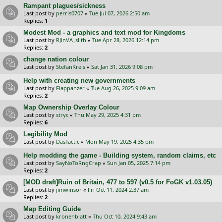
Rampant plagues/sickness
Last post by
perris0707
«
Tue Jul 07, 2026 2:50 am
Replies:
1
Modest Mod - a graphics and text mod for Kingdoms
Last post by
RJinVA_slith
«
Tue Apr 28, 2026 12:14 pm
Replies:
2
change nation colour
Last post by
StefanKreis
«
Sat Jan 31, 2026 9:08 pm
Help with creating new governments
Last post by
Flappanzer
«
Tue Aug 26, 2025 9:09 am
Replies:
2
Map Ownership Overlay Colour
Last post by
stryc
«
Thu May 29, 2025 4:31 pm
Replies:
6
Legibility Mod
Last post by
DasTactic
«
Mon May 19, 2025 4:35 pm
Help modding the game - Building system, random claims, etc
Last post by
SayNoToRngCrap
«
Sun Jan 05, 2025 7:14 pm
Replies:
2
[MOD draft]Ruin of Britain, 477 to 597 (v0.5 for FoGK v1.03.05)
Last post by
jimwinsor
«
Fri Oct 11, 2024 2:37 am
Replies:
2
Map Editing Guide
Last post by
kronenblatt
«
Thu Oct 10, 2024 9:43 am