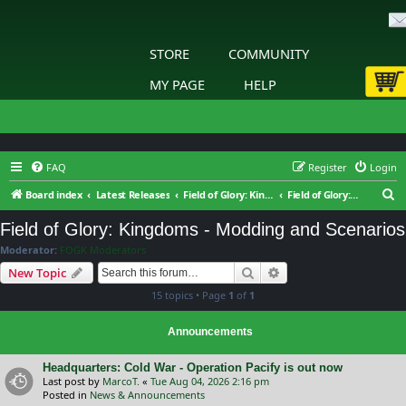
STORE
COMMUNITY
MY PAGE
HELP
FAQ
Register
Login
S
Board index
Latest Releases
Field of Glory: Kingdoms
Field of Glory: Kingdoms - Modding and Scenarios
e
Field of Glory: Kingdoms - Modding and Scenarios
a
Moderator:
FOGK Moderators
r
Search
Advanced search
New Topic
c
15 topics • Page
1
of
1
h
Announcements
Headquarters: Cold War - Operation Pacify is out now
Last post by
MarcoT.
«
Tue Aug 04, 2026 2:16 pm
Posted in
News & Announcements