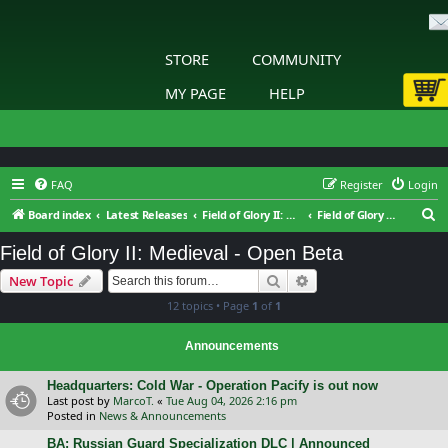
STORE
COMMUNITY
MY PAGE
HELP
FAQ
Register
Login
S
Board index
Latest Releases
Field of Glory II: Medieval
Field of Glory II: Medieval - Open Beta
e
Field of Glory II: Medieval - Open Beta
a
Search
Advanced search
New Topic
r
12 topics • Page
1
of
1
c
h
Announcements
Headquarters: Cold War - Operation Pacify is out now
Last post by
MarcoT.
«
Tue Aug 04, 2026 2:16 pm
Posted in
News & Announcements
BA: Russian Guard Specialization DLC | Announced