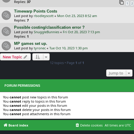
Replies:
37
1
2
Timewarp Points Costs
Last post by
rbodleyscott
«
Mon Oct 23, 2023 8:52 am
Replies:
7
Possible costing/classification error ?
Last post by
SnuggleBunnies
«
Fri Oct 20, 2023 7:13 pm
Replies:
1
MP games set up.
Last post by
tyronec
«
Tue Oct 10, 2023 1:30 pm
New Topic
12 topics • Page
1
of
1
Jump to
FORUM PERMISSIONS
You
cannot
post new topics in this forum
You
cannot
reply to topics in this forum
You
cannot
edit your posts in this forum
You
cannot
delete your posts in this forum
You
cannot
post attachments in this forum
Board index
Delete cookies
All times are
UTC