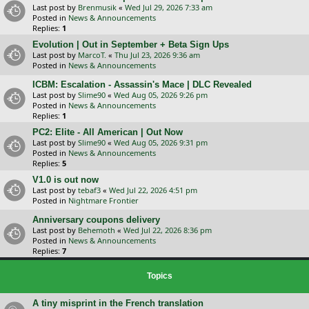
Last post by
Brenmusik
«
Wed Jul 29, 2026 7:33 am
Posted in
News & Announcements
Replies:
1
Evolution | Out in September + Beta Sign Ups
Last post by
MarcoT.
«
Thu Jul 23, 2026 9:36 am
Posted in
News & Announcements
ICBM: Escalation - Assassin's Mace | DLC Revealed
Last post by
Slime90
«
Wed Aug 05, 2026 9:26 pm
Posted in
News & Announcements
Replies:
1
PC2: Elite - All American | Out Now
Last post by
Slime90
«
Wed Aug 05, 2026 9:31 pm
Posted in
News & Announcements
Replies:
5
V1.0 is out now
Last post by
tebaf3
«
Wed Jul 22, 2026 4:51 pm
Posted in
Nightmare Frontier
Anniversary coupons delivery
Last post by
Behemoth
«
Wed Jul 22, 2026 8:36 pm
Posted in
News & Announcements
Replies:
7
Topics
A tiny misprint in the French translation