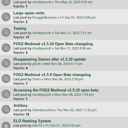
Last post by
rbodleyscott
«
Thu May 22, 2025 9:35 am
Replies:
1
Large spear units
Last post by
SnuggleBunnies
«
Fri Dec 01, 2023 9:08 pm
Replies:
2
Testing
Last post by
rbodleyscott
«
Tue Nov 21, 2023 7:51 am
Replies:
11
FOG2 Medieval v1.5.10 Open Beta changelog
Last post by
rbodleyscott
«
Sat Nov 11, 2023 8:58 am
Replies:
2
Disappearing Games after v1.5.10 update
Last post by
gfs26
«
Wed Nov 08, 2023 6:11 pm
Replies:
4
FOG2 Medieval v1.5.9 Open Beta changelog
Last post by
Triarii
«
Mon Nov 06, 2023 5:59 pm
Replies:
7
Accessing the FOG2 Medieval v1.5.10 open beta
Last post by
rbodleyscott
«
Mon Nov 06, 2023 1:59 pm
Replies:
1
Artillery
Last post by
Cherebuschka
«
Thu Nov 02, 2023 11:32 pm
Replies:
12
ELO Ranking System
Last post by
Hari72
«
Fri Oct 27, 2023 9:22 am