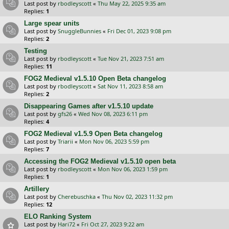
Last post by
rbodleyscott
«
Thu May 22, 2025 9:35 am
Replies:
1
Large spear units
Last post by
SnuggleBunnies
«
Fri Dec 01, 2023 9:08 pm
Replies:
2
Testing
Last post by
rbodleyscott
«
Tue Nov 21, 2023 7:51 am
Replies:
11
FOG2 Medieval v1.5.10 Open Beta changelog
Last post by
rbodleyscott
«
Sat Nov 11, 2023 8:58 am
Replies:
2
Disappearing Games after v1.5.10 update
Last post by
gfs26
«
Wed Nov 08, 2023 6:11 pm
Replies:
4
FOG2 Medieval v1.5.9 Open Beta changelog
Last post by
Triarii
«
Mon Nov 06, 2023 5:59 pm
Replies:
7
Accessing the FOG2 Medieval v1.5.10 open beta
Last post by
rbodleyscott
«
Mon Nov 06, 2023 1:59 pm
Replies:
1
Artillery
Last post by
Cherebuschka
«
Thu Nov 02, 2023 11:32 pm
Replies:
12
ELO Ranking System
Last post by
Hari72
«
Fri Oct 27, 2023 9:22 am