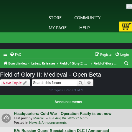
STORE
COMMUNITY
MY PAGE
HELP
FAQ
Register
Login
S
Board index
Latest Releases
Field of Glory II: Medieval
Field of Glory II: Medieval - Open Beta
e
Field of Glory II: Medieval - Open Beta
a
Search
Advanced search
New Topic
r
12 topics • Page
1
of
1
c
h
Announcements
Headquarters: Cold War - Operation Pacify is out now
Last post by
MarcoT.
«
Tue Aug 04, 2026 2:16 pm
Posted in
News & Announcements
BA: Russian Guard Specialization DLC | Announced