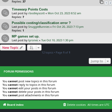
Replies:
37
1
2
Timewarp Points Costs
Last post by
rbodleyscott
«
Mon Oct 23, 2023 8:52 am
Replies:
7
Possible costing/classification error ?
Last post by
SnuggleBunnies
«
Fri Oct 20, 2023 7:13 pm
Replies:
1
MP games set up.
Last post by
tyronec
«
Tue Oct 10, 2023 1:30 pm
New Topic
12 topics • Page
1
of
1
Jump to
FORUM PERMISSIONS
You
cannot
post new topics in this forum
You
cannot
reply to topics in this forum
You
cannot
edit your posts in this forum
You
cannot
delete your posts in this forum
You
cannot
post attachments in this forum
Board index
Delete cookies
All times are
UTC