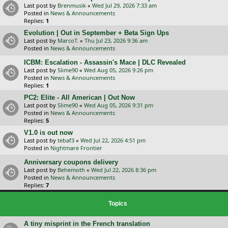
Last post by
Brenmusik
«
Wed Jul 29, 2026 7:33 am
Posted in
News & Announcements
Replies:
1
Evolution | Out in September + Beta Sign Ups
Last post by
MarcoT.
«
Thu Jul 23, 2026 9:36 am
Posted in
News & Announcements
ICBM: Escalation - Assassin's Mace | DLC Revealed
Last post by
Slime90
«
Wed Aug 05, 2026 9:26 pm
Posted in
News & Announcements
Replies:
1
PC2: Elite - All American | Out Now
Last post by
Slime90
«
Wed Aug 05, 2026 9:31 pm
Posted in
News & Announcements
Replies:
5
V1.0 is out now
Last post by
tebaf3
«
Wed Jul 22, 2026 4:51 pm
Posted in
Nightmare Frontier
Anniversary coupons delivery
Last post by
Behemoth
«
Wed Jul 22, 2026 8:36 pm
Posted in
News & Announcements
Replies:
7
Topics
A tiny misprint in the French translation