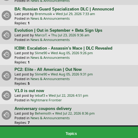
Posted in
News & Announcements
BA: Russian Guard Specialization DLC | Announced
Last post by
Brenmusik
«
Wed Jul 29, 2026 7:33 am
Posted in
News & Announcements
Replies:
1
Evolution | Out in September + Beta Sign Ups
Last post by
MarcoT.
«
Thu Jul 23, 2026 9:36 am
Posted in
News & Announcements
ICBM: Escalation - Assassin's Mace | DLC Revealed
Last post by
Slime90
«
Wed Aug 05, 2026 9:26 pm
Posted in
News & Announcements
Replies:
1
PC2: Elite - All American | Out Now
Last post by
Slime90
«
Wed Aug 05, 2026 9:31 pm
Posted in
News & Announcements
Replies:
5
V1.0 is out now
Last post by
tebaf3
«
Wed Jul 22, 2026 4:51 pm
Posted in
Nightmare Frontier
Anniversary coupons delivery
Last post by
Behemoth
«
Wed Jul 22, 2026 8:36 pm
Posted in
News & Announcements
Replies:
7
Topics