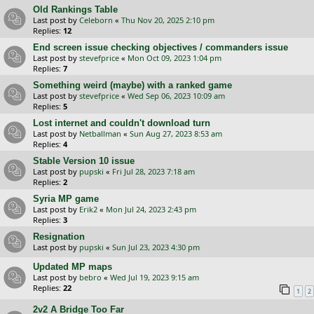
Old Rankings Table
Last post by
Celeborn
«
Thu Nov 20, 2025 2:10 pm
Replies:
12
End screen issue checking objectives / commanders issue
Last post by
stevefprice
«
Mon Oct 09, 2023 1:04 pm
Replies:
7
Something weird (maybe) with a ranked game
Last post by
stevefprice
«
Wed Sep 06, 2023 10:09 am
Replies:
5
Lost internet and couldn't download turn
Last post by
Netballman
«
Sun Aug 27, 2023 8:53 am
Replies:
4
Stable Version 10 issue
Last post by
pupski
«
Fri Jul 28, 2023 7:18 am
Replies:
2
Syria MP game
Last post by
Erik2
«
Mon Jul 24, 2023 2:43 pm
Replies:
3
Resignation
Last post by
pupski
«
Sun Jul 23, 2023 4:30 pm
Updated MP maps
Last post by
bebro
«
Wed Jul 19, 2023 9:15 am
Replies:
22
1
2
2v2 A Bridge Too Far