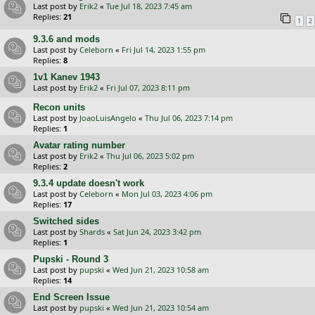
Last post by
Erik2
«
Tue Jul 18, 2023 7:45 am
Replies:
21
1
2
9.3.6 and mods
Last post by
Celeborn
«
Fri Jul 14, 2023 1:55 pm
Replies:
8
1v1 Kanev 1943
Last post by
Erik2
«
Fri Jul 07, 2023 8:11 pm
Recon units
Last post by
JoaoLuisAngelo
«
Thu Jul 06, 2023 7:14 pm
Replies:
1
Avatar rating number
Last post by
Erik2
«
Thu Jul 06, 2023 5:02 pm
Replies:
2
9.3.4 update doesn't work
Last post by
Celeborn
«
Mon Jul 03, 2023 4:06 pm
Replies:
17
Switched sides
Last post by
Shards
«
Sat Jun 24, 2023 3:42 pm
Replies:
1
Pupski - Round 3
Last post by
pupski
«
Wed Jun 21, 2023 10:58 am
Replies:
14
End Screen Issue
Last post by
pupski
«
Wed Jun 21, 2023 10:54 am