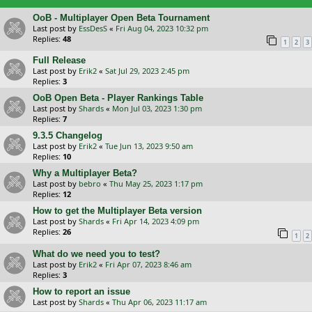
OoB - Multiplayer Open Beta Tournament
Last post by
EssDesS
«
Fri Aug 04, 2023 10:32 pm
Replies:
48
1
2
3
Full Release
Last post by
Erik2
«
Sat Jul 29, 2023 2:45 pm
Replies:
3
OoB Open Beta - Player Rankings Table
Last post by
Shards
«
Mon Jul 03, 2023 1:30 pm
Replies:
7
9.3.5 Changelog
Last post by
Erik2
«
Tue Jun 13, 2023 9:50 am
Replies:
10
Why a Multiplayer Beta?
Last post by
bebro
«
Thu May 25, 2023 1:17 pm
Replies:
12
How to get the Multiplayer Beta version
Last post by
Shards
«
Fri Apr 14, 2023 4:09 pm
Replies:
26
1
2
What do we need you to test?
Last post by
Erik2
«
Fri Apr 07, 2023 8:46 am
Replies:
3
How to report an issue
Last post by
Shards
«
Thu Apr 06, 2023 11:17 am