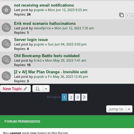
not receiving email notifications
Last post by
pupski
«
Mon Jun 12, 2023 9:23 am
Replies:
24
1
2
Erik mod scenario hallucinations
Last post by
stevefprice
«
Mon Jun 12, 2023 7:35 am
Replies:
1
Server login issue
Last post by
pupski
«
Sun Jun 04, 2023 3:03 pm
Replies:
4
Old Bootcamp Battle feels outdated
Last post by
Erik2
«
Mon May 29, 2023 7:41 am
Replies:
15
[2 v AI] War Plan Orange - Invisible unit
Last post by
pupski
«
Fri May 26, 2023 12:45 pm
Replies:
3
New Topic
64 topics
1
2
3
Next
Jump to
FORUM PERMISSIONS
You
cannot
post new topics in this forum