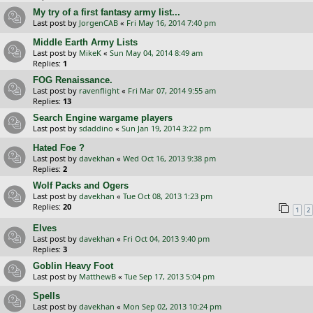
My try of a first fantasy army list...
Last post by
JorgenCAB
«
Fri May 16, 2014 7:40 pm
Middle Earth Army Lists
Last post by
MikeK
«
Sun May 04, 2014 8:49 am
Replies:
1
FOG Renaissance.
Last post by
ravenflight
«
Fri Mar 07, 2014 9:55 am
Replies:
13
Search Engine wargame players
Last post by
sdaddino
«
Sun Jan 19, 2014 3:22 pm
Hated Foe ?
Last post by
davekhan
«
Wed Oct 16, 2013 9:38 pm
Replies:
2
Wolf Packs and Ogers
Last post by
davekhan
«
Tue Oct 08, 2013 1:23 pm
Replies:
20
1
2
Elves
Last post by
davekhan
«
Fri Oct 04, 2013 9:40 pm
Replies:
3
Goblin Heavy Foot
Last post by
MatthewB
«
Tue Sep 17, 2013 5:04 pm
Spells
Last post by
davekhan
«
Mon Sep 02, 2013 10:24 pm