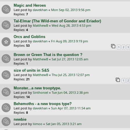
Magic and Heroes
Last post by
davekhan
«
Mon Sep 02, 2013 9:56 pm
Replies:
7
Tal-Elmar (The Wild-men of Gondor and Eriador)
Last post by
MatthewB
«
Wed Aug 28, 2013 4:53 pm
Replies:
4
Orcs and Goblins
Last post by
davekhan
«
Fri Aug 09, 2013 9:19 pm
Replies:
53
1
2
3
Brown or Green That is the question ?
Last post by
MatthewB
«
Sat Jul 27, 2013 12:05 am
Replies:
1
size of units in S&S
Last post by
MatthewB
«
Thu Jul 25, 2013 12:07 pm
Replies:
21
1
2
Monster...a new trooptype.
Last post by
Sinthoniel
«
Tue Jun 04, 2013 2:38 pm
Replies:
14
Behemoths - a new troops type?
Last post by
davekhan
«
Sun Apr 07, 2013 11:54 am
Replies:
8
newbie
Last post by
liimoo
«
Sat Jan 05, 2013 3:21 am