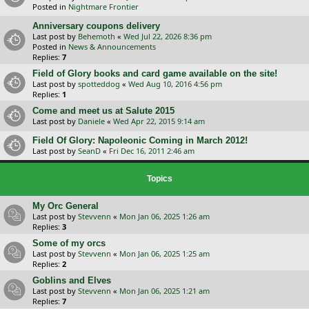
Posted in
Nightmare Frontier
Anniversary coupons delivery
Last post by
Behemoth
«
Wed Jul 22, 2026 8:36 pm
Posted in
News & Announcements
Replies:
7
Field of Glory books and card game available on the site!
Last post by
spotteddog
«
Wed Aug 10, 2016 4:56 pm
Replies:
1
Come and meet us at Salute 2015
Last post by
Daniele
«
Wed Apr 22, 2015 9:14 am
Field Of Glory: Napoleonic Coming in March 2012!
Last post by
SeanD
«
Fri Dec 16, 2011 2:46 am
Topics
My Orc General
Last post by
Stevvenn
«
Mon Jan 06, 2025 1:26 am
Replies:
3
Some of my orcs
Last post by
Stevvenn
«
Mon Jan 06, 2025 1:25 am
Replies:
2
Goblins and Elves
Last post by
Stevvenn
«
Mon Jan 06, 2025 1:21 am
Replies:
7