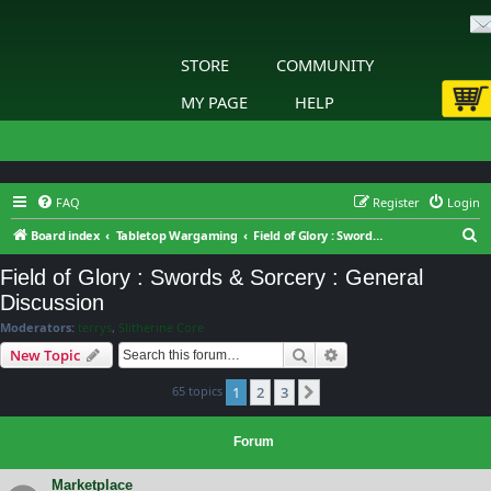
STORE
COMMUNITY
MY PAGE
HELP
FAQ
Register
Login
S
Board index
Tabletop Wargaming
Field of Glory : Swords & Sorcery : General Discussion
e
Field of Glory : Swords & Sorcery : General
a
Discussion
r
Moderators:
terrys
,
Slitherine Core
c
Search
Advanced search
New Topic
h
65 topics
1
2
3
Next
Forum
Marketplace