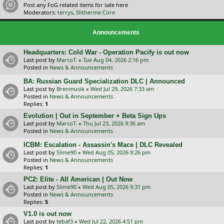
Post any FoG related items for sale here
Moderators:
terrys
,
Slitherine Core
Announcements
Headquarters: Cold War - Operation Pacify is out now
Last post by
MarcoT.
«
Tue Aug 04, 2026 2:16 pm
Posted in
News & Announcements
BA: Russian Guard Specialization DLC | Announced
Last post by
Brenmusik
«
Wed Jul 29, 2026 7:33 am
Posted in
News & Announcements
Replies:
1
Evolution | Out in September + Beta Sign Ups
Last post by
MarcoT.
«
Thu Jul 23, 2026 9:36 am
Posted in
News & Announcements
ICBM: Escalation - Assassin's Mace | DLC Revealed
Last post by
Slime90
«
Wed Aug 05, 2026 9:26 pm
Posted in
News & Announcements
Replies:
1
PC2: Elite - All American | Out Now
Last post by
Slime90
«
Wed Aug 05, 2026 9:31 pm
Posted in
News & Announcements
Replies:
5
V1.0 is out now
Last post by
tebaf3
«
Wed Jul 22, 2026 4:51 pm