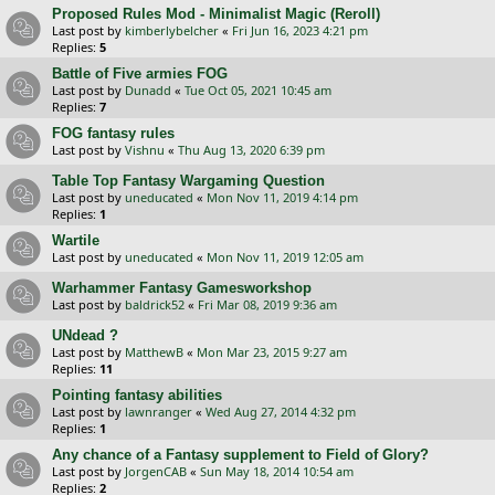
Proposed Rules Mod - Minimalist Magic (Reroll)
Last post by
kimberlybelcher
«
Fri Jun 16, 2023 4:21 pm
Replies:
5
Battle of Five armies FOG
Last post by
Dunadd
«
Tue Oct 05, 2021 10:45 am
Replies:
7
FOG fantasy rules
Last post by
Vishnu
«
Thu Aug 13, 2020 6:39 pm
Table Top Fantasy Wargaming Question
Last post by
uneducated
«
Mon Nov 11, 2019 4:14 pm
Replies:
1
Wartile
Last post by
uneducated
«
Mon Nov 11, 2019 12:05 am
Warhammer Fantasy Gamesworkshop
Last post by
baldrick52
«
Fri Mar 08, 2019 9:36 am
UNdead ?
Last post by
MatthewB
«
Mon Mar 23, 2015 9:27 am
Replies:
11
Pointing fantasy abilities
Last post by
lawnranger
«
Wed Aug 27, 2014 4:32 pm
Replies:
1
Any chance of a Fantasy supplement to Field of Glory?
Last post by
JorgenCAB
«
Sun May 18, 2014 10:54 am
Replies:
2