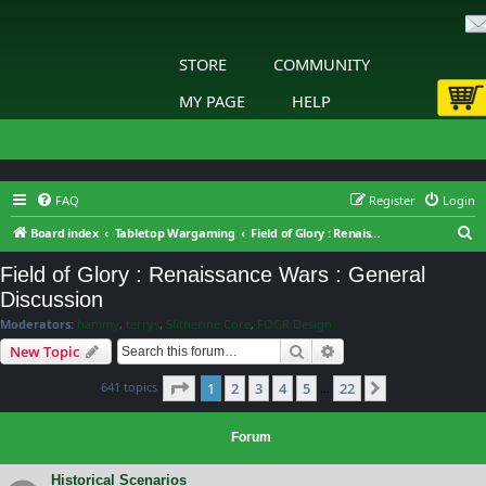
STORE
COMMUNITY
MY PAGE
HELP
FAQ
Register
Login
S
Board index
Tabletop Wargaming
Field of Glory : Renaissance Wars : General Discussion
e
Field of Glory : Renaissance Wars : General
a
Discussion
r
Moderators:
hammy
,
terrys
,
Slitherine Core
,
FOGR Design
c
Search
Advanced search
New Topic
h
Page
1
of
22
641 topics
1
2
3
4
5
22
Next
…
Forum
Historical Scenarios