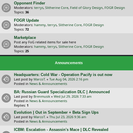
Opponent Finder
Moderators:
terrys
,
Slitherine Core
,
Field of Glory Design
,
FOGR Design
Topics:
36
FOGR Update
Moderators:
hammy
,
terrys
,
Slitherine Core
,
FOGR Design
Topics:
72
Marketplace
Post any FoG related items for sale here
Moderators:
hammy
,
terrys
,
Slitherine Core
,
FOGR Design
Topics:
25
Announcements
Headquarters: Cold War - Operation Pacify is out now
Last post by
MarcoT.
«
Tue Aug 04, 2026 2:16 pm
Posted in
News & Announcements
BA: Russian Guard Specialization DLC | Announced
Last post by
Brenmusik
«
Wed Jul 29, 2026 7:33 am
Posted in
News & Announcements
Replies:
1
Evolution | Out in September + Beta Sign Ups
Last post by
MarcoT.
«
Thu Jul 23, 2026 9:36 am
Posted in
News & Announcements
ICBM: Escalation - Assassin's Mace | DLC Revealed