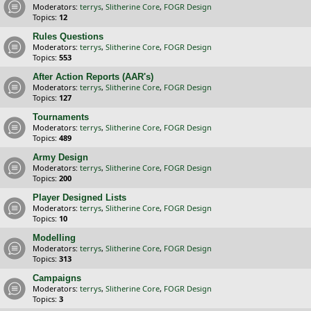
Moderators:
terrys
,
Slitherine Core
,
FOGR Design
Topics:
12
Rules Questions
Moderators:
terrys
,
Slitherine Core
,
FOGR Design
Topics:
553
After Action Reports (AAR's)
Moderators:
terrys
,
Slitherine Core
,
FOGR Design
Topics:
127
Tournaments
Moderators:
terrys
,
Slitherine Core
,
FOGR Design
Topics:
489
Army Design
Moderators:
terrys
,
Slitherine Core
,
FOGR Design
Topics:
200
Player Designed Lists
Moderators:
terrys
,
Slitherine Core
,
FOGR Design
Topics:
10
Modelling
Moderators:
terrys
,
Slitherine Core
,
FOGR Design
Topics:
313
Campaigns
Moderators:
terrys
,
Slitherine Core
,
FOGR Design
Topics:
3