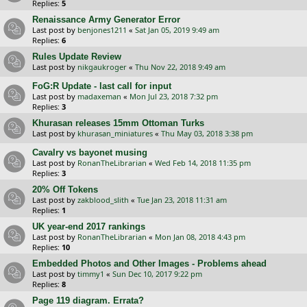
Replies:
5
Renaissance Army Generator Error
Last post by
benjones1211
«
Sat Jan 05, 2019 9:49 am
Replies:
6
Rules Update Review
Last post by
nikgaukroger
«
Thu Nov 22, 2018 9:49 am
FoG:R Update - last call for input
Last post by
madaxeman
«
Mon Jul 23, 2018 7:32 pm
Replies:
3
Khurasan releases 15mm Ottoman Turks
Last post by
khurasan_miniatures
«
Thu May 03, 2018 3:38 pm
Cavalry vs bayonet musing
Last post by
RonanTheLibrarian
«
Wed Feb 14, 2018 11:35 pm
Replies:
3
20% Off Tokens
Last post by
zakblood_slith
«
Tue Jan 23, 2018 11:31 am
Replies:
1
UK year-end 2017 rankings
Last post by
RonanTheLibrarian
«
Mon Jan 08, 2018 4:43 pm
Replies:
10
Embedded Photos and Other Images - Problems ahead
Last post by
timmy1
«
Sun Dec 10, 2017 9:22 pm
Replies:
8
Page 119 diagram. Errata?