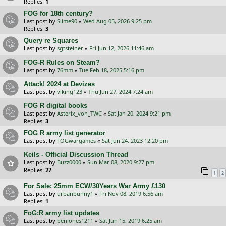
Replies:
1
FOG for 18th century?
Last post by
Slime90
«
Wed Aug 05, 2026 9:25 pm
Replies:
3
Query re Squares
Last post by
sgtsteiner
«
Fri Jun 12, 2026 11:46 am
FOG-R Rules on Steam?
Last post by
76mm
«
Tue Feb 18, 2025 5:16 pm
Attack! 2024 at Devizes
Last post by
viking123
«
Thu Jun 27, 2024 7:24 am
FOG R digital books
Last post by
Asterix_von_TWC
«
Sat Jan 20, 2024 9:21 pm
Replies:
3
FOG R army list generator
Last post by
FOGwargames
«
Sat Jun 24, 2023 12:20 pm
Keils - Official Discussion Thread
Last post by
Buzz0000
«
Sun Mar 08, 2020 9:27 pm
Replies:
27
1
2
For Sale: 25mm ECW/30Years War Army £130
Last post by
urbanbunny1
«
Fri Nov 08, 2019 6:56 am
Replies:
1
FoG:R army list updates
Last post by
benjones1211
«
Sat Jun 15, 2019 6:25 am