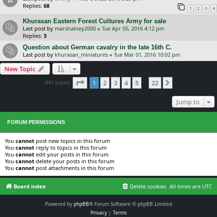
Replies:
68
1
2
3
4
Khurasan Eastern Forest Cultures Army for sale
Last post by
marshalney2000
«
Tue Apr 05, 2016 4:12 pm
Replies:
3
Question about German cavalry in the late 16th C.
Last post by
khurasan_miniatures
«
Tue Mar 01, 2016 10:02 pm
New Topic
Page
1
of
22
641 topics
1
2
3
4
5
22
Next
…
Jump to
FORUM PERMISSIONS
You
cannot
post new topics in this forum
You
cannot
reply to topics in this forum
You
cannot
edit your posts in this forum
You
cannot
delete your posts in this forum
You
cannot
post attachments in this forum
Board index
Delete cookies
All times are
UTC
Powered by
phpBB
® Forum Software © phpBB Limited
Privacy
|
Terms