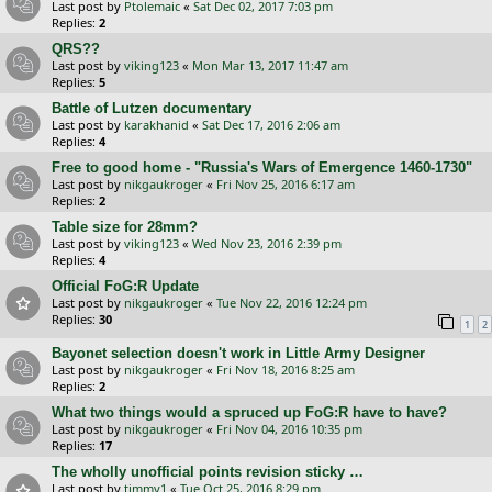
Last post by
Ptolemaic
«
Sat Dec 02, 2017 7:03 pm
Replies:
2
QRS??
Last post by
viking123
«
Mon Mar 13, 2017 11:47 am
Replies:
5
Battle of Lutzen documentary
Last post by
karakhanid
«
Sat Dec 17, 2016 2:06 am
Replies:
4
Free to good home - "Russia's Wars of Emergence 1460-1730"
Last post by
nikgaukroger
«
Fri Nov 25, 2016 6:17 am
Replies:
2
Table size for 28mm?
Last post by
viking123
«
Wed Nov 23, 2016 2:39 pm
Replies:
4
Official FoG:R Update
Last post by
nikgaukroger
«
Tue Nov 22, 2016 12:24 pm
Replies:
30
1
2
Bayonet selection doesn't work in Little Army Designer
Last post by
nikgaukroger
«
Fri Nov 18, 2016 8:25 am
Replies:
2
What two things would a spruced up FoG:R have to have?
Last post by
nikgaukroger
«
Fri Nov 04, 2016 10:35 pm
Replies:
17
The wholly unofficial points revision sticky …
Last post by
timmy1
«
Tue Oct 25, 2016 8:29 pm