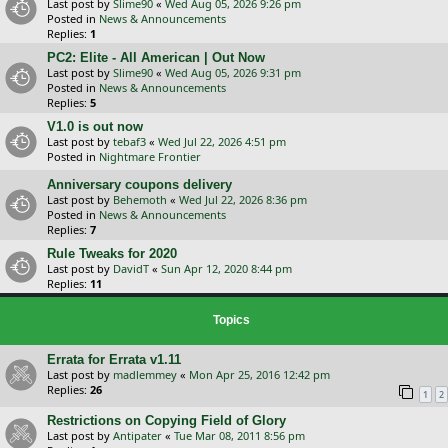
Last post by
Slime90
«
Wed Aug 05, 2026 9:26 pm
Posted in
News & Announcements
Replies:
1
PC2: Elite - All American | Out Now
Last post by
Slime90
«
Wed Aug 05, 2026 9:31 pm
Posted in
News & Announcements
Replies:
5
V1.0 is out now
Last post by
tebaf3
«
Wed Jul 22, 2026 4:51 pm
Posted in
Nightmare Frontier
Anniversary coupons delivery
Last post by
Behemoth
«
Wed Jul 22, 2026 8:36 pm
Posted in
News & Announcements
Replies:
7
Rule Tweaks for 2020
Last post by
DavidT
«
Sun Apr 12, 2020 8:44 pm
Replies:
11
Topics
Errata for Errata v1.11
Last post by
madlemmey
«
Mon Apr 25, 2016 12:42 pm
Replies:
26
1
2
Restrictions on Copying Field of Glory
Last post by
Antipater
«
Tue Mar 08, 2011 8:56 pm