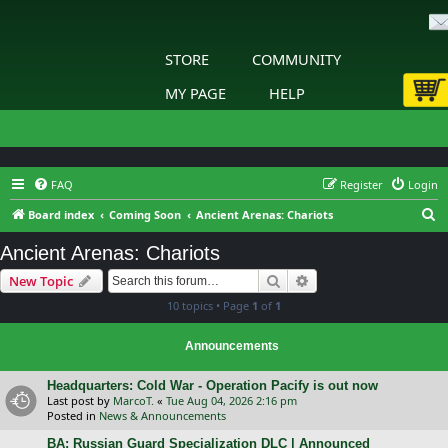
STORE
COMMUNITY
MY PAGE
HELP
FAQ
Register
Login
S
Board index
Coming Soon
Ancient Arenas: Chariots
e
Ancient Arenas: Chariots
a
Search
Advanced search
New Topic
r
10 topics • Page
1
of
1
c
h
Announcements
Headquarters: Cold War - Operation Pacify is out now
Last post by
MarcoT.
«
Tue Aug 04, 2026 2:16 pm
Posted in
News & Announcements
BA: Russian Guard Specialization DLC | Announced