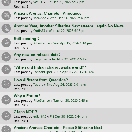
Last post by
Swuul
«
Tue Dec 20, 2022 5:17 pm
Replies:
3
Ancient Arenas: Chariots - Announce
Last post by
saraviga
«
Wed Dec 14, 2022 2:07 pm
Another Year, Another Sliterine Next stream...again No News
Last post by
Outis73
«
Wed Jul 22, 2026 6:13 pm
Still coming ?
Last post by
PikeStance
«
Sun Apr 19, 2026 1:10 pm
Replies:
9
Any new on release date?
Last post by
TokyoDan
«
Fri Nov 22, 2024 4:53 am
"When did Indian chariot warfare end?"
Last post by
TorhanPiper
«
Tue Apr 16, 2024 7:15 am
How different from Quadriga?
Last post by
Teppic
«
Thu Aug 24, 2023 7:01 pm
Replies:
6
Why a Forum?
Last post by
PikeStance
«
Tue Jun 20, 2023 3:49 am
Replies:
6
7 laps NOT 3
Last post by
edb1815
«
Fri Dec 30, 2022 6:44 pm
Replies:
1
Ancient Arenas: Chariots - Recap Slitherine Next