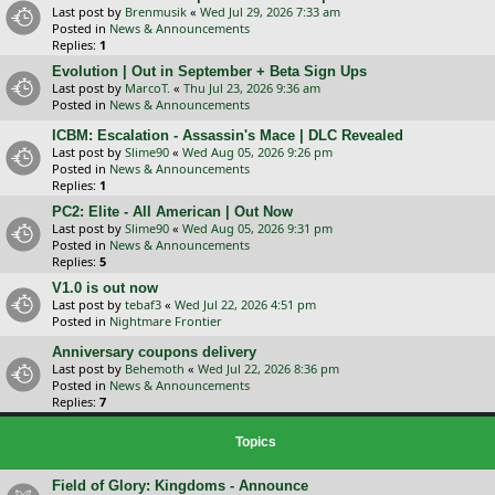
Last post by
Brenmusik
«
Wed Jul 29, 2026 7:33 am
Posted in
News & Announcements
Replies:
1
Evolution | Out in September + Beta Sign Ups
Last post by
MarcoT.
«
Thu Jul 23, 2026 9:36 am
Posted in
News & Announcements
ICBM: Escalation - Assassin's Mace | DLC Revealed
Last post by
Slime90
«
Wed Aug 05, 2026 9:26 pm
Posted in
News & Announcements
Replies:
1
PC2: Elite - All American | Out Now
Last post by
Slime90
«
Wed Aug 05, 2026 9:31 pm
Posted in
News & Announcements
Replies:
5
V1.0 is out now
Last post by
tebaf3
«
Wed Jul 22, 2026 4:51 pm
Posted in
Nightmare Frontier
Anniversary coupons delivery
Last post by
Behemoth
«
Wed Jul 22, 2026 8:36 pm
Posted in
News & Announcements
Replies:
7
Topics
Field of Glory: Kingdoms - Announce