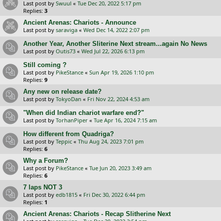
Last post by
Swuul
«
Tue Dec 20, 2022 5:17 pm
Replies:
3
Ancient Arenas: Chariots - Announce
Last post by
saraviga
«
Wed Dec 14, 2022 2:07 pm
Another Year, Another Sliterine Next stream...again No News
Last post by
Outis73
«
Wed Jul 22, 2026 6:13 pm
Still coming ?
Last post by
PikeStance
«
Sun Apr 19, 2026 1:10 pm
Replies:
9
Any new on release date?
Last post by
TokyoDan
«
Fri Nov 22, 2024 4:53 am
"When did Indian chariot warfare end?"
Last post by
TorhanPiper
«
Tue Apr 16, 2024 7:15 am
How different from Quadriga?
Last post by
Teppic
«
Thu Aug 24, 2023 7:01 pm
Replies:
6
Why a Forum?
Last post by
PikeStance
«
Tue Jun 20, 2023 3:49 am
Replies:
6
7 laps NOT 3
Last post by
edb1815
«
Fri Dec 30, 2022 6:44 pm
Replies:
1
Ancient Arenas: Chariots - Recap Slitherine Next