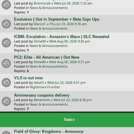
Last post by
Brenmusik
«
Wed Jul 29, 2026 7:33 am
Posted in
News & Announcements
Replies:
1
Evolution | Out in September + Beta Sign Ups
Last post by
MarcoT.
«
Thu Jul 23, 2026 9:36 am
Posted in
News & Announcements
ICBM: Escalation - Assassin's Mace | DLC Revealed
Last post by
Slime90
«
Wed Aug 05, 2026 9:26 pm
Posted in
News & Announcements
Replies:
1
PC2: Elite - All American | Out Now
Last post by
Slime90
«
Wed Aug 05, 2026 9:31 pm
Posted in
News & Announcements
Replies:
5
V1.0 is out now
Last post by
tebaf3
«
Wed Jul 22, 2026 4:51 pm
Posted in
Nightmare Frontier
Anniversary coupons delivery
Last post by
Behemoth
«
Wed Jul 22, 2026 8:36 pm
Posted in
News & Announcements
Replies:
7
Topics
Field of Glory: Kingdoms - Announce