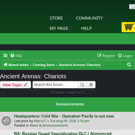
STORE
COMMUNITY
MY PAGE
HELP
FAQ
Register
Login
S
Board index
Coming Soon
Ancient Arenas: Chariots
e
Ancient Arenas: Chariots
a
Search
Advanced search
New Topic
r
10 topics • Page
1
of
1
c
h
Announcements
Headquarters: Cold War - Operation Pacify is out now
Last post by
MarcoT.
«
Tue Aug 04, 2026 2:16 pm
Posted in
News & Announcements
BA: Russian Guard Specialization DLC | Announced