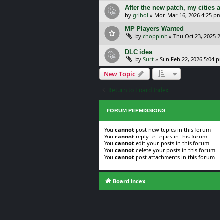
After the new patch, my cities 
by
gribol
»
Mon Mar 16, 2026 4:25 p
MP Players Wanted
by
choppinlt
»
Thu Oct 23, 2025 
DLC idea
by
Surt
»
Sun Feb 22, 2026 5:04 
New Topic
Return to Board Index
FORUM PERMISSIONS
You
cannot
post new topics in this forum
You
cannot
reply to topics in this forum
You
cannot
edit your posts in this forum
You
cannot
delete your posts in this forum
You
cannot
post attachments in this forum
Board index