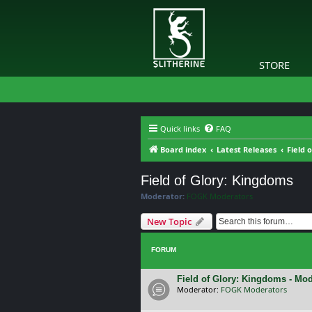
STORE
Quick links
FAQ
Board index
Latest Releases
Field 
Field of Glory: Kingdoms
Moderator:
FOGK Moderators
New Topic
FORUM
Field of Glory: Kingdoms - Mo
Moderator:
FOGK Moderators