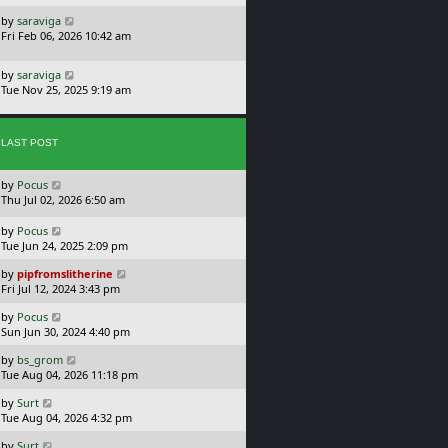
s
o
L
by
saraviga
t
s
a
Fri Feb 06, 2026 10:42 am
p
t
s
o
t
s
L
by
saraviga
p
t
a
Tue Nov 25, 2025 9:19 am
o
s
s
t
t
p
LAST POST
o
s
t
L
by
Pocus
a
Thu Jul 02, 2026 6:50 am
s
t
L
by
Pocus
p
a
Tue Jun 24, 2025 2:09 pm
o
s
L
s
by
pipfromslitherine
t
a
t
Fri Jul 12, 2024 3:43 pm
p
s
o
L
by
Pocus
t
s
a
Sun Jun 30, 2024 4:40 pm
p
t
s
o
L
by
bs_grom
t
s
a
Tue Aug 04, 2026 11:18 pm
p
t
s
o
L
by
Surt
t
s
a
Tue Aug 04, 2026 4:32 pm
p
t
s
o
L
by
Surt
t