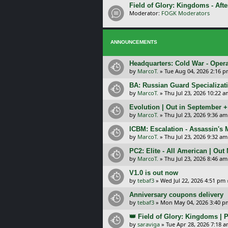
Field of Glory: Kingdoms - Afte
Moderator:
FOGK Moderators
ANNOUNCEMENTS
Headquarters: Cold War - Opera
by
MarcoT.
»
Tue Aug 04, 2026 2:16 
BA: Russian Guard Specializa
by
MarcoT.
»
Thu Jul 23, 2026 10:22 a
Evolution | Out in September 
by
MarcoT.
»
Thu Jul 23, 2026 9:36 am
ICBM: Escalation - Assassin's
by
MarcoT.
»
Thu Jul 23, 2026 9:32 am
PC2: Elite - All American | Out
by
MarcoT.
»
Thu Jul 23, 2026 8:46 am
V1.0 is out now
by
tebaf3
»
Wed Jul 22, 2026 4:51 pm
Anniversary coupons delivery
by
tebaf3
»
Mon May 04, 2026 3:40 p
👑 Field of Glory: Kingdoms | P
by
saraviga
»
Tue Apr 28, 2026 7:18 