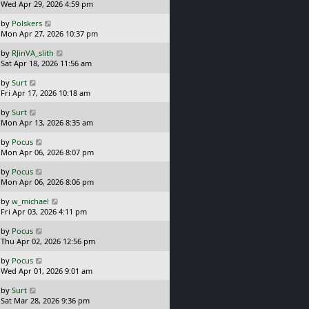
a
Wed Apr 29, 2026 4:59 pm
p
t
s
o
L
by
Polskers
t
s
a
Mon Apr 27, 2026 10:37 pm
p
t
s
o
L
by
RJinVA_slith
t
s
a
Sat Apr 18, 2026 11:56 am
p
t
s
o
L
by
Surt
t
s
a
Fri Apr 17, 2026 10:18 am
p
t
s
o
L
by
Surt
t
s
a
Mon Apr 13, 2026 8:35 am
p
t
s
o
L
by
Pocus
t
s
a
Mon Apr 06, 2026 8:07 pm
p
t
s
o
L
by
Pocus
t
s
a
Mon Apr 06, 2026 8:06 pm
p
t
s
o
L
by
w_michael
t
s
a
Fri Apr 03, 2026 4:11 pm
p
t
s
o
L
by
Pocus
t
s
a
Thu Apr 02, 2026 12:56 pm
p
t
s
o
L
by
Pocus
t
s
a
Wed Apr 01, 2026 9:01 am
p
t
s
o
L
by
Surt
t
s
a
Sat Mar 28, 2026 9:36 pm
p
t