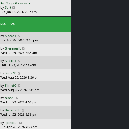
L
Re: Tughril’s legacy
p
w
a
V
by
Surt
o
t
s
i
Tue Jan 13, 2026 2:27 pm
s
h
t
e
t
e
p
w
l
o
LAST POST
t
a
s
h
t
t
e
e
L
by
MarcoT.
l
s
a
Tue Aug 04, 2026 2:16 pm
a
t
s
t
p
L
by
Brenmusik
t
e
o
a
Wed Jul 29, 2026 7:33 am
p
s
s
s
o
t
t
L
by
MarcoT.
t
s
p
a
Thu Jul 23, 2026 9:36 am
p
t
o
s
o
s
L
by
Slime90
t
s
t
a
Wed Aug 05, 2026 9:26 pm
p
t
s
o
L
by
Slime90
t
s
a
Wed Aug 05, 2026 9:31 pm
p
t
s
o
L
by
tebaf3
t
s
a
Wed Jul 22, 2026 4:51 pm
p
t
s
o
L
by
Behemoth
t
s
a
Wed Jul 22, 2026 8:36 pm
p
t
s
o
L
by
spinocus
t
s
a
Tue Apr 28, 2026 4:53 pm
p
t