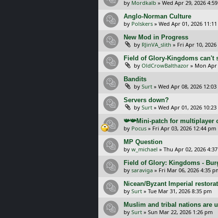
by
Mordkalb
»
Wed Apr 29, 2026 4:5
Anglo-Norman Culture
by
Polskers
»
Wed Apr 01, 2026 11:1
New Mod in Progress
by
RJinVA_slith
»
Fri Apr 10, 2026
Field of Glory-Kingdoms can't s
by
OldCrowBalthazor
»
Mon Apr 
Bandits
by
Surt
»
Wed Apr 08, 2026 12:0
Servers down?
by
Surt
»
Wed Apr 01, 2026 10:23
📯📯Mini-patch for multiplayer
by
Pocus
»
Fri Apr 03, 2026 12:44 pm
MP Question
by
w_michael
»
Thu Apr 02, 2026 4:3
Field of Glory: Kingdoms - Bu
by
saraviga
»
Fri Mar 06, 2026 4:35 p
Nicean/Byzant Imperial restora
by
Surt
»
Tue Mar 31, 2026 8:35 pm
Muslim and tribal nations are u
by
Surt
»
Sun Mar 22, 2026 1:26 pm