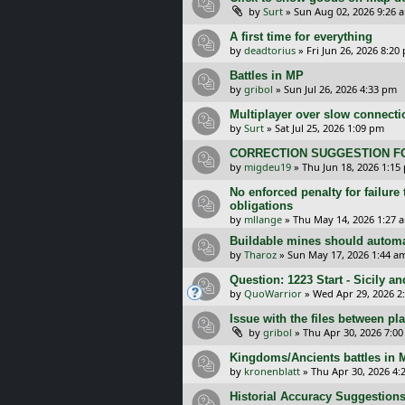
by
Surt
»
Sun Aug 02, 2026 9:26 
A first time for everything
by
deadtorius
»
Fri Jun 26, 2026 8:20
Battles in MP
by
gribol
»
Sun Jul 26, 2026 4:33 pm
Multiplayer over slow connecti
by
Surt
»
Sat Jul 25, 2026 1:09 pm
CORRECTION SUGGESTION FO
by
migdeu19
»
Thu Jun 18, 2026 1:15
No enforced penalty for failure
obligations
by
mllange
»
Thu May 14, 2026 1:27 
Buildable mines should automat
by
Tharoz
»
Sun May 17, 2026 1:44 a
Question: 1223 Start - Sicily a
by
QuoWarrior
»
Wed Apr 29, 2026 2
Issue with the files between pl
by
gribol
»
Thu Apr 30, 2026 7:0
Kingdoms/Ancients battles in
by
kronenblatt
»
Thu Apr 30, 2026 4:
Historial Accuracy Suggestions