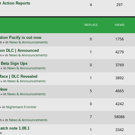
p
s
r Action Reports
T
P
4
297
i
t
o
o
c
s
p
s
REPLIES
VIEWS
s
i
t
c
s
tion Pacify is out now
R
V
0
1756
pm
» in
News & Announcements
s
e
i
tion DLC | Announced
R
V
1
4279
p
e
m
» in
News & Announcements
e
i
l
w
+ Beta Sign Ups
R
V
0
3769
p
e
» in
News & Announcements
i
s
e
i
l
w
 Mace | DLC Revealed
R
V
1
e
3892
p
e
» in
News & Announcements
i
s
e
i
s
l
w
 Now
R
V
5
e
4665
p
e
» in
News & Announcements
i
s
e
i
s
l
w
R
V
0
e
4242
p
e
» in
Nightmare Frontier
i
s
e
i
s
l
w
R
V
7
e
58086
p
e
m
» in
News & Announcements
i
s
e
i
s
l
w
atch note 1.08.1
R
V
1
e
3342
p
e
am
i
s