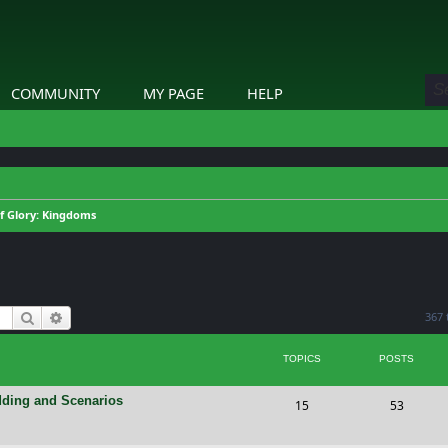
COMMUNITY
MY PAGE
HELP
of Glory: Kingdoms
Search
Advanced search
367 
TOPICS
POSTS
dding and Scenarios
T
P
15
53
o
o