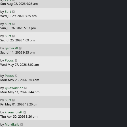
s
a
Sun Aug 02, 2026 9:26 am
p
t
s
o
L
by
Surt
t
s
a
Wed Jul 29, 2026 3:35 pm
p
t
s
o
L
by
Surt
t
s
a
Sun Jul 26, 2026 5:37 pm
p
t
s
o
L
by
Surt
t
s
a
Sat Jul 25, 2026 1:09 pm
p
t
s
o
L
by
gamer78
t
s
a
Sat Jul 11, 2026 9:25 pm
p
t
s
o
L
by
Pocus
t
s
a
Wed May 27, 2026 5:02 am
p
t
s
o
t
s
L
by
Pocus
p
t
a
Mon May 25, 2026 9:03 am
o
s
s
L
by
QuoWarrior
t
t
a
Mon May 11, 2026 8:44 pm
p
s
o
L
by
Surt
t
s
a
Fri May 01, 2026 12:20 pm
p
t
s
o
L
by
kronenblatt
t
s
a
Thu Apr 30, 2026 8:26 pm
p
t
s
o
L
by
Mordkalb
t
s