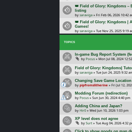
👑 Field of Glory: Kingdoms –
listing
by
saraviga
»
Fri Feb 06, 2026 10:42 
👑 Field of Glory: Kingdoms | A
Games!
by
saraviga
»
Tue Nov 25, 2025 9:19 
TOPICS
In-game Bug Report System (f
by
Pocus
»
Mon Jul 08, 2024 12:5
Field of Glory: Kingdoms| Tut
by
saraviga
»
Tue Jun 24, 2025 9:32 a
Changing Save Game Location 
by
pipfromslitherine
»
Fri Jul 12, 20
Modding Forum (redirection)
by
Pocus
»
Sun Jun 30, 2024 4:40 pm
Adding China and Japan?
by
Hir0
»
Wed Jun 10, 2026 1:03 pm
XP level does not agree
by
Surt
»
Tue Aug 04, 2026 4:32 
Click to show goods on map d