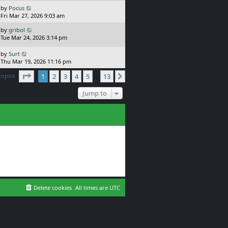
s
o
L
by
Pocus
t
s
a
Fri Mar 27, 2026 9:03 am
p
t
s
o
L
by
gribol
t
s
a
Tue Mar 24, 2026 3:14 pm
p
t
s
o
t
L
s
by
Surt
p
a
t
Thu Mar 19, 2026 11:16 pm
o
s
Page
1
of
13
s
topics
1
2
3
4
5
13
t
Next
…
t
p
o
Jump to
s
t
Delete cookies
All times are
UTC