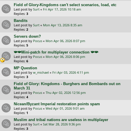
Field of Glory-Kingdoms can't select scenarios, load, etc
Last post by
Surt
«
Fri Apr 17, 2026 10:18 am
Replies:
3
Bandits
Last post by
Surt
«
Mon Apr 13, 2026 8:35 am
Replies:
2
Servers down?
Last post by
Pocus
«
Mon Apr 06, 2026 8:07 pm
Replies:
5
📯📯Mini-patch for multiplayer connection 📯📯
Last post by
Pocus
«
Mon Apr 06, 2026 8:06 pm
Replies:
6
MP Question
Last post by
w_michael
«
Fri Apr 03, 2026 4:11 pm
Replies:
3
Field of Glory: Kingdoms - Burghers and Bombards out on
March 31
Last post by
Pocus
«
Thu Apr 02, 2026 12:56 pm
Replies:
4
Nicean/Byzant Imperial restoration points spam
Last post by
Pocus
«
Wed Apr 01, 2026 9:01 am
Replies:
1
Muslim and tribal nations are useless in multiplayer
Last post by
Surt
«
Sat Mar 28, 2026 9:36 pm
Replies:
3