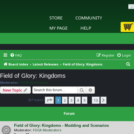
STORE
COMMUNITY
MY PAGE
HELP
FAQ
Register
Login
S
Board index
Latest Releases
Field of Glory: Kingdoms
e
Field of Glory: Kingdoms
a
Moderator:
FOGK Moderators
r
Search
Advanced search
New Topic
c
Page
1
of
13
367 topics
1
2
3
4
5
13
h
Next
…
Forum
Field of Glory: Kingdoms - Modding and Scenarios
Moderator:
FOGK Moderators