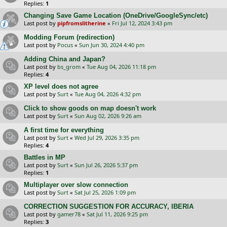
Replies:
1
Changing Save Game Location (OneDrive/GoogleSync/etc)
Last post by
pipfromslitherine
«
Fri Jul 12, 2024 3:43 pm
Modding Forum (redirection)
Last post by
Pocus
«
Sun Jun 30, 2024 4:40 pm
Adding China and Japan?
Last post by
bs_grom
«
Tue Aug 04, 2026 11:18 pm
Replies:
4
XP level does not agree
Last post by
Surt
«
Tue Aug 04, 2026 4:32 pm
Click to show goods on map doesn't work
Last post by
Surt
«
Sun Aug 02, 2026 9:26 am
A first time for everything
Last post by
Surt
«
Wed Jul 29, 2026 3:35 pm
Replies:
4
Battles in MP
Last post by
Surt
«
Sun Jul 26, 2026 5:37 pm
Replies:
1
Multiplayer over slow connection
Last post by
Surt
«
Sat Jul 25, 2026 1:09 pm
CORRECTION SUGGESTION FOR ACCURACY, IBERIA
Last post by
gamer78
«
Sat Jul 11, 2026 9:25 pm
Replies:
3