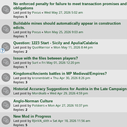
No enforced penalty for failure to meet transaction promises and
obligations
Last post by
Pocus
«
Wed May 27, 2026 5:02 am
Replies:
5
Buildable mines should automatically appear in construction
edicts.
Last post by
Pocus
«
Mon May 25, 2026 9:03 am
Replies:
1
Question: 1223 Start - Sicily and Apulia/Calabria
Last post by
QuoWarrior
«
Mon May 11, 2026 8:44 pm
Replies:
2
Issue with the files between players?
Last post by
Surt
«
Fri May 01, 2026 12:20 pm
Replies:
1
Kingdoms/Ancients battles in MP Medieval/Empires?
Last post by
kronenblatt
«
Thu Apr 30, 2026 8:26 pm
Replies:
3
Historial Accuracy Suggestions for Austria in the Late Campaign
Last post by
Mordkalb
«
Wed Apr 29, 2026 4:59 pm
Anglo-Norman Culture
Last post by
Polskers
«
Mon Apr 27, 2026 10:37 pm
Replies:
2
New Mod in Progress
Last post by
RJinVA_slith
«
Sat Apr 18, 2026 11:56 am
Replies:
5