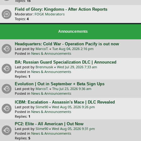
Topics:
15
Field of Glory: Kingdoms - After Action Reports
Moderator:
FOGK Moderators
Topics:
4
Announcements
Headquarters: Cold War - Operation Pacify is out now
Last post by
MarcoT.
«
Tue Aug 04, 2026 2:16 pm
Posted in
News & Announcements
BA: Russian Guard Specialization DLC | Announced
Last post by
Brenmusik
«
Wed Jul 29, 2026 7:33 am
Posted in
News & Announcements
Replies:
1
Evolution | Out in September + Beta Sign Ups
Last post by
MarcoT.
«
Thu Jul 23, 2026 9:36 am
Posted in
News & Announcements
ICBM: Escalation - Assassin's Mace | DLC Revealed
Last post by
Slime90
«
Wed Aug 05, 2026 9:26 pm
Posted in
News & Announcements
Replies:
1
PC2: Elite - All American | Out Now
Last post by
Slime90
«
Wed Aug 05, 2026 9:31 pm
Posted in
News & Announcements
Replies:
5