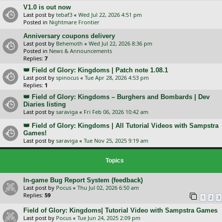
V1.0 is out now
Last post by
tebaf3
«
Wed Jul 22, 2026 4:51 pm
Posted in
Nightmare Frontier
Anniversary coupons delivery
Last post by
Behemoth
«
Wed Jul 22, 2026 8:36 pm
Posted in
News & Announcements
Replies:
7
👑 Field of Glory: Kingdoms | Patch note 1.08.1
Last post by
spinocus
«
Tue Apr 28, 2026 4:53 pm
Replies:
1
👑 Field of Glory: Kingdoms – Burghers and Bombards | Dev
Diaries listing
Last post by
saraviga
«
Fri Feb 06, 2026 10:42 am
👑 Field of Glory: Kingdoms | All Tutorial Videos with Sampstra
Games!
Last post by
saraviga
«
Tue Nov 25, 2025 9:19 am
Topics
In-game Bug Report System (feedback)
Last post by
Pocus
«
Thu Jul 02, 2026 6:50 am
Replies:
59
1
2
3
Field of Glory: Kingdoms| Tutorial Video with Sampstra Games
Last post by
Pocus
«
Tue Jun 24, 2025 2:09 pm