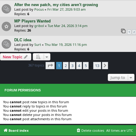
After the new patch, my cities aren't growing
Last post by
Pocus
«
Fri Mar 27, 2026 9:03 am
Replies:
6
MP Players Wanted
Last post by
gribol
«
Tue Mar 24, 2026 3:14 pm
Replies:
26
1
2
DLC idea
Last post by
Surt
«
Thu Mar 19, 2026 11:16 pm
Replies:
6
New Topic
Page
1
of
13
367 topics
1
2
3
4
5
13
Next
…
Jump to
FORUM PERMISSIONS
You
cannot
post new topics in this forum
You
cannot
reply to topics in this forum
You
cannot
edit your posts in this forum
You
cannot
delete your posts in this forum
You
cannot
post attachments in this forum
Board index
Delete cookies
All times are
UTC