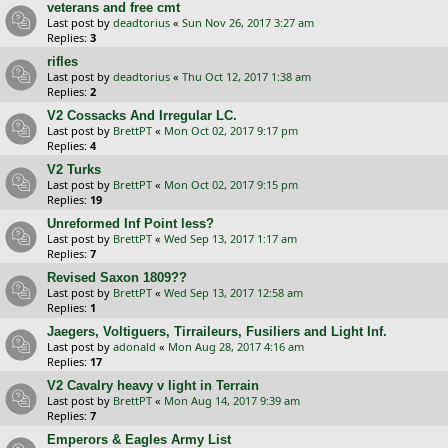
veterans and free cmt
Last post by
deadtorius
«
Sun Nov 26, 2017 3:27 am
Replies:
3
rifles
Last post by
deadtorius
«
Thu Oct 12, 2017 1:38 am
Replies:
2
V2 Cossacks And Irregular LC.
Last post by
BrettPT
«
Mon Oct 02, 2017 9:17 pm
Replies:
4
V2 Turks
Last post by
BrettPT
«
Mon Oct 02, 2017 9:15 pm
Replies:
19
Unreformed Inf Point less?
Last post by
BrettPT
«
Wed Sep 13, 2017 1:17 am
Replies:
7
Revised Saxon 1809??
Last post by
BrettPT
«
Wed Sep 13, 2017 12:58 am
Replies:
1
Jaegers, Voltiguers, Tirraileurs, Fusiliers and Light Inf.
Last post by
adonald
«
Mon Aug 28, 2017 4:16 am
Replies:
17
V2 Cavalry heavy v light in Terrain
Last post by
BrettPT
«
Mon Aug 14, 2017 9:39 am
Replies:
7
Emperors & Eagles Army List