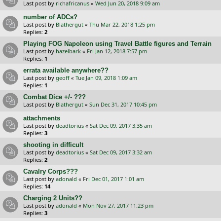
Last post by
richafricanus
«
Wed Jun 20, 2018 9:09 am
number of ADCs?
Last post by
Blathergut
«
Thu Mar 22, 2018 1:25 pm
Replies:
2
Playing FOG Napoleon using Travel Battle figures and Terrain
Last post by
hazelbark
«
Fri Jan 12, 2018 7:57 pm
Replies:
1
errata available anywhere??
Last post by
geoff
«
Tue Jan 09, 2018 1:09 am
Replies:
1
Combat Dice +/- ???
Last post by
Blathergut
«
Sun Dec 31, 2017 10:45 pm
attachments
Last post by
deadtorius
«
Sat Dec 09, 2017 3:35 am
Replies:
3
shooting in difficult
Last post by
deadtorius
«
Sat Dec 09, 2017 3:32 am
Replies:
2
Cavalry Corps???
Last post by
adonald
«
Fri Dec 01, 2017 1:01 am
Replies:
14
Charging 2 Units??
Last post by
adonald
«
Mon Nov 27, 2017 11:23 pm
Replies:
3