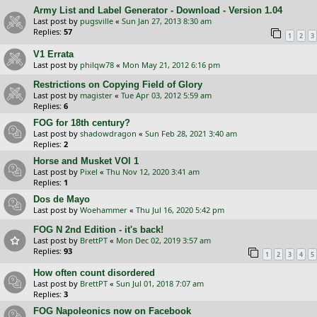
Army List and Label Generator - Download - Version 1.04
Last post by
pugsville
«
Sun Jan 27, 2013 8:30 am
Replies:
57
1
2
3
V1 Errata
Last post by
philqw78
«
Mon May 21, 2012 6:16 pm
Restrictions on Copying Field of Glory
Last post by
magister
«
Tue Apr 03, 2012 5:59 am
Replies:
6
FOG for 18th century?
Last post by
shadowdragon
«
Sun Feb 28, 2021 3:40 am
Replies:
2
Horse and Musket VOl 1
Last post by
Pixel
«
Thu Nov 12, 2020 3:41 am
Replies:
1
Dos de Mayo
Last post by
Woehammer
«
Thu Jul 16, 2020 5:42 pm
FOG N 2nd Edition - it's back!
Last post by
BrettPT
«
Mon Dec 02, 2019 3:57 am
Replies:
93
1
2
3
4
5
How often count disordered
Last post by
BrettPT
«
Sun Jul 01, 2018 7:07 am
Replies:
3
FOG Napoleonics now on Facebook