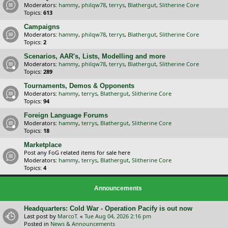
Moderators:
hammy
,
philqw78
,
terrys
,
Blathergut
,
Slitherine Core
Topics:
613
Campaigns
Moderators:
hammy
,
philqw78
,
terrys
,
Blathergut
,
Slitherine Core
Topics:
2
Scenarios, AAR's, Lists, Modelling and more
Moderators:
hammy
,
philqw78
,
terrys
,
Blathergut
,
Slitherine Core
Topics:
289
Tournaments, Demos & Opponents
Moderators:
hammy
,
terrys
,
Blathergut
,
Slitherine Core
Topics:
94
Foreign Language Forums
Moderators:
hammy
,
terrys
,
Blathergut
,
Slitherine Core
Topics:
18
Marketplace
Post any FoG related items for sale here
Moderators:
hammy
,
terrys
,
Blathergut
,
Slitherine Core
Topics:
4
Announcements
Headquarters: Cold War - Operation Pacify is out now
Last post by
MarcoT.
«
Tue Aug 04, 2026 2:16 pm
Posted in
News & Announcements