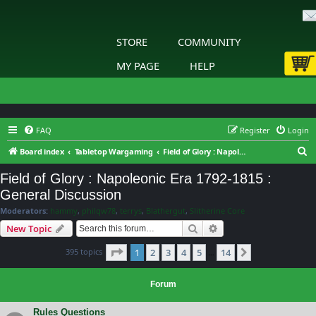
STORE
COMMUNITY
MY PAGE
HELP
FAQ
Register
Login
S
Board index
Tabletop Wargaming
Field of Glory : Napoleonic Era 1792-1815 : General Discussion
e
Field of Glory : Napoleonic Era 1792-1815 :
a
General Discussion
r
Moderators:
hammy
,
philqw78
,
terrys
,
Blathergut
,
Slitherine Core
c
Search
Advanced search
New Topic
h
Page
1
of
14
395 topics
1
2
3
4
5
14
Next
…
Forum
Rules Questions