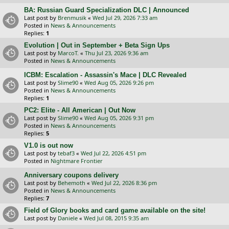
BA: Russian Guard Specialization DLC | Announced
Last post by
Brenmusik
«
Wed Jul 29, 2026 7:33 am
Posted in
News & Announcements
Replies:
1
Evolution | Out in September + Beta Sign Ups
Last post by
MarcoT.
«
Thu Jul 23, 2026 9:36 am
Posted in
News & Announcements
ICBM: Escalation - Assassin's Mace | DLC Revealed
Last post by
Slime90
«
Wed Aug 05, 2026 9:26 pm
Posted in
News & Announcements
Replies:
1
PC2: Elite - All American | Out Now
Last post by
Slime90
«
Wed Aug 05, 2026 9:31 pm
Posted in
News & Announcements
Replies:
5
V1.0 is out now
Last post by
tebaf3
«
Wed Jul 22, 2026 4:51 pm
Posted in
Nightmare Frontier
Anniversary coupons delivery
Last post by
Behemoth
«
Wed Jul 22, 2026 8:36 pm
Posted in
News & Announcements
Replies:
7
Field of Glory books and card game available on the site!
Last post by
Daniele
«
Wed Jul 08, 2015 9:35 am