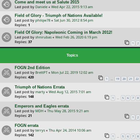
Come and meet us at Salute 2015
Last post by
Daniele
«
Wed Apr 22, 2015 9:13 am
Field of Glory - Triumph of Nations Available!
Last post by
philqw78
«
Sat Jun 30, 2012 8:54 pm
Replies:
1
Field Of Glory: Napoleonic Coming in March 2012!
Last post by
shnirubas
«
Wed Feb 26, 2020 6:19 pm
Replies:
37
1
2
Topics
FOGN 2nd Edition
Last post by
BrettPT
«
Mon Jul 22, 2019 12:02 am
Replies:
420
…
1
19
20
21
22
Triumph of Nations Errata
Last post by
marty
«
Wed Aug 12, 2015 7:01 am
Replies:
148
…
1
5
6
7
8
Emperors and Eagles errata
Last post by
MDH
«
Thu May 28, 2015 9:21 am
Replies:
21
1
2
FOGN errata
Last post by
terrys
«
Thu Apr 24, 2014 10:06 am
Replies:
142
…
1
5
6
7
8