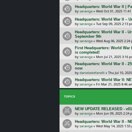
Headquarters: World War II | Pa
by
saraviga
»
Wed Oct 01, 2025 11:41
Headquarters: World War II – U
by
saraviga
»
Tue Sep 09, 2025 2:13 
Headquarters: World War II - U
September 9th
by
saraviga
»
Wed Aug 06, 2025 2:24
First Headquarters: World War
is completed!
by
saraviga
»
Mon Jul 21, 2025 3:16 
Headquarters: World War II - 25
now
by
danielastefanelli
»
Thu Jul 10, 202
Headquarters: World War II: N
by
saraviga
»
Fri Mar 21, 2025 8:46 a
TOPICS
NEW UPDATE RELEASED - v01.04
by
saraviga
»
Mon Jun 09, 2025 2:24 
Headquarters: World War II - 
by
saraviga
»
Wed May 14, 2025 1:55