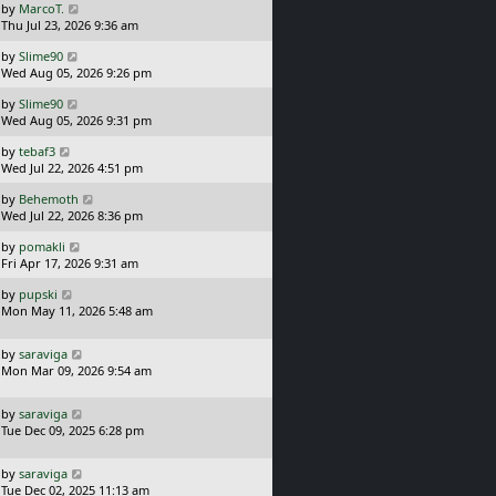
L
by
MarcoT.
t
s
a
Thu Jul 23, 2026 9:36 am
p
t
s
o
L
by
Slime90
t
s
a
Wed Aug 05, 2026 9:26 pm
p
t
s
o
L
by
Slime90
t
s
a
Wed Aug 05, 2026 9:31 pm
p
t
s
o
L
by
tebaf3
t
s
a
Wed Jul 22, 2026 4:51 pm
p
t
s
o
L
by
Behemoth
t
s
a
Wed Jul 22, 2026 8:36 pm
p
t
s
o
L
by
pomakli
t
s
a
Fri Apr 17, 2026 9:31 am
p
t
s
o
L
by
pupski
t
s
a
Mon May 11, 2026 5:48 am
p
t
s
o
t
s
L
by
saraviga
p
t
a
Mon Mar 09, 2026 9:54 am
o
s
s
t
t
L
by
saraviga
p
a
Tue Dec 09, 2025 6:28 pm
o
s
s
t
t
L
by
saraviga
p
a
Tue Dec 02, 2025 11:13 am
o