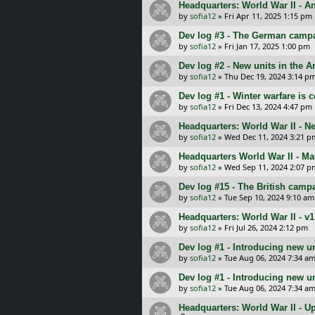
Headquarters: World War II - A
by
sofia12
»
Fri Apr 11, 2025 1:15 pm
Dev log #3 - The German camp
by
sofia12
»
Fri Jan 17, 2025 1:00 pm
Dev log #2 - New units in the 
by
sofia12
»
Thu Dec 19, 2024 3:14 p
Dev log #1 - Winter warfare is
by
sofia12
»
Fri Dec 13, 2024 4:47 pm
Headquarters: World War II - 
by
sofia12
»
Wed Dec 11, 2024 3:21 p
Headquarters World War II - Ma
by
sofia12
»
Wed Sep 11, 2024 2:07 p
Dev log #15 - The British camp
by
sofia12
»
Tue Sep 10, 2024 9:10 am
Headquarters: World War II - v1
by
sofia12
»
Fri Jul 26, 2024 2:12 pm
Dev log #1 - Introducing new u
by
sofia12
»
Tue Aug 06, 2024 7:34 a
Dev log #1 - Introducing new u
by
sofia12
»
Tue Aug 06, 2024 7:34 a
Headquarters: World War II - U