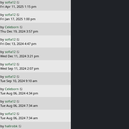
L
by
sofia12
t
s
a
Fri Apr 11, 2025 1:15 pm
p
t
s
o
L
by
sofia12
t
s
a
Fri Jan 17, 2025 1:00 pm
p
t
s
o
L
by
Celeborn
t
s
a
Thu Dec 19, 2024 3:57 pm
p
t
s
o
L
by
sofia12
t
s
a
Fri Dec 13, 2024 4:47 pm
p
t
s
o
L
by
sofia12
t
s
a
Wed Dec 11, 2024 3:21 pm
p
t
s
o
L
by
sofia12
t
s
a
Wed Sep 11, 2024 2:07 pm
p
t
s
o
L
by
sofia12
t
s
a
Tue Sep 10, 2024 9:10 am
p
t
s
o
L
by
Celeborn
t
s
a
Tue Aug 06, 2024 4:34 pm
p
t
s
o
L
by
sofia12
t
s
a
Tue Aug 06, 2024 7:34 am
p
t
s
o
L
by
sofia12
t
s
a
Tue Aug 06, 2024 7:34 am
p
t
s
o
L
by
hallrobk
t
s