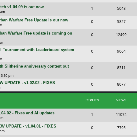
e
l
w
e
i
tch v1.04.09 is out now
R
V
1
5048
s
i
s
p
e
 am
e
i
e
l
w
rban Warfare Free Update is out now
R
V
0
5827
p
e
pm
s
i
s
e
i
l
w
rban Warfare Free update is coming on
R
V
0
e
12499
p
e
i
s
e
i
 pm
s
l
w
e
 II Tournament with Leaderboard system
p
e
R
V
0
9064
i
s
s
l
w
e
i
pm
e
i
s
th Slitherine anniversary content out
p
e
R
V
0
8311
s
e
l
w
e
i
5 3:30 pm
s
i
s
EW UPDATE - v1.02.02 - FIXES
p
e
R
V
0
8077
m
e
l
w
e
i
s
i
s
p
e
REPLIES
VIEWS
e
l
w
.02 - Fixes and AI updates
R
V
1
11074
s
i
s
pm
e
i
e
NEW UPDATE - v1.04.01 - FIXES
R
V
0
7795
p
e
 pm
s
e
i