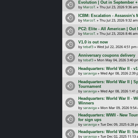
Evolution | Out in September 
by
MarcoT.
»
Thu Jul 23, 2026 9:36 am
ICBM: Escalation - Assassin's
by
MarcoT.
»
Thu Jul 23, 2026 9:32 am
PC2: Elite - All American | Out
by
MarcoT.
»
Thu Jul 23, 2026 8:46 am
V1.0 is out now
by
tebaf3
»
Wed Jul 22, 2026 4:51 pm
Anniversary coupons delivery
by
tebaf3
»
Mon May 04, 2026 3:40 p
Headquarters: World War II - v
by
saraviga
»
Wed Apr 08, 2026 2:39
Headquarters: World War II | S
Tournament
by
saraviga
»
Wed Apr 08, 2026 1:41
Headquarters: World War II - W
Winners
by
saraviga
»
Mon Mar 09, 2026 9:54
Headquarters: WWII - New Tour
for sign ups
by
saraviga
»
Tue Dec 09, 2025 6:28 
Headquarters: World War II: S
by
saraviga
»
Tue Dec 02, 2025 11:13