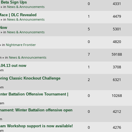
l
w
+ Beta Sign Ups
R
V
0
4331
p
e
» in
News & Announcements
i
s
e
i
l
w
 Mace | DLC Revealed
R
V
1
e
4479
p
e
» in
News & Announcements
i
s
e
i
s
l
w
 Now
R
V
5
e
5301
p
e
» in
News & Announcements
i
s
e
i
s
l
w
R
V
0
e
4820
p
e
» in
Nightmare Frontier
i
s
e
i
s
l
w
R
V
7
e
59188
p
e
m
» in
News & Announcements
i
s
e
i
s
l
w
1.04.13 out now
R
V
1
e
3708
p
e
 pm
i
s
e
i
s
l
w
pring Classic Knockout Challenge
R
V
2
e
6321
p
e
i
s
e
i
 pm
s
l
w
e
inter Battalion Offensive Tournament |
p
e
R
V
0
10268
i
s
s
l
w
e
i
 am
e
i
s
nament: Winter Battalion offensive open
p
e
R
V
0
4212
s
e
l
w
e
i
pm
s
i
s
team Workshop support is now available!
p
e
R
V
0
4276
 am