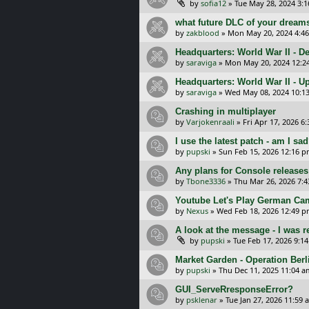
by
sofia12
»
Tue May 28, 2024 3:
what future DLC of your dreams
by
zakblood
»
Mon May 20, 2024 4:4
Headquarters: World War II - D
by
saraviga
»
Mon May 20, 2024 12:2
Headquarters: World War II - U
by
saraviga
»
Wed May 08, 2024 10:1
Crashing in multiplayer
by
Varjokenraali
»
Fri Apr 17, 2026 6
I use the latest patch - am I sa
by
pupski
»
Sun Feb 15, 2026 12:16 
Any plans for Console release
by
Tbone3336
»
Thu Mar 26, 2026 7:
Youtube Let's Play German Ca
by
Nexus
»
Wed Feb 18, 2026 12:49 
A look at the message - I was 
by
pupski
»
Tue Feb 17, 2026 9:1
Market Garden - Operation Berl
by
pupski
»
Thu Dec 11, 2025 11:04 a
GUI_ServeRresponseError?
by
psklenar
»
Tue Jan 27, 2026 11:59 