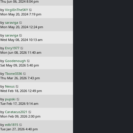
a
Thu Jun 06, 2024 8:04 pm
p
t
s
o
L
by
VirgilInTheSKY
t
s
a
Mon May 20, 2024 7:19 pm
p
t
s
o
L
by
saraviga
t
s
a
Mon May 20, 2024 12:24 pm
p
t
s
o
L
by
saraviga
t
s
a
Wed May 08, 2024 10:13 am
p
t
s
o
L
by
Enry1977
t
s
a
Mon Jun 08, 2026 11:40 am
p
t
s
o
L
by
Goodenough
t
s
a
Sat May 09, 2026 5:40 pm
p
t
s
o
L
by
Tbone3336
t
s
a
Thu Mar 26, 2026 7:43 pm
p
t
s
o
L
by
Nexus
t
s
a
Wed Feb 18, 2026 12:49 pm
p
t
s
o
L
by
pupski
t
s
a
Tue Feb 17, 2026 9:14 am
p
t
s
o
L
by
Caratacus2021
t
s
a
Mon Feb 09, 2026 2:00 pm
p
t
s
o
L
by
edb1815
t
s
a
Tue Jan 27, 2026 4:40 pm
p
t