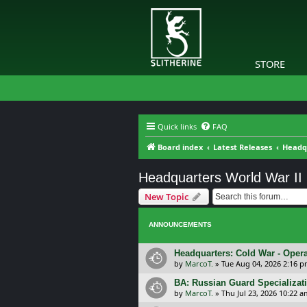
STORE
Quick links
FAQ
Board index
Latest Releases
Headqu
Headquarters World War II
New Topic
ANNOUNCEMENTS
Headquarters: Cold War - Opera
by
MarcoT.
»
Tue Aug 04, 2026 2:16 
BA: Russian Guard Specializa
by
MarcoT.
»
Thu Jul 23, 2026 10:22 a