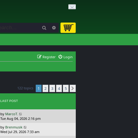
Search
Advanced search
Register
Login
122 topics
1
2
3
4
5
Next
LAST POST
L
by
MarcoT.
a
Tue Aug 04, 2026 2:16 pm
s
L
by
Brenmusik
t
a
Wed Jul 29, 2026 7:33 am
p
s
o