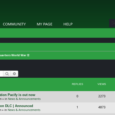
COMMUNITY
MY PAGE
HELP
arters World War II
Search
Advanced search
REPLIES
VIEWS
tion Pacify is out now
R
V
0
2273
pm
» in
News & Announcements
e
i
tion DLC | Announced
R
V
1
4873
p
e
m
» in
News & Announcements
e
i