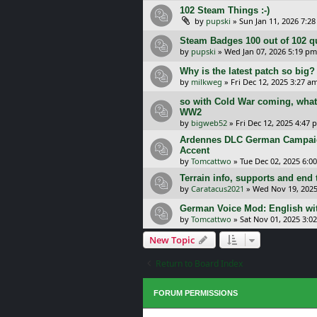
102 Steam Things :-)
by
pupski
»
Sun Jan 11, 2026 7:2
Steam Badges 100 out of 102 q
by
pupski
»
Wed Jan 07, 2026 5:19 pm
Why is the latest patch so big?
by
milkweg
»
Fri Dec 12, 2025 3:27 a
so with Cold War coming, what 
WW2
by
bigweb52
»
Fri Dec 12, 2025 4:47 
Ardennes DLC German Campaig
Accent
by
Tomcattwo
»
Tue Dec 02, 2025 6:0
Terrain info, supports and end 
by
Caratacus2021
»
Wed Nov 19, 2025
German Voice Mod: English wi
by
Tomcattwo
»
Sat Nov 01, 2025 3:0
New Topic
Return to Board Index
FORUM PERMISSIONS