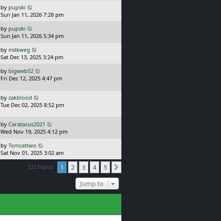
s
o
L
by
pupski
t
s
a
Sun Jan 11, 2026 7:28 pm
p
t
s
o
L
by
pupski
t
s
a
Sun Jan 11, 2026 5:34 pm
p
t
s
o
L
by
milkweg
t
s
a
Sat Dec 13, 2025 3:24 pm
p
t
s
o
L
by
bigweb52
t
s
a
Fri Dec 12, 2025 4:47 pm
p
t
s
o
t
s
L
by
zakblood
p
t
a
Tue Dec 02, 2025 8:52 pm
o
s
s
t
t
L
by
Caratacus2021
p
a
Wed Nov 19, 2025 4:12 pm
o
s
s
L
by
Tomcattwo
t
t
a
Sat Nov 01, 2025 3:02 am
p
s
o
122 topics
1
2
3
4
5
t
Next
s
p
t
o
Jump to
s
t