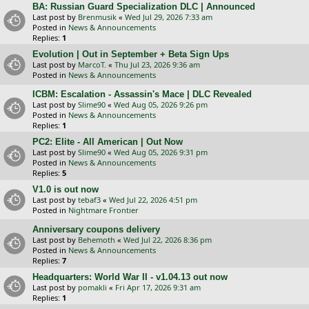
BA: Russian Guard Specialization DLC | Announced
Last post by
Brenmusik
«
Wed Jul 29, 2026 7:33 am
Posted in
News & Announcements
Replies:
1
Evolution | Out in September + Beta Sign Ups
Last post by
MarcoT.
«
Thu Jul 23, 2026 9:36 am
Posted in
News & Announcements
ICBM: Escalation - Assassin's Mace | DLC Revealed
Last post by
Slime90
«
Wed Aug 05, 2026 9:26 pm
Posted in
News & Announcements
Replies:
1
PC2: Elite - All American | Out Now
Last post by
Slime90
«
Wed Aug 05, 2026 9:31 pm
Posted in
News & Announcements
Replies:
5
V1.0 is out now
Last post by
tebaf3
«
Wed Jul 22, 2026 4:51 pm
Posted in
Nightmare Frontier
Anniversary coupons delivery
Last post by
Behemoth
«
Wed Jul 22, 2026 8:36 pm
Posted in
News & Announcements
Replies:
7
Headquarters: World War II - v1.04.13 out now
Last post by
pomakli
«
Fri Apr 17, 2026 9:31 am
Replies:
1