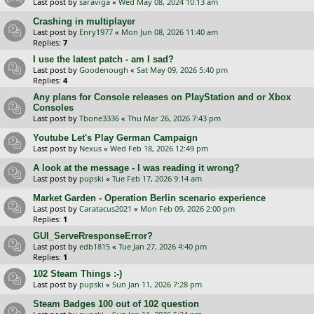
Last post by
saraviga
«
Wed May 08, 2024 10:13 am
Crashing in multiplayer
Last post by
Enry1977
«
Mon Jun 08, 2026 11:40 am
Replies:
7
I use the latest patch - am I sad?
Last post by
Goodenough
«
Sat May 09, 2026 5:40 pm
Replies:
4
Any plans for Console releases on PlayStation and or Xbox
Consoles
Last post by
Tbone3336
«
Thu Mar 26, 2026 7:43 pm
Youtube Let's Play German Campaign
Last post by
Nexus
«
Wed Feb 18, 2026 12:49 pm
A look at the message - I was reading it wrong?
Last post by
pupski
«
Tue Feb 17, 2026 9:14 am
Market Garden - Operation Berlin scenario experience
Last post by
Caratacus2021
«
Mon Feb 09, 2026 2:00 pm
Replies:
1
GUI_ServeRresponseError?
Last post by
edb1815
«
Tue Jan 27, 2026 4:40 pm
Replies:
1
102 Steam Things :-)
Last post by
pupski
«
Sun Jan 11, 2026 7:28 pm
Steam Badges 100 out of 102 question