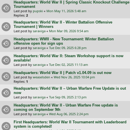
Headquarters: World War II | Spring Classic Knockout Challenge
Tournament
Last post by
pupski
«
Mon May 11, 2026 5:48 am
Replies:
2
Headquarters: World War II - Winter Battalion Offensive
Tournament | Winners
Last post by
saraviga
«
Mon Mar 09, 2026 9:54 am
Headquarters: WWII - New Tournament: Winter Battalion
offensive open for sign ups
Last post by
saraviga
«
Tue Dec 09, 2025 6:28 pm
Headquarters: World War II: Steam Workshop support is now
available!
Last post by
saraviga
«
Tue Dec 02, 2025 11:13 am
Headquarters: World War II | Patch v1.04.09 is out now
Last post by
weaselsden
«
Wed Nov 26, 2025 10:04 pm
Replies:
1
Headquarters: World War II – Urban Warfare Free Update is out
now
Last post by
saraviga
«
Tue Sep 09, 2025 2:13 pm
Headquarters: World War II - Urban Warfare Free update is
coming on September 9th
Last post by
saraviga
«
Wed Aug 06, 2025 2:24 pm
First Headquarters: World War II Tournament with Leaderboard
system is completed!