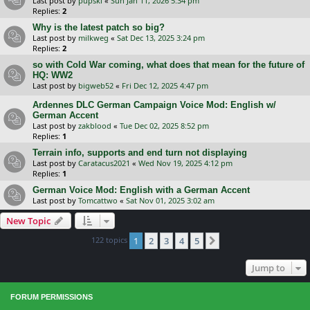
Last post by
pupski
«
Sun Jan 11, 2026 5:34 pm
Replies:
2
Why is the latest patch so big?
Last post by
milkweg
«
Sat Dec 13, 2025 3:24 pm
Replies:
2
so with Cold War coming, what does that mean for the future of
HQ: WW2
Last post by
bigweb52
«
Fri Dec 12, 2025 4:47 pm
Ardennes DLC German Campaign Voice Mod: English w/
German Accent
Last post by
zakblood
«
Tue Dec 02, 2025 8:52 pm
Replies:
1
Terrain info, supports and end turn not displaying
Last post by
Caratacus2021
«
Wed Nov 19, 2025 4:12 pm
Replies:
1
German Voice Mod: English with a German Accent
Last post by
Tomcattwo
«
Sat Nov 01, 2025 3:02 am
New Topic
122 topics
1
2
3
4
5
Next
Jump to
FORUM PERMISSIONS