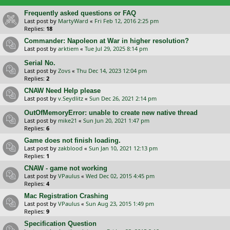
Frequently asked questions or FAQ
Last post by
MartyWard
«
Fri Feb 12, 2016 2:25 pm
Replies:
18
Commander: Napoleon at War in higher resolution?
Last post by
arktiem
«
Tue Jul 29, 2025 8:14 pm
Serial No.
Last post by
Zovs
«
Thu Dec 14, 2023 12:04 pm
Replies:
2
CNAW Need Help please
Last post by
v.Seydlitz
«
Sun Dec 26, 2021 2:14 pm
OutOfMemoryError: unable to create new native thread
Last post by
mike21
«
Sun Jun 20, 2021 1:47 pm
Replies:
6
Game does not finish loading.
Last post by
zakblood
«
Sun Jan 10, 2021 12:13 pm
Replies:
1
CNAW - game not working
Last post by
VPaulus
«
Wed Dec 02, 2015 4:45 pm
Replies:
4
Mac Registration Crashing
Last post by
VPaulus
«
Sun Aug 23, 2015 1:49 pm
Replies:
9
Specification Question