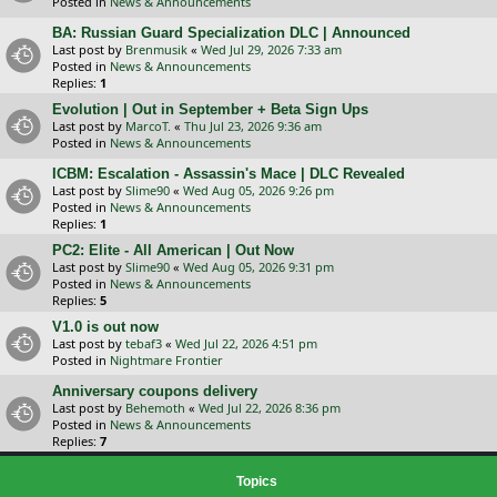
Posted in
News & Announcements
BA: Russian Guard Specialization DLC | Announced
Last post by
Brenmusik
«
Wed Jul 29, 2026 7:33 am
Posted in
News & Announcements
Replies:
1
Evolution | Out in September + Beta Sign Ups
Last post by
MarcoT.
«
Thu Jul 23, 2026 9:36 am
Posted in
News & Announcements
ICBM: Escalation - Assassin's Mace | DLC Revealed
Last post by
Slime90
«
Wed Aug 05, 2026 9:26 pm
Posted in
News & Announcements
Replies:
1
PC2: Elite - All American | Out Now
Last post by
Slime90
«
Wed Aug 05, 2026 9:31 pm
Posted in
News & Announcements
Replies:
5
V1.0 is out now
Last post by
tebaf3
«
Wed Jul 22, 2026 4:51 pm
Posted in
Nightmare Frontier
Anniversary coupons delivery
Last post by
Behemoth
«
Wed Jul 22, 2026 8:36 pm
Posted in
News & Announcements
Replies:
7
Topics