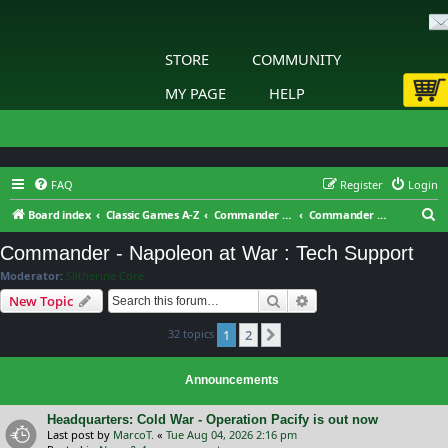
STORE
COMMUNITY
MY PAGE
HELP
FAQ
Register
Login
S
Board index
Classic Games A-Z
Commander - Napoleon at War
Commander - Napoleon at War : Tech Support
e
Commander - Napoleon at War : Tech Support
a
Moderator:
Slitherine Core
r
Search
Advanced search
New Topic
c
32 topics
1
2
h
Next
Announcements
Headquarters: Cold War - Operation Pacify is out now
Last post by
MarcoT.
«
Tue Aug 04, 2026 2:16 pm