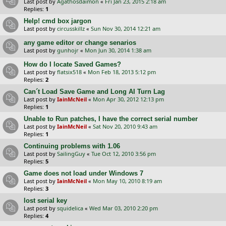
Last post by
Agathosdaimon
«
Fri Jan 23, 2015 2:18 am
Replies:
1
Help! cmd box jargon
Last post by
circusskillz
«
Sun Nov 30, 2014 12:21 am
any game editor or change senarios
Last post by
gunhojr
«
Mon Jun 30, 2014 1:38 am
How do I locate Saved Games?
Last post by
flatsix518
«
Mon Feb 18, 2013 5:12 pm
Replies:
2
Can´t Load Save Game and Long AI Turn Lag
Last post by
IainMcNeil
«
Mon Apr 30, 2012 12:13 pm
Replies:
1
Unable to Run patches, I have the correct serial number
Last post by
IainMcNeil
«
Sat Nov 20, 2010 9:43 am
Replies:
1
Continuing problems with 1.06
Last post by
SailingGuy
«
Tue Oct 12, 2010 3:56 pm
Replies:
5
Game does not load under Windows 7
Last post by
IainMcNeil
«
Mon May 10, 2010 8:19 am
Replies:
3
lost serial key
Last post by
squidelica
«
Wed Mar 03, 2010 2:20 pm
Replies:
4