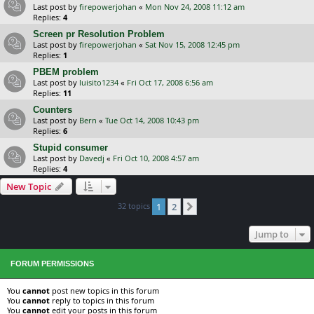
Last post by
firepowerjohan
«
Mon Nov 24, 2008 11:12 am
Replies:
4
Screen pr Resolution Problem
Last post by
firepowerjohan
«
Sat Nov 15, 2008 12:45 pm
Replies:
1
PBEM problem
Last post by
luisito1234
«
Fri Oct 17, 2008 6:56 am
Replies:
11
Counters
Last post by
Bern
«
Tue Oct 14, 2008 10:43 pm
Replies:
6
Stupid consumer
Last post by
Davedj
«
Fri Oct 10, 2008 4:57 am
Replies:
4
New Topic
32 topics
1
2
Next
Jump to
FORUM PERMISSIONS
You
cannot
post new topics in this forum
You
cannot
reply to topics in this forum
You
cannot
edit your posts in this forum