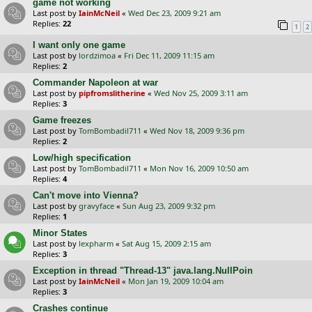
game not working
Last post by
IainMcNeil
«
Wed Dec 23, 2009 9:21 am
Replies:
22
1
2
I want only one game
Last post by
lordzimoa
«
Fri Dec 11, 2009 11:15 am
Replies:
2
Commander Napoleon at war
Last post by
pipfromslitherine
«
Wed Nov 25, 2009 3:11 am
Replies:
3
Game freezes
Last post by
TomBombadil711
«
Wed Nov 18, 2009 9:36 pm
Replies:
2
Low/high specification
Last post by
TomBombadil711
«
Mon Nov 16, 2009 10:50 am
Replies:
4
Can't move into Vienna?
Last post by
gravyface
«
Sun Aug 23, 2009 9:32 pm
Replies:
1
Minor States
Last post by
lexpharm
«
Sat Aug 15, 2009 2:15 am
Replies:
3
Exception in thread "Thread-13" java.lang.NullPoin
Last post by
IainMcNeil
«
Mon Jan 19, 2009 10:04 am
Replies:
3
Crashes continue