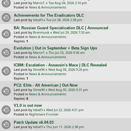
Last post by
MarcoT.
«
Tue Aug 04, 2026 2:16 pm
Posted in
News & Announcements
Achievements for The Eradicators DLC
Last post by
tebaf3
«
Tue Jul 28, 2026 2:38 pm
BA: Russian Guard Specialization DLC | Announced
Last post by
Brenmusik
«
Wed Jul 29, 2026 7:33 am
Posted in
News & Announcements
Replies:
1
Evolution | Out in September + Beta Sign Ups
Last post by
MarcoT.
«
Thu Jul 23, 2026 9:36 am
Posted in
News & Announcements
ICBM: Escalation - Assassin's Mace | DLC Revealed
Last post by
Slime90
«
Wed Aug 05, 2026 9:26 pm
Posted in
News & Announcements
Replies:
1
PC2: Elite - All American | Out Now
Last post by
Slime90
«
Wed Aug 05, 2026 9:31 pm
Posted in
News & Announcements
Replies:
5
V1.0 is out now
Last post by
tebaf3
«
Wed Jul 22, 2026 4:51 pm
Posted in
Nightmare Frontier
Patch Update v6.04.03
Last post by
tebaf3
«
Thu Jun 11, 2026 2:38 pm