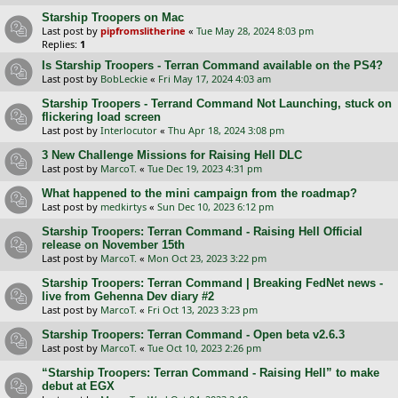
Starship Troopers on Mac
Last post by
pipfromslitherine
«
Tue May 28, 2024 8:03 pm
Replies:
1
Is Starship Troopers - Terran Command available on the PS4?
Last post by
BobLeckie
«
Fri May 17, 2024 4:03 am
Starship Troopers - Terrand Command Not Launching, stuck on
flickering load screen
Last post by
Interlocutor
«
Thu Apr 18, 2024 3:08 pm
3 New Challenge Missions for Raising Hell DLC
Last post by
MarcoT.
«
Tue Dec 19, 2023 4:31 pm
What happened to the mini campaign from the roadmap?
Last post by
medkirtys
«
Sun Dec 10, 2023 6:12 pm
Starship Troopers: Terran Command - Raising Hell Official
release on November 15th
Last post by
MarcoT.
«
Mon Oct 23, 2023 3:22 pm
Starship Troopers: Terran Command | Breaking FedNet news -
live from Gehenna Dev diary #2
Last post by
MarcoT.
«
Fri Oct 13, 2023 3:23 pm
Starship Troopers: Terran Command - Open beta v2.6.3
Last post by
MarcoT.
«
Tue Oct 10, 2023 2:26 pm
“Starship Troopers: Terran Command - Raising Hell” to make
debut at EGX