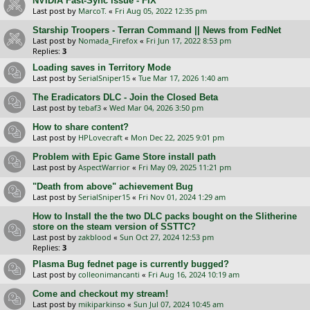
NVIDIA Fast-Sync issue - FIX
Last post by
MarcoT.
«
Fri Aug 05, 2022 12:35 pm
Starship Troopers - Terran Command || News from FedNet
Last post by
Nomada_Firefox
«
Fri Jun 17, 2022 8:53 pm
Replies:
3
Loading saves in Territory Mode
Last post by
SerialSniper15
«
Tue Mar 17, 2026 1:40 am
The Eradicators DLC - Join the Closed Beta
Last post by
tebaf3
«
Wed Mar 04, 2026 3:50 pm
How to share content?
Last post by
HPLovecraft
«
Mon Dec 22, 2025 9:01 pm
Problem with Epic Game Store install path
Last post by
AspectWarrior
«
Fri May 09, 2025 11:21 pm
"Death from above" achievement Bug
Last post by
SerialSniper15
«
Fri Nov 01, 2024 1:29 am
How to Install the the two DLC packs bought on the Slitherine
store on the steam version of SSTTC?
Last post by
zakblood
«
Sun Oct 27, 2024 12:53 pm
Replies:
3
Plasma Bug fednet page is currently bugged?
Last post by
colleonimancanti
«
Fri Aug 16, 2024 10:19 am
Come and checkout my stream!
Last post by
mikiparkinso
«
Sun Jul 07, 2024 10:45 am