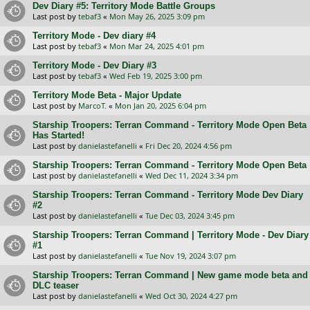
Dev Diary #5: Territory Mode Battle Groups
Last post by
tebaf3
«
Mon May 26, 2025 3:09 pm
Territory Mode - Dev diary #4
Last post by
tebaf3
«
Mon Mar 24, 2025 4:01 pm
Territory Mode - Dev Diary #3
Last post by
tebaf3
«
Wed Feb 19, 2025 3:00 pm
Territory Mode Beta - Major Update
Last post by
MarcoT.
«
Mon Jan 20, 2025 6:04 pm
Starship Troopers: Terran Command - Territory Mode Open Beta
Has Started!
Last post by
danielastefanelli
«
Fri Dec 20, 2024 4:56 pm
Starship Troopers: Terran Command - Territory Mode Open Beta
Last post by
danielastefanelli
«
Wed Dec 11, 2024 3:34 pm
Starship Troopers: Terran Command - Territory Mode Dev Diary
#2
Last post by
danielastefanelli
«
Tue Dec 03, 2024 3:45 pm
Starship Troopers: Terran Command | Territory Mode - Dev Diary
#1
Last post by
danielastefanelli
«
Tue Nov 19, 2024 3:07 pm
Starship Troopers: Terran Command | New game mode beta and
DLC teaser
Last post by
danielastefanelli
«
Wed Oct 30, 2024 4:27 pm