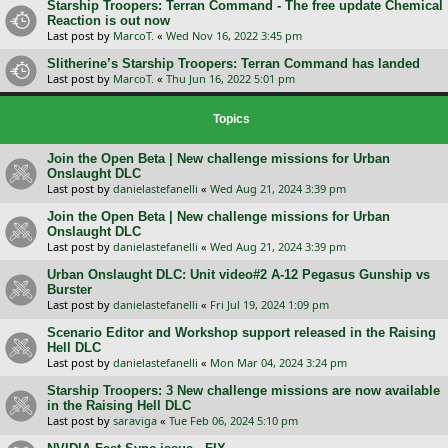
Starship Troopers: Terran Command - The free update Chemical
Reaction is out now
Last post by
MarcoT.
«
Wed Nov 16, 2022 3:45 pm
Slitherine’s Starship Troopers: Terran Command has landed
Last post by
MarcoT.
«
Thu Jun 16, 2022 5:01 pm
Topics
Join the Open Beta | New challenge missions for Urban
Onslaught DLC
Last post by
danielastefanelli
«
Wed Aug 21, 2024 3:39 pm
Join the Open Beta | New challenge missions for Urban
Onslaught DLC
Last post by
danielastefanelli
«
Wed Aug 21, 2024 3:39 pm
Urban Onslaught DLC: Unit video#2 A-12 Pegasus Gunship vs
Burster
Last post by
danielastefanelli
«
Fri Jul 19, 2024 1:09 pm
Scenario Editor and Workshop support released in the Raising
Hell DLC
Last post by
danielastefanelli
«
Mon Mar 04, 2024 3:24 pm
Starship Troopers: 3 New challenge missions are now available
in the Raising Hell DLC
Last post by
saraviga
«
Tue Feb 06, 2024 5:10 pm