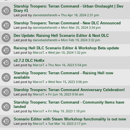
Starship Troopers: Terran Command - Urban Onslaught | Dev
Diary #1
Last post by
danielastefanelli
«
Thu Apr 18, 2024 2:31 pm
Starship Troopers: Terran Command - New DLC Announced
Last post by
danielastefanelli
«
Mon Mar 25, 2024 3:34 pm
Dev Update: Raising Hell Scenario Editor & Next DLC
Last post by
danielastefanelli
«
Mon Feb 19, 2024 3:32 pm
Raising Hell DLC Scenario Editor & Workshop Beta update
Last post by
MarcoT.
«
Wed Jan 10, 2024 1:32 pm
v2.7.2 DLC Hotfix
Last post by
MarcoT.
«
Thu Nov 16, 2023 5:54 pm
Starship Troopers: Terran Command - Raising Hell now
available
Last post by
MarcoT.
«
Wed Nov 15, 2023 3:06 pm
Starship Troopers: Terran Command Anniversary Celebration!
Last post by
MarcoT.
«
Fri Jun 16, 2023 9:56 am
Starship Troopers: Terran Command - Community Items have
landed
Last post by
MarcoT.
«
Fri May 19, 2023 1:18 pm
Scenario Editor with Steam Workshop functionality is out now
Last post by
MarcoT.
«
Tue Mar 14, 2023 2:17 pm