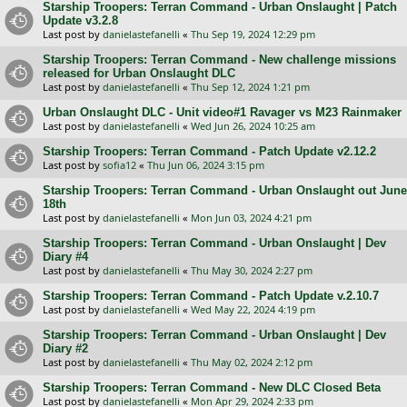
Starship Troopers: Terran Command - Urban Onslaught | Patch
Update v3.2.8
Last post by
danielastefanelli
«
Thu Sep 19, 2024 12:29 pm
Starship Troopers: Terran Command - New challenge missions
released for Urban Onslaught DLC
Last post by
danielastefanelli
«
Thu Sep 12, 2024 1:21 pm
Urban Onslaught DLC - Unit video#1 Ravager vs M23 Rainmaker
Last post by
danielastefanelli
«
Wed Jun 26, 2024 10:25 am
Starship Troopers: Terran Command - Patch Update v2.12.2
Last post by
sofia12
«
Thu Jun 06, 2024 3:15 pm
Starship Troopers: Terran Command - Urban Onslaught out June
18th
Last post by
danielastefanelli
«
Mon Jun 03, 2024 4:21 pm
Starship Troopers: Terran Command - Urban Onslaught | Dev
Diary #4
Last post by
danielastefanelli
«
Thu May 30, 2024 2:27 pm
Starship Troopers: Terran Command - Patch Update v.2.10.7
Last post by
danielastefanelli
«
Wed May 22, 2024 4:19 pm
Starship Troopers: Terran Command - Urban Onslaught | Dev
Diary #2
Last post by
danielastefanelli
«
Thu May 02, 2024 2:12 pm
Starship Troopers: Terran Command - New DLC Closed Beta
Last post by
danielastefanelli
«
Mon Apr 29, 2024 2:33 pm