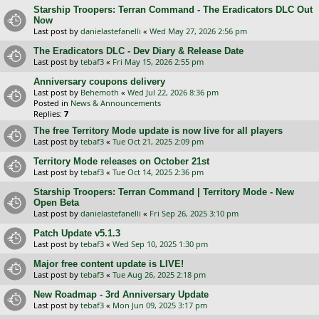
Starship Troopers: Terran Command - The Eradicators DLC Out
Now
Last post by
danielastefanelli
«
Wed May 27, 2026 2:56 pm
The Eradicators DLC - Dev Diary & Release Date
Last post by
tebaf3
«
Fri May 15, 2026 2:55 pm
Anniversary coupons delivery
Last post by
Behemoth
«
Wed Jul 22, 2026 8:36 pm
Posted in
News & Announcements
Replies:
7
The free Territory Mode update is now live for all players
Last post by
tebaf3
«
Tue Oct 21, 2025 2:09 pm
Territory Mode releases on October 21st
Last post by
tebaf3
«
Tue Oct 14, 2025 2:36 pm
Starship Troopers: Terran Command | Territory Mode - New
Open Beta
Last post by
danielastefanelli
«
Fri Sep 26, 2025 3:10 pm
Patch Update v5.1.3
Last post by
tebaf3
«
Wed Sep 10, 2025 1:30 pm
Major free content update is LIVE!
Last post by
tebaf3
«
Tue Aug 26, 2025 2:18 pm
New Roadmap - 3rd Anniversary Update
Last post by
tebaf3
«
Mon Jun 09, 2025 3:17 pm