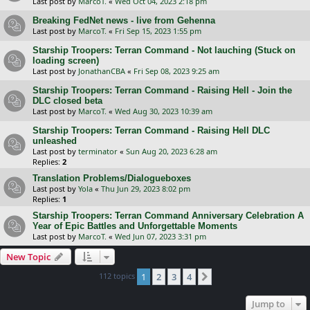
Last post by
MarcoT.
«
Wed Oct 04, 2023 2:18 pm
Breaking FedNet news - live from Gehenna
Last post by
MarcoT.
«
Fri Sep 15, 2023 1:55 pm
Starship Troopers: Terran Command - Not lauching (Stuck on
loading screen)
Last post by
JonathanCBA
«
Fri Sep 08, 2023 9:25 am
Starship Troopers: Terran Command - Raising Hell - Join the
DLC closed beta
Last post by
MarcoT.
«
Wed Aug 30, 2023 10:39 am
Starship Troopers: Terran Command - Raising Hell DLC
unleashed
Last post by
terminator
«
Sun Aug 20, 2023 6:28 am
Replies:
2
Translation Problems/Dialogueboxes
Last post by
Yola
«
Thu Jun 29, 2023 8:02 pm
Replies:
1
Starship Troopers: Terran Command Anniversary Celebration A
Year of Epic Battles and Unforgettable Moments
Last post by
MarcoT.
«
Wed Jun 07, 2023 3:31 pm
New Topic
112 topics
1
2
3
4
Next
Jump to