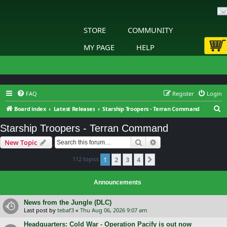
STORE
COMMUNITY
MY PAGE
HELP
FAQ
Register
Login
S
Board index
Latest Releases
Starship Troopers - Terran Command
e
Starship Troopers - Terran Command
a
Search
Advanced search
New Topic
r
c
112 topics
1
2
3
4
Next
h
Announcements
News from the Jungle (DLC)
Last post by
tebaf3
«
Thu Aug 06, 2026 9:07 am
Headquarters: Cold War - Operation Pacify is out now