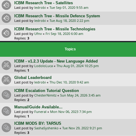
ICBM Research Tree - Satellites
Last post by
ledrobi
«
Tue Sep 01, 2020 9:55 am
ICBM Research Tree - Missile Defence System
Last post by
ledrobi
«
Tue Aug 18, 2020 2:22 pm
ICBM Research Tree - Missile Technologies
Last post by
Ufnv
«
Fri Sep 18, 2020 6:00 am
Replies:
3
Topics
ICBM - v1.2.3 Update - New Language Added
Last post by
LodoloLuca
«
Thu Aug 01, 2024 10:25 pm
Replies:
1
Global Leaderboard
Last post by
ledrobi
«
Thu Dec 10, 2020 9:42 am
ICBM Escalation Tutorial Question
Last post by
ChesterNimitz
«
Sun May 24, 2026 3:45 am
Replies:
2
Manual/Guide Available...
Last post by
Funeral
«
Mon Nov 06, 2023 7:34 pm
Replies:
1
ICBM MODS BY: TAR5US
Last post by
SashaSyshenko
«
Tue Nov 29, 2022 9:21 pm
Replies:
3