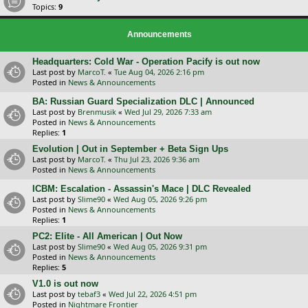
Topics:
9
Announcements
Headquarters: Cold War - Operation Pacify is out now
Last post by
MarcoT.
«
Tue Aug 04, 2026 2:16 pm
Posted in
News & Announcements
BA: Russian Guard Specialization DLC | Announced
Last post by
Brenmusik
«
Wed Jul 29, 2026 7:33 am
Posted in
News & Announcements
Replies:
1
Evolution | Out in September + Beta Sign Ups
Last post by
MarcoT.
«
Thu Jul 23, 2026 9:36 am
Posted in
News & Announcements
ICBM: Escalation - Assassin's Mace | DLC Revealed
Last post by
Slime90
«
Wed Aug 05, 2026 9:26 pm
Posted in
News & Announcements
Replies:
1
PC2: Elite - All American | Out Now
Last post by
Slime90
«
Wed Aug 05, 2026 9:31 pm
Posted in
News & Announcements
Replies:
5
V1.0 is out now
Last post by
tebaf3
«
Wed Jul 22, 2026 4:51 pm
Posted in
Nightmare Frontier