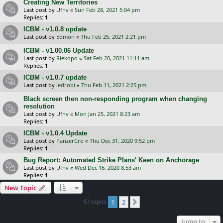
Creating New Territories
Last post by
Ufnv
«
Sun Feb 28, 2021 5:04 pm
Replies:
1
ICBM - v1.0.8 update
Last post by
Edmon
«
Thu Feb 25, 2021 2:21 pm
ICBM - v1.00.06 Update
Last post by
Riekopo
«
Sat Feb 20, 2021 11:11 am
Replies:
1
ICBM - v1.0.7 update
Last post by
ledrobi
«
Thu Feb 11, 2021 2:25 pm
Black screen then non-responding program when changing
resolution
Last post by
Ufnv
«
Mon Jan 25, 2021 8:23 am
Replies:
1
ICBM - v1.0.4 Update
Last post by
PanzerCro
«
Thu Dec 31, 2020 9:52 pm
Replies:
1
Bug Report: Automated Strike Plans' Keen on Anchorage
Last post by
Ufnv
«
Wed Dec 16, 2020 8:53 am
Replies:
1
New Topic
57 topics
1
2
Next
Jump to