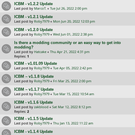
ICBM - v1.2.2 Update
Last post by
MarcoT.
«
Tue Jul 26, 2022 2:00 pm
ICBM - v1.2.1 Update
Last post by
Roby7979
«
Mon Jun 20, 2022 12:03 pm
ICBM - v1.2.0 Update
Last post by
Roby7979
«
Wed Jun 01, 2022 2:38 pm
Is there a modding community or an easy way to get into
modding?
Last post by
Hatcake
«
Thu Apr 21, 2022 4:31 pm
Replies:
1
ICBM - v1.01.09 Update
Last post by
Roby7979
«
Tue Apr 05, 2022 2:42 pm
ICBM – v1.1.8 Update
Last post by
Roby7979
«
Fri Mar 25, 2022 2:00 pm
ICBM – v1.1.7 Update
Last post by
Roby7979
«
Tue Mar 15, 2022 10:54 am
ICBM - v1.1.6 Update
Last post by
zakblood
«
Sat Mar 12, 2022 8:12 pm
Replies:
2
ICBM - v1.1.5 Update
Last post by
Roby7979
«
Thu Jan 13, 2022 11:22 am
ICBM - v1.1.4 Update