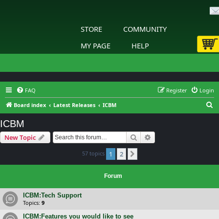
STORE
COMMUNITY
MY PAGE
HELP
FAQ
Register
Login
S
Board index
Latest Releases
ICBM
e
ICBM
a
Search
Advanced search
New Topic
r
c
57 topics
1
2
Next
h
Forum
ICBM:Tech Support
Topics:
9
ICBM:Features you would like to see