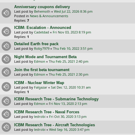
Anniversary coupons delivery
Last post by
Behemoth
«
Wed Jul 22, 2026 8:36 pm
Posted in
News & Announcements
Replies:
7
ICBM: Escalation - Announced
Last post by
Cadetdad
«
Fri Nov 03, 2023 8:19 pm
Replies:
1
Detailed Earth free pack
Last post by
Roby7979
«
Thu Feb 10, 2022 3:51 pm
Night Mode and Tournament Beta
Last post by
Edmon
«
Thu Feb 25, 2021 2:40 pm
Join the first beta tournament
Last post by
Edmon
«
Thu Feb 25, 2021 2:30 pm
ICBM - Nuclear Winter Map
Last post by
Falgazar
«
Sat Dec 12, 2020 10:31 am
Replies:
1
ICBM Research Tree - Submarine Technology
Last post by
Edmon
«
Fri Nov 13, 2020 2:13 pm
ICBM Research Tree - Naval Forces
Last post by
ledrobi
«
Fri Oct 30, 2020 3:13 pm
ICBM Research Tree - Aircraft Technologies
Last post by
ledrobi
«
Wed Sep 16, 2020 3:47 pm