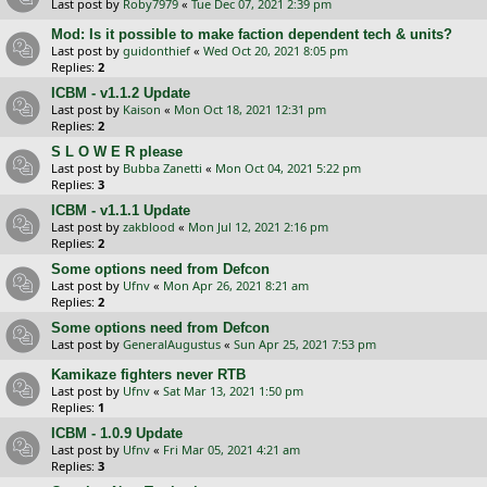
Last post by
Roby7979
«
Tue Dec 07, 2021 2:39 pm
Mod: Is it possible to make faction dependent tech & units?
Last post by
guidonthief
«
Wed Oct 20, 2021 8:05 pm
Replies:
2
ICBM - v1.1.2 Update
Last post by
Kaison
«
Mon Oct 18, 2021 12:31 pm
Replies:
2
S L O W E R please
Last post by
Bubba Zanetti
«
Mon Oct 04, 2021 5:22 pm
Replies:
3
ICBM - v1.1.1 Update
Last post by
zakblood
«
Mon Jul 12, 2021 2:16 pm
Replies:
2
Some options need from Defcon
Last post by
Ufnv
«
Mon Apr 26, 2021 8:21 am
Replies:
2
Some options need from Defcon
Last post by
GeneralAugustus
«
Sun Apr 25, 2021 7:53 pm
Kamikaze fighters never RTB
Last post by
Ufnv
«
Sat Mar 13, 2021 1:50 pm
Replies:
1
ICBM - 1.0.9 Update
Last post by
Ufnv
«
Fri Mar 05, 2021 4:21 am
Replies:
3