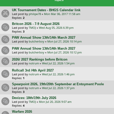
UK Tournament Dates - BHGS Calendar link
Last post by
philqw78
«
Mon Mar 06, 2017 11:58 am
Replies:
2
Britcon 2026 - 7-9 August 2026
Last post by
TMOJ
«
Wed Aug 05, 2026 6:39 pm
Replies:
3
PAW Annual Show 13th/14th March 2027
Last post by
butcherboy
«
Mon Jul 27, 2026 10:14 pm
PAW Annual Show 13th/14th March 2027
Last post by
butcherboy
«
Mon Jul 27, 2026 10:12 pm
2026/ 2027 Rankings before Britcon
Last post by
notrum
«
Wed Jul 22, 2026 1:54 pm
Rollcall 3rd /4th April 2027
Last post by
notrum
«
Wed Jul 22, 2026 1:46 pm
Replies:
1
Spearpoint 2026, 19th/20th September at Entoyment Poole
Last post by
notrum
«
Wed Jul 22, 2026 1:37 pm
Replies:
3
Devizes: 18th/19th July 2026
Last post by
TMOJ
«
Mon Jul 20, 2026 9:07 am
Replies:
4
Warfare 2026