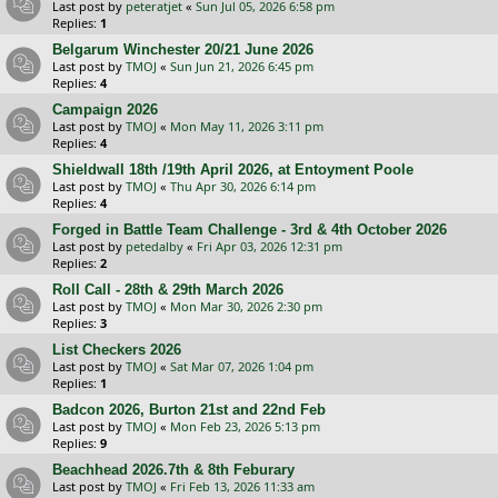
Last post by
peteratjet
«
Sun Jul 05, 2026 6:58 pm
Replies:
1
Belgarum Winchester 20/21 June 2026
Last post by
TMOJ
«
Sun Jun 21, 2026 6:45 pm
Replies:
4
Campaign 2026
Last post by
TMOJ
«
Mon May 11, 2026 3:11 pm
Replies:
4
Shieldwall 18th /19th April 2026, at Entoyment Poole
Last post by
TMOJ
«
Thu Apr 30, 2026 6:14 pm
Replies:
4
Forged in Battle Team Challenge - 3rd & 4th October 2026
Last post by
petedalby
«
Fri Apr 03, 2026 12:31 pm
Replies:
2
Roll Call - 28th & 29th March 2026
Last post by
TMOJ
«
Mon Mar 30, 2026 2:30 pm
Replies:
3
List Checkers 2026
Last post by
TMOJ
«
Sat Mar 07, 2026 1:04 pm
Replies:
1
Badcon 2026, Burton 21st and 22nd Feb
Last post by
TMOJ
«
Mon Feb 23, 2026 5:13 pm
Replies:
9
Beachhead 2026.7th & 8th Feburary
Last post by
TMOJ
«
Fri Feb 13, 2026 11:33 am