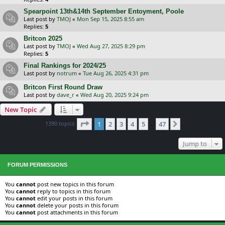
Spearpoint 13th&14th September Entoyment, Poole
Last post by
TMOJ
«
Mon Sep 15, 2025 8:55 am
Replies:
5
Britcon 2025
Last post by
TMOJ
«
Wed Aug 27, 2025 8:29 pm
Replies:
5
Final Rankings for 2024/25
Last post by
notrum
«
Tue Aug 26, 2025 4:31 pm
Britcon First Round Draw
Last post by
dave_r
«
Wed Aug 20, 2025 9:24 pm
New Topic
Page
1
of
47
1390 topics
1
2
3
4
5
47
Next
…
Jump to
FORUM PERMISSIONS
You
cannot
post new topics in this forum
You
cannot
reply to topics in this forum
You
cannot
edit your posts in this forum
You
cannot
delete your posts in this forum
You
cannot
post attachments in this forum