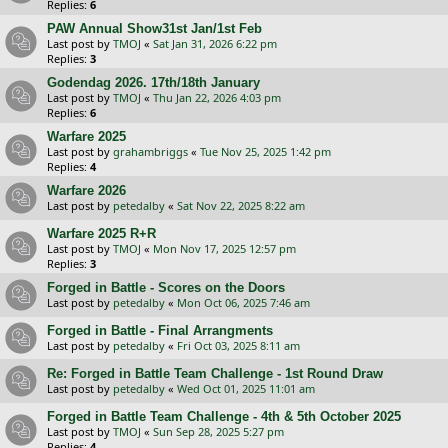
Replies:
6
PAW Annual Show31st Jan/1st Feb
Last post by
TMOJ
«
Sat Jan 31, 2026 6:22 pm
Replies:
3
Godendag 2026. 17th/18th January
Last post by
TMOJ
«
Thu Jan 22, 2026 4:03 pm
Replies:
6
Warfare 2025
Last post by
grahambriggs
«
Tue Nov 25, 2025 1:42 pm
Replies:
4
Warfare 2026
Last post by
petedalby
«
Sat Nov 22, 2025 8:22 am
Warfare 2025 R+R
Last post by
TMOJ
«
Mon Nov 17, 2025 12:57 pm
Replies:
3
Forged in Battle - Scores on the Doors
Last post by
petedalby
«
Mon Oct 06, 2025 7:46 am
Forged in Battle - Final Arrangments
Last post by
petedalby
«
Fri Oct 03, 2025 8:11 am
Re: Forged in Battle Team Challenge - 1st Round Draw
Last post by
petedalby
«
Wed Oct 01, 2025 11:01 am
Forged in Battle Team Challenge - 4th & 5th October 2025
Last post by
TMOJ
«
Sun Sep 28, 2025 5:27 pm
Replies:
4