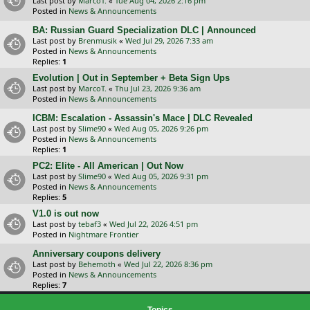
Last post by
MarcoT.
«
Tue Aug 04, 2026 2:16 pm
Posted in
News & Announcements
BA: Russian Guard Specialization DLC | Announced
Last post by
Brenmusik
«
Wed Jul 29, 2026 7:33 am
Posted in
News & Announcements
Replies:
1
Evolution | Out in September + Beta Sign Ups
Last post by
MarcoT.
«
Thu Jul 23, 2026 9:36 am
Posted in
News & Announcements
ICBM: Escalation - Assassin's Mace | DLC Revealed
Last post by
Slime90
«
Wed Aug 05, 2026 9:26 pm
Posted in
News & Announcements
Replies:
1
PC2: Elite - All American | Out Now
Last post by
Slime90
«
Wed Aug 05, 2026 9:31 pm
Posted in
News & Announcements
Replies:
5
V1.0 is out now
Last post by
tebaf3
«
Wed Jul 22, 2026 4:51 pm
Posted in
Nightmare Frontier
Anniversary coupons delivery
Last post by
Behemoth
«
Wed Jul 22, 2026 8:36 pm
Posted in
News & Announcements
Replies:
7
Topics