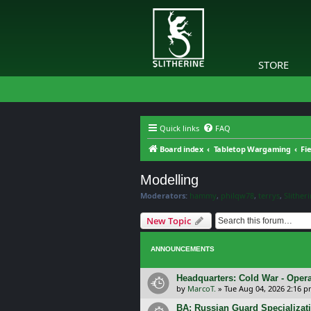
STORE
Quick links
FAQ
Board index
Tabletop Wargaming
Fi
Modelling
Moderators:
hammy
,
philqw78
,
terrys
,
Slither
New Topic
ANNOUNCEMENTS
Headquarters: Cold War - Opera
by
MarcoT.
»
Tue Aug 04, 2026 2:16 
BA: Russian Guard Specializa