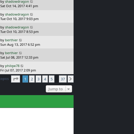
L
by
shadowdragon
t
s
a
Sat Oct 14, 2017 4:41 pm
p
t
s
o
L
by
shadowdragon
t
s
a
Tue Oct 10, 2017 9:03 pm
p
t
s
o
L
by
shadowdragon
t
s
a
Tue Oct 10, 2017 8:53 pm
p
t
s
o
L
by
berthier
t
s
a
Sun Aug 13, 2017 6:52 pm
p
t
s
o
L
by
berthier
t
s
a
Sat Jul 08, 2017 12:33 pm
p
t
s
o
L
by
philqw78
t
s
a
Fri Jul 07, 2017 2:09 pm
p
t
s
o
Page
1
of
37
topics
1
2
3
4
5
37
t
Next
…
s
p
t
o
Jump to
s
t