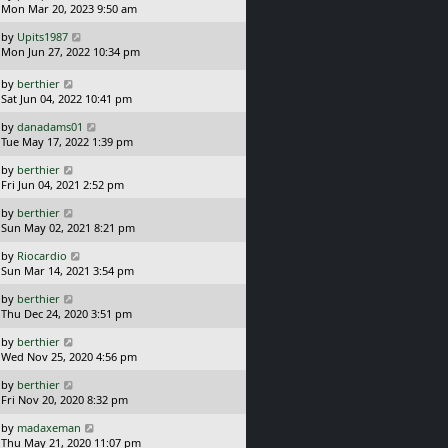
a
Mon Mar 20, 2023 9:50 am
p
t
s
o
L
by
Upits1987
t
s
a
Mon Jun 27, 2022 10:34 pm
p
t
s
o
t
L
s
by
berthier
p
a
t
Sat Jun 04, 2022 10:41 pm
o
s
L
s
by
danadams01
t
a
t
Tue May 17, 2022 1:39 pm
p
s
o
L
by
berthier
t
s
a
Fri Jun 04, 2021 2:52 pm
p
t
s
o
L
by
berthier
t
s
a
Sun May 02, 2021 8:21 pm
p
t
s
o
L
by
Riocardio
t
s
a
Sun Mar 14, 2021 3:54 pm
p
t
s
o
L
by
berthier
t
s
a
Thu Dec 24, 2020 3:51 pm
p
t
s
o
L
by
berthier
t
s
a
Wed Nov 25, 2020 4:56 pm
p
t
s
o
L
by
berthier
t
s
a
Fri Nov 20, 2020 8:32 pm
p
t
s
o
L
by
madaxeman
t
s
a
Thu May 21, 2020 11:07 pm
p
t