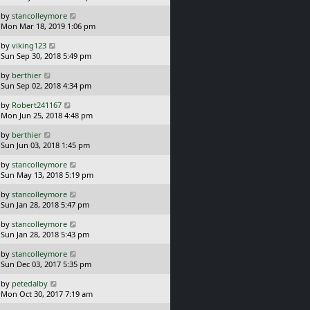
s
o
L
by
stancolleymore
t
s
a
Mon Mar 18, 2019 1:06 pm
p
t
s
o
L
by
viking123
t
s
a
Sun Sep 30, 2018 5:49 pm
p
t
s
o
L
by
berthier
t
s
a
Sun Sep 02, 2018 4:34 pm
p
t
s
o
L
by
Robert241167
t
s
a
Mon Jun 25, 2018 4:48 pm
p
t
s
o
L
by
berthier
t
s
a
Sun Jun 03, 2018 1:45 pm
p
t
s
o
L
by
stancolleymore
t
s
a
Sun May 13, 2018 5:19 pm
p
t
s
o
L
by
stancolleymore
t
s
a
Sun Jan 28, 2018 5:47 pm
p
t
s
o
L
by
stancolleymore
t
s
a
Sun Jan 28, 2018 5:43 pm
p
t
s
o
L
by
stancolleymore
t
s
a
Sun Dec 03, 2017 5:35 pm
p
t
s
o
L
by
petedalby
t
s
a
Mon Oct 30, 2017 7:19 am
p
t
s
o