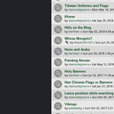
Tibetan Uniforms and Flags
by
stancolleymore
»
Mon Mar 18, 201
Khmer
by
stancolleymore
»
Sat Sep 29, 2018
Hills on the Blog
by
berthier
»
Sun Sep 02, 2018 4:34 
Whose Mongols?
by
Robert241167
»
Sun Jun 24, 2
Huns and Arabs
by
berthier
»
Sun Jun 03, 2018 1:45 
Painting Horses
by
stancolleymore
»
Sat May 12, 2018
Holy Banners
by
berthier
»
Sun Jul 16, 2017 11:39 
Han Chinese Flags or Banners
by
stancolleymore
»
Sat Jan 27, 2018
Lance position while marching
by
stancolleymore
»
Sun Dec 03, 201
Vikings
by
petedalby
»
Sun Oct 22, 2017 2:21