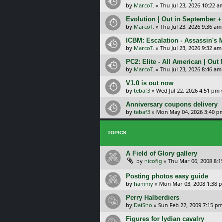
by
MarcoT.
»
Thu Jul 23, 2026 10:22 a
Evolution | Out in September 
by
MarcoT.
»
Thu Jul 23, 2026 9:36 am
ICBM: Escalation - Assassin's
by
MarcoT.
»
Thu Jul 23, 2026 9:32 am
PC2: Elite - All American | Out
by
MarcoT.
»
Thu Jul 23, 2026 8:46 am
V1.0 is out now
by
tebaf3
»
Wed Jul 22, 2026 4:51 pm
Anniversary coupons delivery
by
tebaf3
»
Mon May 04, 2026 3:40 p
TOPICS
A Field of Glory gallery
by
nicofig
»
Thu Mar 06, 2008 8:
Posting photos easy guide
by
hammy
»
Mon Mar 03, 2008 1:38 
Perry Halberdiers
by
DaiSho
»
Sun Feb 22, 2009 7:15 p
Figures for lydian cavalry