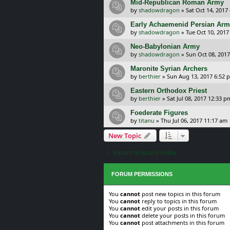
Mid-Republican Roman Army
by
shadowdragon
»
Sat Oct 14, 2017
Early Achaemenid Persian Ar
by
shadowdragon
»
Tue Oct 10, 2017
Neo-Babylonian Army
by
shadowdragon
»
Sun Oct 08, 2017
Maronite Syrian Archers
by
berthier
»
Sun Aug 13, 2017 6:52 
Eastern Orthodox Priest
by
berthier
»
Sat Jul 08, 2017 12:33 p
Foederate Figures
by
titanu
»
Thu Jul 06, 2017 11:17 am
New Topic
Return to Board Index
FORUM PERMISSIONS
You
cannot
post new topics in this forum
You
cannot
reply to topics in this forum
You
cannot
edit your posts in this forum
You
cannot
delete your posts in this forum
You
cannot
post attachments in this forum