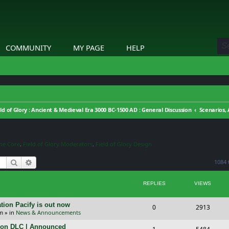
COMMUNITY
MY PAGE
HELP
eld of Glory : Ancient & Medieval Era 3000 BC-1500 AD : General Discussion
ine Core
,
Field of Glory Moderators
,
Field of Glory Design
Search
Advanced search
1084 
REPLIES
VIEWS
tion Pacify is out now
R
V
0
2913
pm
» in
News & Announcements
e
i
tion DLC | Announced
R
V