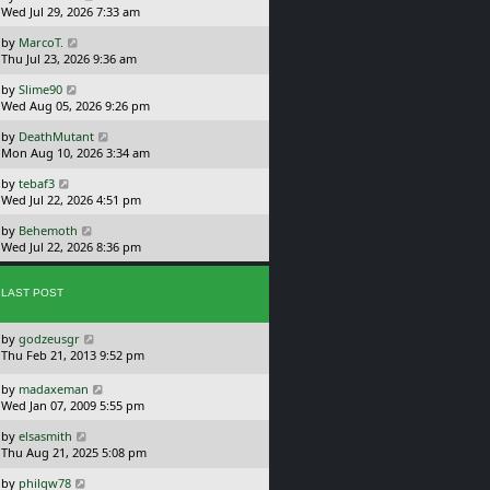
a
Wed Jul 29, 2026 7:33 am
p
s
o
L
by
MarcoT.
t
s
a
Thu Jul 23, 2026 9:36 am
p
t
s
o
L
by
Slime90
t
s
a
Wed Aug 05, 2026 9:26 pm
p
t
s
o
L
by
DeathMutant
t
s
a
Mon Aug 10, 2026 3:34 am
p
t
s
o
L
by
tebaf3
t
s
a
Wed Jul 22, 2026 4:51 pm
p
t
s
o
L
by
Behemoth
t
s
a
Wed Jul 22, 2026 8:36 pm
p
t
s
o
t
s
p
LAST POST
t
o
s
L
by
godzeusgr
t
a
Thu Feb 21, 2013 9:52 pm
s
t
L
by
madaxeman
p
a
Wed Jan 07, 2009 5:55 pm
o
s
L
s
by
elsasmith
t
a
t
Thu Aug 21, 2025 5:08 pm
p
s
o
L
by
philqw78
t
s