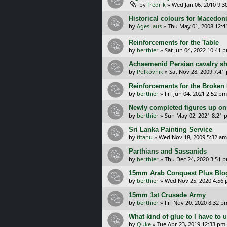
by
fredrik
»
Wed Jan 06, 2010 9:
Historical colours for Macedon
by
Agesilaus
»
Thu May 01, 2008 12:
Reinforcements for the Table
by
berthier
»
Sat Jun 04, 2022 10:41 
Achaemenid Persian cavalry sh
by
Polkovnik
»
Sat Nov 28, 2009 7:41
Reinforcements for the Broken 
by
berthier
»
Fri Jun 04, 2021 2:52 pm
Newly completed figures up on
by
berthier
»
Sun May 02, 2021 8:21 
Sri Lanka Painting Service
by
titanu
»
Wed Nov 18, 2009 5:32 am
Parthians and Sassanids
by
berthier
»
Thu Dec 24, 2020 3:51 
15mm Arab Conquest Plus Blo
by
berthier
»
Wed Nov 25, 2020 4:56
15mm 1st Crusade Army
by
berthier
»
Fri Nov 20, 2020 8:32 p
What kind of glue to I have to 
by
Quke
»
Tue Apr 23, 2019 12:33 pm