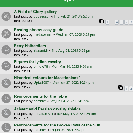
A Field of Glory gallery
Last post by
godzeusgr
«
Thu Feb 21, 2013 9:52 pm
Replies:
131
…
1
4
5
6
7
Posting photos easy guide
Last post by
madaxeman
«
Wed Jan 07, 2009 5:55 pm
Replies:
2
Perry Halberdiers
Last post by
elsasmith
«
Thu Aug 21, 2025 5:08 pm
Replies:
7
Figures for lydian cavalry
Last post by
philqw78
«
Mon Mar 20, 2023 9:50 am
Replies:
11
Historical colours for Macedonians?
Last post by
Upits1987
«
Mon Jun 27, 2022 10:34 pm
Replies:
22
1
2
Reinforcements for the Table
Last post by
berthier
«
Sat Jun 04, 2022 10:41 pm
Achaemenid Persian cavalry shields
Last post by
danadams01
«
Tue May 17, 2022 1:39 pm
Replies:
6
Reinforcements for the Broken Rays of the Sun
Last post by
berthier
«
Fri Jun 04, 2021 2:52 pm