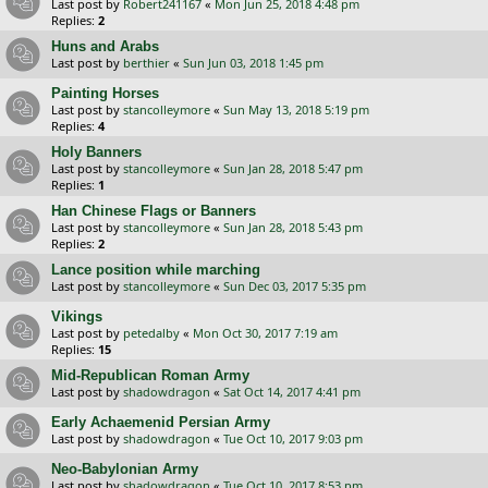
Last post by
Robert241167
«
Mon Jun 25, 2018 4:48 pm
Replies:
2
Huns and Arabs
Last post by
berthier
«
Sun Jun 03, 2018 1:45 pm
Painting Horses
Last post by
stancolleymore
«
Sun May 13, 2018 5:19 pm
Replies:
4
Holy Banners
Last post by
stancolleymore
«
Sun Jan 28, 2018 5:47 pm
Replies:
1
Han Chinese Flags or Banners
Last post by
stancolleymore
«
Sun Jan 28, 2018 5:43 pm
Replies:
2
Lance position while marching
Last post by
stancolleymore
«
Sun Dec 03, 2017 5:35 pm
Vikings
Last post by
petedalby
«
Mon Oct 30, 2017 7:19 am
Replies:
15
Mid-Republican Roman Army
Last post by
shadowdragon
«
Sat Oct 14, 2017 4:41 pm
Early Achaemenid Persian Army
Last post by
shadowdragon
«
Tue Oct 10, 2017 9:03 pm
Neo-Babylonian Army
Last post by
shadowdragon
«
Tue Oct 10, 2017 8:53 pm