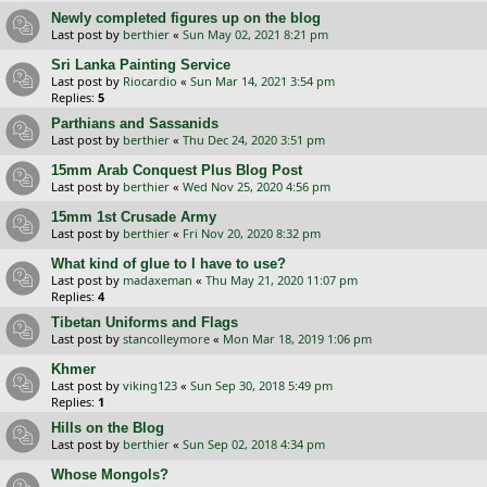
Newly completed figures up on the blog
Last post by
berthier
«
Sun May 02, 2021 8:21 pm
Sri Lanka Painting Service
Last post by
Riocardio
«
Sun Mar 14, 2021 3:54 pm
Replies:
5
Parthians and Sassanids
Last post by
berthier
«
Thu Dec 24, 2020 3:51 pm
15mm Arab Conquest Plus Blog Post
Last post by
berthier
«
Wed Nov 25, 2020 4:56 pm
15mm 1st Crusade Army
Last post by
berthier
«
Fri Nov 20, 2020 8:32 pm
What kind of glue to I have to use?
Last post by
madaxeman
«
Thu May 21, 2020 11:07 pm
Replies:
4
Tibetan Uniforms and Flags
Last post by
stancolleymore
«
Mon Mar 18, 2019 1:06 pm
Khmer
Last post by
viking123
«
Sun Sep 30, 2018 5:49 pm
Replies:
1
Hills on the Blog
Last post by
berthier
«
Sun Sep 02, 2018 4:34 pm
Whose Mongols?