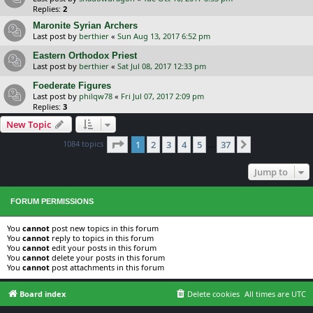
Replies:
2
Maronite Syrian Archers
Last post by
berthier
«
Sun Aug 13, 2017 6:52 pm
Eastern Orthodox Priest
Last post by
berthier
«
Sat Jul 08, 2017 12:33 pm
Foederate Figures
Last post by
philqw78
«
Fri Jul 07, 2017 2:09 pm
Replies:
3
New Topic
Page
1
of
37
1084 topics
1
2
3
4
5
37
Next
…
Jump to
FORUM PERMISSIONS
You
cannot
post new topics in this forum
You
cannot
reply to topics in this forum
You
cannot
edit your posts in this forum
You
cannot
delete your posts in this forum
You
cannot
post attachments in this forum
Board index
Delete cookies
All times are
UTC