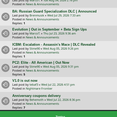
Last post by
MarcoT.
«
Tue Aug 04, 2026 2:16 pm
Posted in
News & Announcements
BA: Russian Guard Specialization DLC | Announced
Last post by
Brenmusik
«
Wed Jul 29, 2026 7:33 am
Posted in
News & Announcements
Replies:
1
Evolution | Out in September + Beta Sign Ups
Last post by
MarcoT.
«
Thu Jul 23, 2026 9:36 am
Posted in
News & Announcements
ICBM: Escalation - Assassin's Mace | DLC Revealed
Last post by
Slime90
«
Wed Aug 05, 2026 9:26 pm
Posted in
News & Announcements
Replies:
1
PC2: Elite - All American | Out Now
Last post by
Slime90
«
Wed Aug 05, 2026 9:31 pm
Posted in
News & Announcements
Replies:
5
V1.0 is out now
Last post by
tebaf3
«
Wed Jul 22, 2026 4:51 pm
Posted in
Nightmare Frontier
Anniversary coupons delivery
Last post by
Behemoth
«
Wed Jul 22, 2026 8:36 pm
Posted in
News & Announcements
Replies:
7
Topics