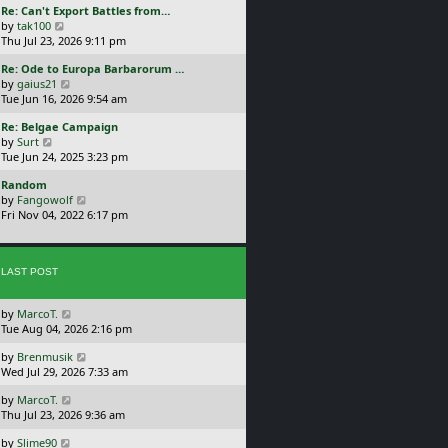
L
Re: Can't Export Battles from…
p
w
a
V
by
tak100
o
t
s
i
Thu Jul 23, 2026 9:11 pm
s
h
t
e
t
e
L
Re: Ode to Europa Barbarorum …
p
w
l
a
V
by
gaius21
o
t
a
s
i
Tue Jun 16, 2026 9:54 am
s
h
t
t
e
t
e
e
L
Re: Belgae Campaign
p
w
l
s
a
V
by
Surt
o
t
a
t
s
i
Tue Jun 24, 2025 3:23 pm
s
h
t
p
t
e
t
e
e
o
L
Random
p
w
l
s
s
a
V
by
Fangowolf
o
t
a
t
t
s
i
Fri Nov 04, 2022 6:17 pm
s
h
t
p
t
e
t
e
e
o
p
w
l
s
s
o
t
a
t
t
s
LAST POST
h
t
p
t
e
e
o
l
s
s
L
by
MarcoT.
a
t
t
a
Tue Aug 04, 2026 2:16 pm
t
p
s
e
o
L
by
Brenmusik
t
s
s
a
Wed Jul 29, 2026 7:33 am
p
t
t
s
o
p
L
by
MarcoT.
t
s
o
a
Thu Jul 23, 2026 9:36 am
p
t
s
s
o
t
L
by
Slime90
t
s