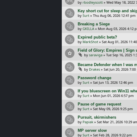
by
rbodleyscott
»
Wed May 18, 2022 
Key short cut for sleep and ski
by
Surt
»
Thu Aug 06, 2026 12:41 pm
Breaking a Siege
by
GKILLA
»
Mon Aug 03, 2026 4:12 
Expired public beta?
by
MarkShot
»
Sat Aug 01, 2026 11:4
Field of Glory: Empires | Sign u
by
saraviga
»
Tue Sep 16, 2025 1
Became Defender when I was m
by
Drakes
»
Sat Jun 20, 2026 7:0
Password change
by
Surt
»
Sat Jun 13, 2026 12:46 pm
If you bluescreen on Win11 wh
by
Surt
»
Mon Jun 01, 2026 6:57 pm
Pause of game request
by
Surt
»
Sat May 09, 2026 9:25 pm
Pursuit, skirmishers
by
Papiak
»
Sat Mar 21, 2026 10:29 a
MP server slow
by
Surt
»
Sat Feb 28, 2026 9:22 pm