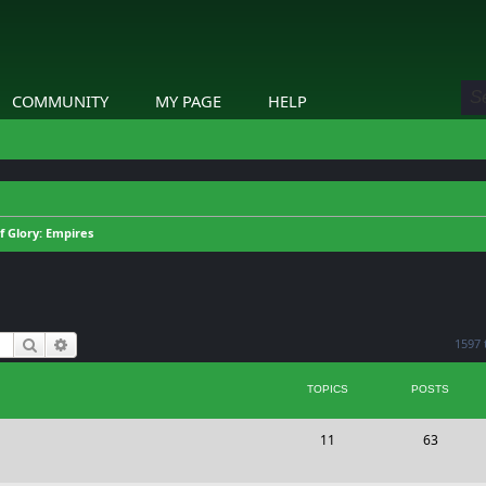
COMMUNITY
MY PAGE
HELP
of Glory: Empires
Search
Advanced search
1597 
TOPICS
POSTS
T
P
11
63
o
o