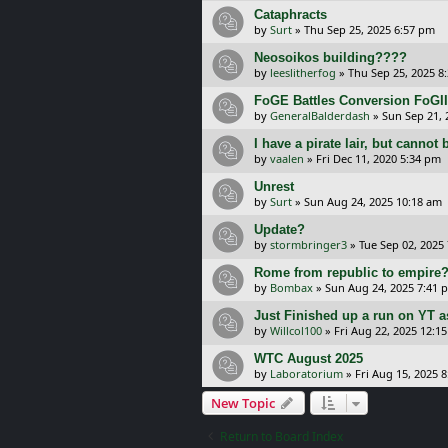
Cataphracts
by
Surt
»
Thu Sep 25, 2025 6:57 pm
Neosoikos building????
by
leeslitherfog
»
Thu Sep 25, 2025 8
FoGE Battles Conversion FoGII
by
GeneralBalderdash
»
Sun Sep 21, 
I have a pirate lair, but cannot 
by
vaalen
»
Fri Dec 11, 2020 5:34 pm
Unrest
by
Surt
»
Sun Aug 24, 2025 10:18 am
Update?
by
stormbringer3
»
Tue Sep 02, 2025
Rome from republic to empire
by
Bombax
»
Sun Aug 24, 2025 7:41 
Just Finished up a run on YT a
by
Willcol100
»
Fri Aug 22, 2025 12:1
WTC August 2025
by
Laboratorium
»
Fri Aug 15, 2025 
New Topic
Return to Board Index