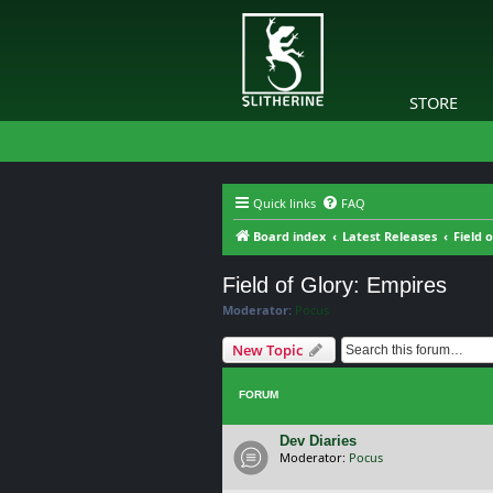
STORE
Quick links
FAQ
Board index
Latest Releases
Field 
Field of Glory: Empires
Moderator:
Pocus
New Topic
FORUM
Dev Diaries
Moderator:
Pocus