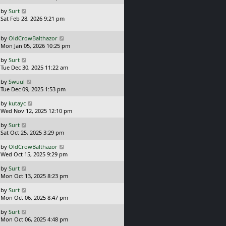
s
o
L
by
Surt
t
s
a
Sat Feb 28, 2026 9:21 pm
p
t
s
o
t
s
L
by
OldCrowBalthazor
p
t
a
Mon Jan 05, 2026 10:25 pm
o
s
s
L
by
Surt
t
t
a
Tue Dec 30, 2025 11:22 am
p
s
o
L
by
Swuul
t
s
a
Tue Dec 09, 2025 1:53 pm
p
t
s
o
L
by
kutayc
t
s
a
Wed Nov 12, 2025 12:10 pm
p
t
s
o
L
by
Surt
t
s
a
Sat Oct 25, 2025 3:29 pm
p
t
s
o
L
by
OldCrowBalthazor
t
s
a
Wed Oct 15, 2025 9:29 pm
p
t
s
o
L
by
Surt
t
s
a
Mon Oct 13, 2025 8:23 pm
p
t
s
o
L
by
Surt
t
s
a
Mon Oct 06, 2025 8:47 pm
p
t
s
o
L
by
Surt
t
s
a
Mon Oct 06, 2025 4:48 pm
p
t