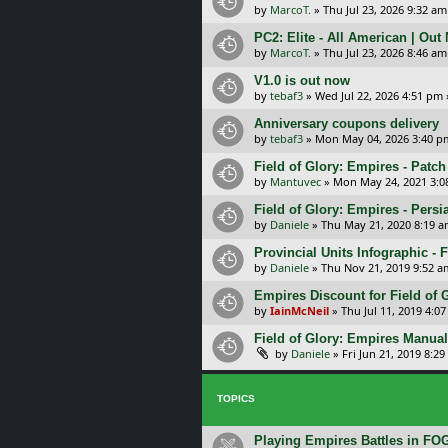
by
MarcoT.
»
Thu Jul 23, 2026 9:32 am
PC2: Elite - All American | Out
by
MarcoT.
»
Thu Jul 23, 2026 8:46 am
V1.0 is out now
by
tebaf3
»
Wed Jul 22, 2026 4:51 pm
Anniversary coupons delivery
by
tebaf3
»
Mon May 04, 2026 3:40 p
Field of Glory: Empires - Patch
by
Mantuvec
»
Mon May 24, 2021 3:0
Field of Glory: Empires - Persi
by
Daniele
»
Thu May 21, 2020 8:19 
Provincial Units Infographic - F
by
Daniele
»
Thu Nov 21, 2019 9:52 a
Empires Discount for Field of G
by
IainMcNeil
»
Thu Jul 11, 2019 4:0
Field of Glory: Empires Manual
by
Daniele
»
Fri Jun 21, 2019 8:2
TOPICS
Playing Empires Battles in FO