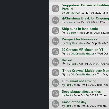
Suggestion: Provincial building
Parallel
by
ydmatrix2
»
Sat Jun 06, 2020 12:4
🎄Christmas Break for Ongoi
by
Pocus
»
Tue Dec 23, 2025 5:12 am
Ship sunk in land battle
by
Surt
»
Tue Sep 16, 2025 4:52 
Prospect for Resources
by
NinjaBushido
»
Mon Sep 26, 2022 
10 Crowns MP Match on YT
by
OldCrowBalthazor
»
Wed Oct 
Retreat
by
Surt
»
Sat Oct 25, 2025 3:29 p
'Three Crowns' Multiplayer Ma
by
OldCrowBalthazor
»
Thu May 
Turn email not arriving
by
Surt
»
Mon Oct 13, 2025 10:08 am
Does plague affect armies
by
Surt
»
Mon Oct 06, 2025 8:47 pm
Crash of the day
by
Surt
»
Mon Oct 06, 2025 4:48 pm