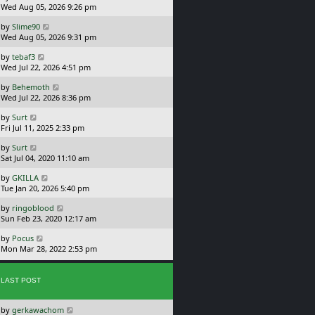
a
Wed Aug 05, 2026 9:26 pm
p
t
s
o
L
by
Slime90
t
s
a
Wed Aug 05, 2026 9:31 pm
p
t
s
o
L
by
tebaf3
t
s
a
Wed Jul 22, 2026 4:51 pm
p
t
s
o
L
by
Behemoth
t
s
a
Wed Jul 22, 2026 8:36 pm
p
t
s
o
L
by
Surt
t
s
a
Fri Jul 11, 2025 2:33 pm
p
t
s
o
L
by
Surt
t
s
a
Sat Jul 04, 2020 11:10 am
p
t
s
o
L
by
GKILLA
t
s
a
Tue Jan 20, 2026 5:40 pm
p
t
s
o
L
by
ringoblood
t
s
a
Sun Feb 23, 2020 12:17 am
p
t
s
o
L
by
Pocus
t
s
a
Mon Mar 28, 2022 2:53 pm
p
t
s
o
t
s
p
t
LAST POST
o
s
L
by
gerkawachom
t