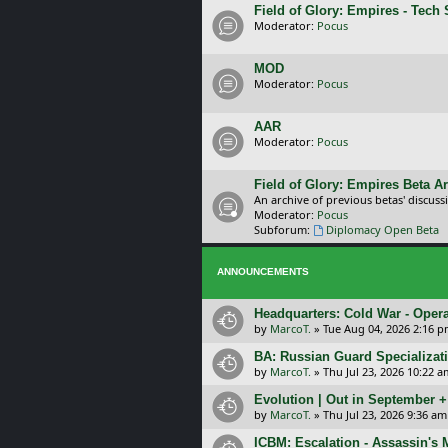
Field of Glory: Empires - Tech
Moderator:
Pocus
MOD
Moderator:
Pocus
AAR
Moderator:
Pocus
Field of Glory: Empires Beta A
An archive of previous betas' discuss
Moderator:
Pocus
Subforum:
Diplomacy Open Beta
ANNOUNCEMENTS
Headquarters: Cold War - Opera
by
MarcoT.
»
Tue Aug 04, 2026 2:16 
BA: Russian Guard Specializa
by
MarcoT.
»
Thu Jul 23, 2026 10:22 a
Evolution | Out in September 
by
MarcoT.
»
Thu Jul 23, 2026 9:36 am
ICBM: Escalation - Assassin's