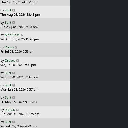
a
Thu Oct 10, 2024 2:51 pm
s
L
by
Surt
t
a
Thu Aug 06, 2026 12:41 pm
p
s
o
L
by
Surt
t
s
a
Tue Aug 04, 2026 9:38 pm
p
t
s
o
L
by
MarkShot
t
s
a
Sat Aug 01, 2026 11:40 pm
p
t
s
o
L
by
Pocus
t
s
a
Fri Jul 31, 2026 5:58 pm
p
t
s
o
t
L
s
by
Drakes
p
a
t
Sat Jun 20, 2026 7:00 pm
o
s
L
s
by
Surt
t
a
t
Sat Jun 20, 2026 12:16 pm
p
s
o
L
by
Surt
t
s
a
Mon Jun 01, 2026 6:57 pm
p
t
s
o
L
by
Surt
t
s
a
Fri May 15, 2026 9:12 am
p
t
s
o
L
by
Papiak
t
s
a
Tue Mar 31, 2026 10:25 am
p
t
s
o
L
by
Surt
t
s
a
Sat Feb 28, 2026 9:22 pm
p
t