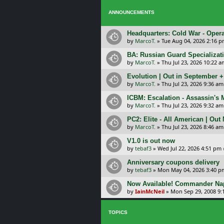
ANNOUNCEMENTS
Headquarters: Cold War - Opera
by
MarcoT.
»
Tue Aug 04, 2026 2:16 
BA: Russian Guard Specializa
by
MarcoT.
»
Thu Jul 23, 2026 10:22 a
Evolution | Out in September 
by
MarcoT.
»
Thu Jul 23, 2026 9:36 am
ICBM: Escalation - Assassin's
by
MarcoT.
»
Thu Jul 23, 2026 9:32 am
PC2: Elite - All American | Out
by
MarcoT.
»
Thu Jul 23, 2026 8:46 am
V1.0 is out now
by
tebaf3
»
Wed Jul 22, 2026 4:51 pm
Anniversary coupons delivery
by
tebaf3
»
Mon May 04, 2026 3:40 p
Now Available! Commander Nap
by
IainMcNeil
»
Mon Sep 29, 2008 9:
TOPICS