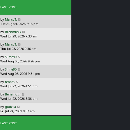
p
w
o
LAST POST
t
s
h
t
e
L
by
MarcoT.
l
a
Tue Aug 04, 2026 2:16 pm
a
s
t
L
by
Brenmusik
t
e
a
Wed Jul 29, 2026 7:33 am
p
s
s
o
t
L
by
MarcoT.
t
s
p
a
Thu Jul 23, 2026 9:36 am
p
t
o
s
o
s
L
by
Slime90
t
s
t
a
Wed Aug 05, 2026 9:26 pm
p
t
s
o
L
by
Slime90
t
s
a
Wed Aug 05, 2026 9:31 pm
p
t
s
o
L
by
tebaf3
t
s
a
Wed Jul 22, 2026 4:51 pm
p
t
s
o
L
by
Behemoth
t
s
a
Wed Jul 22, 2026 8:36 pm
p
t
s
o
L
by
godzila
t
s
a
Fri Jul 24, 2009 9:37 am
p
t
s
o
t
s
p
LAST POST
t
o