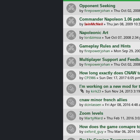
Opponent Seeking
by
firepowerjohan
»
Thu Oct 02, 200
Commander Napoleon 1.06 patc
by
IainMcNeil
»
Thu Jan 08, 2009 10:
Napoleonic Art
by
lordzimoa
»
Tue Oct 07, 2008 2:34
Gameplay Rules and Hints
by
firepowerjohan
»
Mon Sep 29, 20
Multiplayer Support and Feedb
by
firepowerjohan
»
Thu Oct 02, 200
How long exactly does CNAW ta
by
CPI986
»
Sun Dec 17, 2017 6:05 p
I'm working on a new mod for 
by
kirk23
»
Sun Nov 24, 2013 3:1
cnaw minor french allies
by
dcinlassen
»
Fri Apr 08, 2016 4:48
Zoom levels
by
MartyWard
»
Thu Feb 11, 2016 3:
How does the game comapre t
by
oxford_guy
»
Thu Mar 06, 2014 1