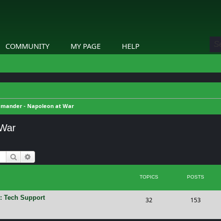
COMMUNITY
MY PAGE
HELP
mander - Napoleon at War
 War
Search
Advanced search
TOPICS
POSTS
: Tech Support
T
P
32
153
o
o