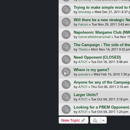
Trying to make simple mod to 
by
blindsey
»
Wed Dec 21, 2011 8:37
Will there be a new strategic 
by
Falcon
»
Tue Nov 29, 2011 3:43 am
Napoleonic Wargame Club (NWC
by
Generalfeldmarschall
»
Tue Nov 15
The Campaign : The side of the
by
Thezis
»
Mon Nov 14, 2011 9:32 p
Need Opponent (CLOSED)
by
A7V21
»
Tue Oct 18, 2011 3:48 am
Where is my game?
by
panzers
»
Wed Feb 10, 2010 7:30 
Anyone for any of the Campai
by
A7V21
»
Thu Oct 06, 2011 2:16 am
Larger Units?
by
A7V21
»
Tue Oct 04, 2011 3:18 pm
Looking for a PBEM Opponent.
by
A7V21
»
Tue Oct 04, 2011 1:24 pm
New Topic
Return to Board Index