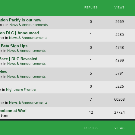
p
s
REPLIES
VIEWS
i
t
c
s
tion Pacify is out now
R
V
0
2669
pm
» in
News & Announcements
s
e
i
tion DLC | Announced
R
V
1
5285
p
e
m
» in
News & Announcements
e
i
l
w
+ Beta Sign Ups
R
V
0
4748
p
e
» in
News & Announcements
i
s
e
i
l
w
 Mace | DLC Revealed
R
V
1
e
4899
p
e
» in
News & Announcements
i
s
e
i
s
l
w
 Now
R
V
5
e
5791
p
e
» in
News & Announcements
i
s
e
i
s
l
w
R
V
0
e
5226
p
e
» in
Nightmare Frontier
i
s
e
i
s
l
w
R
V
7
e
60308
p
e
m
» in
News & Announcements
i
s
e
i
s
l
w
oleon at War!
R
V
12
e
27724
p
e
19 am
i
s
e
i
s
l
w
e
p
e
REPLIES
VIEWS
i
s
s