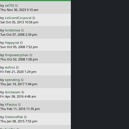
s
L
by
cal755
t
a
Thu Nov 30, 2023 5:10 am
s
L
by
LeGrandCorporal
t
a
Sat Oct 05, 2013 10:56 pm
p
s
o
L
by
lordzimoa
t
s
a
Tue Oct 07, 2008 2:34 pm
p
t
s
o
L
by
Happycat
t
s
a
Sun Oct 05, 2008 7:52 pm
p
t
s
o
L
by
firepowerjohan
t
s
a
Thu Oct 02, 2008 1:00 pm
p
t
s
o
L
by
wzfcns
t
s
a
Fri Feb 21, 2020 1:24 pm
p
t
s
o
L
by
operating
t
s
a
Thu Jan 19, 2017 7:44 pm
p
t
s
o
L
by
dcinlassen
t
s
a
Fri Apr 08, 2016 4:48 am
p
t
s
o
L
by
VPaulus
t
s
a
Thu Feb 11, 2016 11:35 pm
p
t
s
o
L
by
Ostwindflak
t
s
a
Thu Jan 08, 2015 7:55 pm
p
t
s
o
L