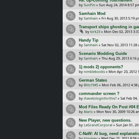
Re: Up-Coming Tournament
by
SunPin
»
Sun Aug 24, 2014 8:57 p
Samhain Mod
by
Samhain
»
Fri Aug 30, 2013 5:19 
Transport ships ghosting in g
by
kirk23
»
Mon Dec 02, 2013 3:3
Handy Tip
by
Samhain
»
Sat Nov 02, 2013 11:28
Scenario Modding Guide
by
Samhain
»
Thu Aug 29, 2013 6:16
1) mods 2) opponents?
by
nimblebooks
»
Mon Apr 23, 2012 
German States
by
Blitz1945
»
Mon Feb 06, 2012 4:38
commander screen ?
by
ihavetologinforthis?
»
Sat Feb 04,
Mod Files Ready On Post #04 E
by
Alaric
»
Mon Nov 30, 2009 10:26 a
New Player, new questions.
by
LeGrandCorporal
»
Sun Jan 01, 2
C-NaW: AI bug, need explanati
by
blindsey
»
Wed Dec 21, 2011 8:58