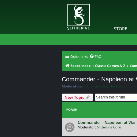
STORE
Quick links
FAQ
Board index
Classic Games A-Z
Com
Commander - Napoleon at
Moderators:
Slitherine Core
,
The Lordz
New Topic
FORUM
Commander - Napoleon at War 
Moderator:
Slitherine Core