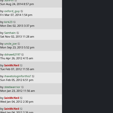
by
SunPin
t
s
a
Sun Aug 24, 2014 8:57 pm
p
t
s
o
L
by
oxford_guy
t
s
a
Fri Mar 07, 2014 1:54 pm
p
t
s
o
L
by
kirk23
t
s
a
Mon Dec 02, 2013 3:37 pm
p
t
s
o
L
by
Samhain
t
s
a
Sat Nov 02, 2013 11:28 am
p
t
s
o
L
by
uncle_joe
t
s
a
Mon Sep 23, 2013 5:52 pm
p
t
s
o
L
by
dshaw62197
t
s
a
Thu Apr 26, 2012 4:15 am
p
t
s
o
L
by
IainMcNeil
t
s
a
Tue Feb 07, 2012 11:55 am
p
t
s
o
L
by
ihavetologinforthis?
t
s
a
Sun Feb 05, 2012 6:51 pm
p
t
s
o
L
by
steelwarrior
t
s
a
Mon Jan 23, 2012 11:56 am
p
t
s
o
L
by
IainMcNeil
t
s
a
Wed Jan 04, 2012 2:30 pm
p
t
s
o
L
by
IainMcNeil
t
s
a
Wed Jan 04, 2012 2:26 pm
p