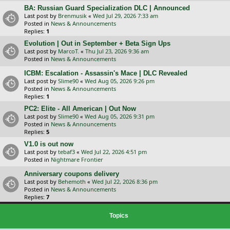
BA: Russian Guard Specialization DLC | Announced
Last post by
Brenmusik
«
Wed Jul 29, 2026 7:33 am
Posted in
News & Announcements
Replies:
1
Evolution | Out in September + Beta Sign Ups
Last post by
MarcoT.
«
Thu Jul 23, 2026 9:36 am
Posted in
News & Announcements
ICBM: Escalation - Assassin's Mace | DLC Revealed
Last post by
Slime90
«
Wed Aug 05, 2026 9:26 pm
Posted in
News & Announcements
Replies:
1
PC2: Elite - All American | Out Now
Last post by
Slime90
«
Wed Aug 05, 2026 9:31 pm
Posted in
News & Announcements
Replies:
5
V1.0 is out now
Last post by
tebaf3
«
Wed Jul 22, 2026 4:51 pm
Posted in
Nightmare Frontier
Anniversary coupons delivery
Last post by
Behemoth
«
Wed Jul 22, 2026 8:36 pm
Posted in
News & Announcements
Replies:
7
Topics