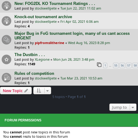
New: FOG2DL KO Tournament Ratings . . .
Last post by
stockwellpete
«
Tue Jun 22, 2021 11:02 am
Knock-out tournament archive
Last post by
stockwellpete
«
Fri Apr 02, 2021 6:06 am
Replies:
4
Major Bug in FoG tournament login, many of us cant access
URGENT
Last post by
pipfromslitherine
«
Wed Aug 16, 2023 8:28 pm
Replies:
1
The Dustbin . . .
Last post by
XLegione
«
Mon Jun 28, 2021 3:48 pm
Replies:
1149
…
1
55
56
57
58
Rules of competition
Last post by
stockwellpete
«
Tue Mar 23, 2021 10:53 am
Replies:
1
New Topic
5 topics • Page
1
of
1
Jump to
FORUM PERMISSIONS
You
cannot
post new topics in this forum
You
cannot
reply to topics in this forum