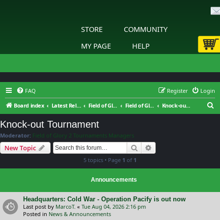
STORE
COMMUNITY
MY PAGE
HELP
FAQ
Register
Login
S
Board index
Latest Releases
Field of Glory II
Field of Glory II: Tournaments & Leagues
Knock-out Tournament
e
Knock-out Tournament
a
Moderator:
Field of Glory 2 Tournaments Managers
r
Search
Advanced search
New Topic
c
5 topics • Page
1
of
1
h
Announcements
Headquarters: Cold War - Operation Pacify is out now
Last post by
MarcoT.
«
Tue Aug 04, 2026 2:16 pm
Posted in
News & Announcements