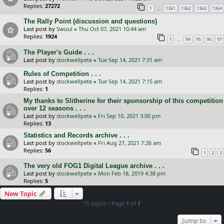
Replies:
27272
…
1
1361
1362
1363
1364
The Rally Point (discussion and questions)
Last post by
Swuul
«
Thu Oct 07, 2021 10:44 am
Replies:
1924
…
1
94
95
96
97
The Player's Guide . . .
Last post by
stockwellpete
«
Tue Sep 14, 2021 7:31 am
Rules of Competition . . .
Last post by
stockwellpete
«
Tue Sep 14, 2021 7:15 am
Replies:
1
My thanks to Slitherine for their sponsorship of this competition
over 12 seasons . . .
Last post by
stockwellpete
«
Fri Sep 10, 2021 3:00 pm
Replies:
13
Statistics and Records archive . . .
Last post by
stockwellpete
«
Fri Aug 27, 2021 7:26 am
Replies:
56
1
2
3
The very old FOG1 Digital League archive . . .
Last post by
stockwellpete
«
Mon Feb 18, 2019 4:38 pm
Replies:
5
New Topic
15 topics • Page
1
of
1
Jump to