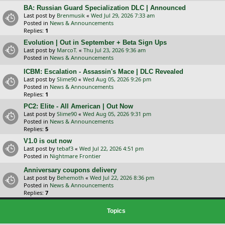
BA: Russian Guard Specialization DLC | Announced
Last post by
Brenmusik
«
Wed Jul 29, 2026 7:33 am
Posted in
News & Announcements
Replies:
1
Evolution | Out in September + Beta Sign Ups
Last post by
MarcoT.
«
Thu Jul 23, 2026 9:36 am
Posted in
News & Announcements
ICBM: Escalation - Assassin's Mace | DLC Revealed
Last post by
Slime90
«
Wed Aug 05, 2026 9:26 pm
Posted in
News & Announcements
Replies:
1
PC2: Elite - All American | Out Now
Last post by
Slime90
«
Wed Aug 05, 2026 9:31 pm
Posted in
News & Announcements
Replies:
5
V1.0 is out now
Last post by
tebaf3
«
Wed Jul 22, 2026 4:51 pm
Posted in
Nightmare Frontier
Anniversary coupons delivery
Last post by
Behemoth
«
Wed Jul 22, 2026 8:36 pm
Posted in
News & Announcements
Replies:
7
Topics