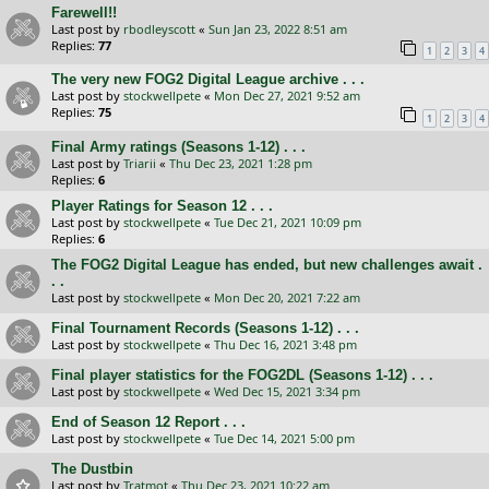
Farewell!!
Last post by
rbodleyscott
«
Sun Jan 23, 2022 8:51 am
Replies:
77
1
2
3
4
The very new FOG2 Digital League archive . . .
Last post by
stockwellpete
«
Mon Dec 27, 2021 9:52 am
Replies:
75
1
2
3
4
Final Army ratings (Seasons 1-12) . . .
Last post by
Triarii
«
Thu Dec 23, 2021 1:28 pm
Replies:
6
Player Ratings for Season 12 . . .
Last post by
stockwellpete
«
Tue Dec 21, 2021 10:09 pm
Replies:
6
The FOG2 Digital League has ended, but new challenges await .
. .
Last post by
stockwellpete
«
Mon Dec 20, 2021 7:22 am
Final Tournament Records (Seasons 1-12) . . .
Last post by
stockwellpete
«
Thu Dec 16, 2021 3:48 pm
Final player statistics for the FOG2DL (Seasons 1-12) . . .
Last post by
stockwellpete
«
Wed Dec 15, 2021 3:34 pm
End of Season 12 Report . . .
Last post by
stockwellpete
«
Tue Dec 14, 2021 5:00 pm
The Dustbin
Last post by
Tratmot
«
Thu Dec 23, 2021 10:22 am