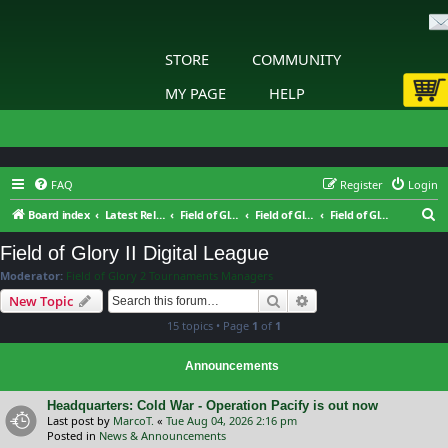
STORE
COMMUNITY
MY PAGE
HELP
FAQ
Register
Login
S
Board index
Latest Releases
Field of Glory II
Field of Glory II: Tournaments & Leagues
Field of Glory II Digital League
e
Field of Glory II Digital League
a
Moderator:
Field of Glory 2 Tournaments Managers
r
Search
Advanced search
New Topic
c
15 topics • Page
1
of
1
h
Announcements
Headquarters: Cold War - Operation Pacify is out now
Last post by
MarcoT.
«
Tue Aug 04, 2026 2:16 pm
Posted in
News & Announcements