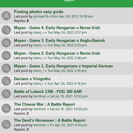
Posting photos easy guide
Last post by
philqw78
«
Mon Apr 09, 2012 10:39 am
Replies:
8
Mayen - Game 4. Early Hungarian v Norse Irish
Last post by
dave_r
«
Tue May 24, 2022 2:57 pm
Mayen - Game 3. Early Hungarian v Anglo-Danish
Last post by
dave_r
«
Tue May 24, 2022 2:53 pm
Mayen - Game 2. Early Hungarian v Norse Irish
Last post by
dave_r
«
Tue May 24, 2022 2:48 pm
Mayen - Game 1. Early Hungarians v Imperial German
Last post by
dave_r
«
Tue May 24, 2022 2:45 pm
Dacians v Visigoths
Last post by
dave_r
«
Sun Apr 24, 2022 6:18 pm
Battle of Lubeck 1396 - FOG 300 AAR
Last post by
berthier
«
Sat Jul 10, 2021 10:52 pm
The Cheese War : A Battle Report
Last post by
berthier
«
Sat Jul 10, 2021 10:50 pm
Replies:
2
The Devil's Horsemen : A Battle Report
Last post by
berthier
«
Fri Apr 02, 2021 4:16 pm
Replies:
3