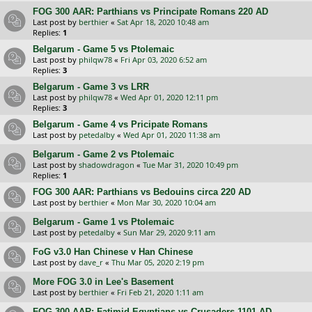
FOG 300 AAR: Parthians vs Principate Romans 220 AD
Last post by
berthier
«
Sat Apr 18, 2020 10:48 am
Replies:
1
Belgarum - Game 5 vs Ptolemaic
Last post by
philqw78
«
Fri Apr 03, 2020 6:52 am
Replies:
3
Belgarum - Game 3 vs LRR
Last post by
philqw78
«
Wed Apr 01, 2020 12:11 pm
Replies:
3
Belgarum - Game 4 vs Pricipate Romans
Last post by
petedalby
«
Wed Apr 01, 2020 11:38 am
Belgarum - Game 2 vs Ptolemaic
Last post by
shadowdragon
«
Tue Mar 31, 2020 10:49 pm
Replies:
1
FOG 300 AAR: Parthians vs Bedouins circa 220 AD
Last post by
berthier
«
Mon Mar 30, 2020 10:04 am
Belgarum - Game 1 vs Ptolemaic
Last post by
petedalby
«
Sun Mar 29, 2020 9:11 am
FoG v3.0 Han Chinese v Han Chinese
Last post by
dave_r
«
Thu Mar 05, 2020 2:19 pm
More FOG 3.0 in Lee's Basement
Last post by
berthier
«
Fri Feb 21, 2020 1:11 am
FOG 300 AAR: Fatimid Egyptians vs Crusaders 1101 AD