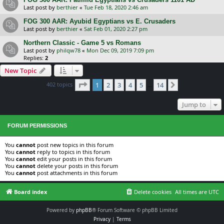
Last post by
berthier
«
Tue Feb 18, 2020 2:46 am
FOG 300 AAR: Ayubid Egyptians vs E. Crusaders
Last post by
berthier
«
Sat Feb 01, 2020 2:27 pm
Northern Classic - Game 5 vs Romans
Last post by
philqw78
«
Mon Dec 09, 2019 7:09 pm
Replies:
2
New Topic
Page
1
of
14
402 topics
1
2
3
4
5
14
Next
…
Jump to
FORUM PERMISSIONS
You
cannot
post new topics in this forum
You
cannot
reply to topics in this forum
You
cannot
edit your posts in this forum
You
cannot
delete your posts in this forum
You
cannot
post attachments in this forum
Board index
Delete cookies
All times are
UTC
Powered by
phpBB
® Forum Software © phpBB Limited
Privacy
|
Terms