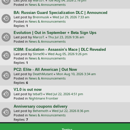
Last post by
MarcoT.
«
Tue Aug 04, 2026 2:16 pm
Posted in
News & Announcements
BA: Russian Guard Specialization DLC | Announced
Last post by
Brenmusik
«
Wed Jul 29, 2026 7:33 am
Posted in
News & Announcements
Replies:
1
Evolution | Out in September + Beta Sign Ups
Last post by
MarcoT.
«
Thu Jul 23, 2026 9:36 am
Posted in
News & Announcements
ICBM: Escalation - Assassin's Mace | DLC Revealed
Last post by
Slime90
«
Wed Aug 05, 2026 9:26 pm
Posted in
News & Announcements
Replies:
1
PC2: Elite - All American | Out Now
Last post by
DeathMutant
«
Mon Aug 10, 2026 3:34 am
Posted in
News & Announcements
Replies:
6
V1.0 is out now
Last post by
tebaf3
«
Wed Jul 22, 2026 4:51 pm
Posted in
Nightmare Frontier
Anniversary coupons delivery
Last post by
Behemoth
«
Wed Jul 22, 2026 8:36 pm
Posted in
News & Announcements
Replies:
7
Topics