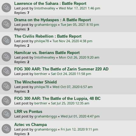
Lawrence of the Sahara : Battle Report
Last post by
Intothevalley
«
Wed Mar 17, 2021 1:46 pm
Replies:
7
Drama on the Hydaspes : A Battle Report
Last post by
grahambriggs
«
Tue Jan 05, 2021 8:10 pm
Replies:
3
The Civilis Rebellion : Battle Report
Last post by
philqw78
«
Tue Nov 24, 2020 4:38 pm
Replies:
2
Hamilcar vs. Iberians Battle Report
Last post by
Intothevalley
«
Mon Oct 26, 2020 9:20 am
Replies:
2
FOG 300 AAR: The Battle of Zarin Summer 220 AD
Last post by
berthier
«
Sat Oct 24, 2020 11:58 pm
The Winchester Shield
Last post by
philqw78
«
Wed Oct 07, 2020 6:57 am
Replies:
3
FOG 300 AAR: The Battle of the Luppia, 48 BC
Last post by
berthier
«
Sat Jul 25, 2020 12:35 am
LRR vs Pontus
Last post by
grahambriggs
«
Wed Jul 01, 2020 4:47 pm
Aztec vs Champa
Last post by
grahambriggs
«
Fri Jun 12, 2020 9:11 pm
Replies:
3