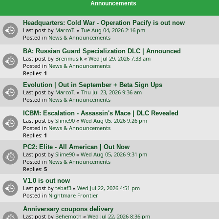
Announcements
Headquarters: Cold War - Operation Pacify is out now
Last post by
MarcoT.
«
Tue Aug 04, 2026 2:16 pm
Posted in
News & Announcements
BA: Russian Guard Specialization DLC | Announced
Last post by
Brenmusik
«
Wed Jul 29, 2026 7:33 am
Posted in
News & Announcements
Replies:
1
Evolution | Out in September + Beta Sign Ups
Last post by
MarcoT.
«
Thu Jul 23, 2026 9:36 am
Posted in
News & Announcements
ICBM: Escalation - Assassin's Mace | DLC Revealed
Last post by
Slime90
«
Wed Aug 05, 2026 9:26 pm
Posted in
News & Announcements
Replies:
1
PC2: Elite - All American | Out Now
Last post by
Slime90
«
Wed Aug 05, 2026 9:31 pm
Posted in
News & Announcements
Replies:
5
V1.0 is out now
Last post by
tebaf3
«
Wed Jul 22, 2026 4:51 pm
Posted in
Nightmare Frontier
Anniversary coupons delivery
Last post by
Behemoth
«
Wed Jul 22, 2026 8:36 pm