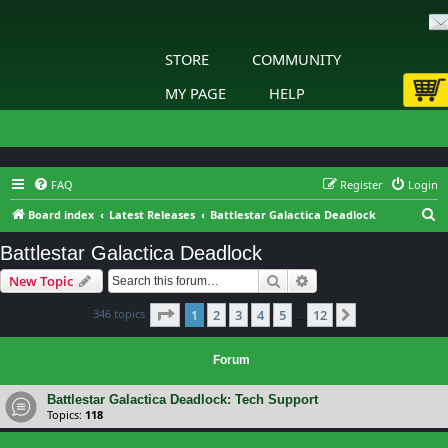
STORE
COMMUNITY
MY PAGE
HELP
FAQ
Register
Login
S
Board index
Latest Releases
Battlestar Galactica Deadlock
e
Battlestar Galactica Deadlock
a
Search
Advanced search
New Topic
r
c
Page
1
of
12
346 topics
1
2
3
4
5
12
Next
…
h
Forum
Battlestar Galactica Deadlock: Tech Support
Topics:
118