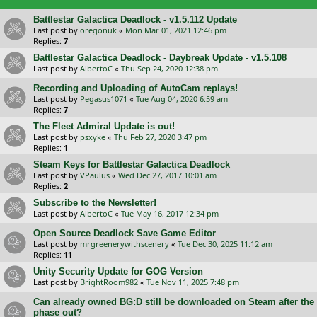
Battlestar Galactica Deadlock - v1.5.112 Update
Last post by
oregonuk
«
Mon Mar 01, 2021 12:46 pm
Replies:
7
Battlestar Galactica Deadlock - Daybreak Update - v1.5.108
Last post by
AlbertoC
«
Thu Sep 24, 2020 12:38 pm
Recording and Uploading of AutoCam replays!
Last post by
Pegasus1071
«
Tue Aug 04, 2020 6:59 am
Replies:
7
The Fleet Admiral Update is out!
Last post by
psxyke
«
Thu Feb 27, 2020 3:47 pm
Replies:
1
Steam Keys for Battlestar Galactica Deadlock
Last post by
VPaulus
«
Wed Dec 27, 2017 10:01 am
Replies:
2
Subscribe to the Newsletter!
Last post by
AlbertoC
«
Tue May 16, 2017 12:34 pm
Open Source Deadlock Save Game Editor
Last post by
mrgreenerywithscenery
«
Tue Dec 30, 2025 11:12 am
Replies:
11
Unity Security Update for GOG Version
Last post by
BrightRoom982
«
Tue Nov 11, 2025 7:48 pm
Can already owned BG:D still be downloaded on Steam after the
phase out?