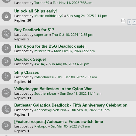
Last post by
Tordan69
«
Tue Nov 11, 2025 7:38 am
Unlock all Ships early!
Last post by
MustrumRidcully0
«
Sun Aug 24, 2025 1:14 pm
Replies:
30
1
2
Buy Deadlock for $1?
Last post by
superian
«
Thu Oct 10, 2024 12:55 pm
Replies:
5
Thank you for the BSG Deadlock sale!
Last post by
misternizz
«
Mon Oct 07, 2024 6:22 pm
Deadlock Sequel
Last post by
AWDAJ
«
Sun Aug 06, 2023 4:20 pm
Ship Classes
Last post by
rolandmessi
«
Thu Dec 08, 2022 7:37 am
Replies:
16
Valkyrie-type Battlestars in the Cylon War
Last post by
Southernbear
«
Sun Sep 18, 2022 11:11 am
Replies:
13
Battlestar Galactica Deadlock - Fifth Anniversary Celebration
Last post by
AndrewNguyen1984
«
Thu Sep 01, 2022 3:31 am
Replies:
1
[Feature request] Autocam :: Focus switch time
Last post by
Riekopo
«
Sat Mar 05, 2022 8:09 am
Replies:
1