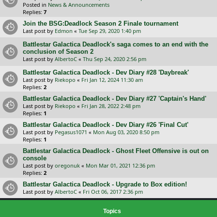
Posted in
News & Announcements
Replies:
7
Join the BSG:Deadlock Season 2 Finale tournament
Last post by
Edmon
«
Tue Sep 29, 2020 1:40 pm
Battlestar Galactica Deadlock's saga comes to an end with the
conclusion of Season 2
Last post by
AlbertoC
«
Thu Sep 24, 2020 2:56 pm
Battlestar Galactica Deadlock - Dev Diary #28 'Daybreak'
Last post by
Riekopo
«
Fri Jan 12, 2024 11:30 am
Replies:
2
Battlestar Galactica Deadlock - Dev Diary #27 'Captain's Hand'
Last post by
Riekopo
«
Fri Jan 28, 2022 2:48 pm
Replies:
1
Battlestar Galactica Deadlock - Dev Diary #26 'Final Cut'
Last post by
Pegasus1071
«
Mon Aug 03, 2020 8:50 pm
Replies:
1
Battlestar Galactica Deadlock - Ghost Fleet Offensive is out on
console
Last post by
oregonuk
«
Mon Mar 01, 2021 12:36 pm
Replies:
2
Battlestar Galactica Deadlock - Upgrade to Box edition!
Last post by
AlbertoC
«
Fri Oct 06, 2017 2:36 pm
Topics