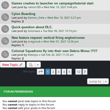
Games crashes to launcher on campaign/tutorial start
Last post by
ramon185
«
Wed Mar 10, 2021 9:44 pm
Cylon Boarding
Last post by
Demon_Odie
«
Wed Mar 10, 2021 5:27 pm
Replies:
2
Quick question about DLC.
Last post by
Solomace
«
Tue Mar 09, 2021 10:19 pm
New feature request: vertical firing angles/cones
Last post by
oregonuk
«
Mon Mar 01, 2021 12:56 pm
Replies:
1
Colonial Squadrons fly into their own Debris Mines !?!!?
Last post by
Riekopo
«
Sat Feb 20, 2021 11:25 am
Replies:
2
New Topic
Page
1
of
12
346 topics
1
2
3
4
5
12
Next
…
Jump to
FORUM PERMISSIONS
You
cannot
post new topics in this forum
You
cannot
reply to topics in this forum
You
cannot
edit your posts in this forum