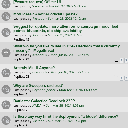
[Feature request] Officer UI
Last post by
Varaxian
«
Tue Feb 22, 2022 5:33 pm
Mod ideas? Another official update?
Last post by
Riekopo
«
Sun Jan 23, 2022 10:12 am
Suggest for update: more attention to campaign mode fleet
points, blueprints, dlc ship availability
Last post by
Riekopo
«
Sun Jan 23, 2022 9:55 am
Replies:
15
What would you like to see in BSG Deadlock that's currently
missing? - Megathread
Last post by
oregonuk
«
Mon Jun 07, 2021 5:37 pm
Replies:
29
1
2
Artemis Mk. II Anyone?
Last post by
oregonuk
«
Mon Jun 07, 2021 5:27 pm
Replies:
23
1
2
Why are Sweepers useless?
Last post by
Gryphon_Space
«
Mon Apr 19, 2021 6:13 am
Replies:
1
Battlestar Galactica Deadlock 2???
Last post by
AWDAJ
«
Sun Mar 28, 2021 8:38 pm
Replies:
2
Is there any way limit the deployment "altitude" difference?
Last post by
Riekopo
«
Sun Mar 21, 2021 1:57 pm
Replies:
2