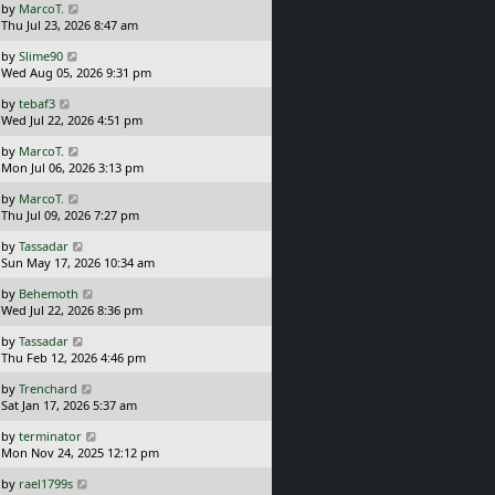
L
by
MarcoT.
t
s
a
Thu Jul 23, 2026 8:47 am
p
t
s
o
L
by
Slime90
t
s
a
Wed Aug 05, 2026 9:31 pm
p
t
s
o
L
by
tebaf3
t
s
a
Wed Jul 22, 2026 4:51 pm
p
t
s
o
L
by
MarcoT.
t
s
a
Mon Jul 06, 2026 3:13 pm
p
t
s
o
L
by
MarcoT.
t
s
a
Thu Jul 09, 2026 7:27 pm
p
t
s
o
L
by
Tassadar
t
s
a
Sun May 17, 2026 10:34 am
p
t
s
o
L
by
Behemoth
t
s
a
Wed Jul 22, 2026 8:36 pm
p
t
s
o
L
by
Tassadar
t
s
a
Thu Feb 12, 2026 4:46 pm
p
t
s
o
L
by
Trenchard
t
s
a
Sat Jan 17, 2026 5:37 am
p
t
s
o
L
by
terminator
t
s
a
Mon Nov 24, 2025 12:12 pm
p
t
s
o
L
by
rael1799s
t
s