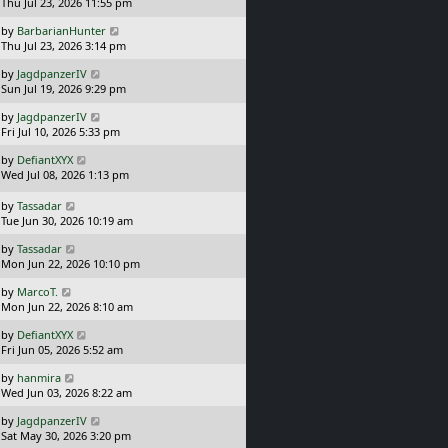
a
t
Thu Jul 23, 2026 11:55 pm
p
s
o
L
by
BarbarianHunter
t
s
a
Thu Jul 23, 2026 3:14 pm
p
t
s
o
L
by
JagdpanzerIV
t
s
a
Sun Jul 19, 2026 9:29 pm
p
t
s
o
L
by
JagdpanzerIV
t
s
a
Fri Jul 10, 2026 5:33 pm
p
t
s
o
L
by
DefiantXYX
t
s
a
Wed Jul 08, 2026 1:13 pm
p
t
s
o
t
L
s
by
Tassadar
p
a
t
Tue Jun 30, 2026 10:19 am
o
s
L
s
by
Tassadar
t
a
t
Mon Jun 22, 2026 10:10 pm
p
s
o
L
by
MarcoT.
t
s
a
Mon Jun 22, 2026 8:10 am
p
t
s
o
L
by
DefiantXYX
t
s
a
Fri Jun 05, 2026 5:52 am
p
t
s
o
L
by
hanmira
t
s
a
Wed Jun 03, 2026 8:22 am
p
t
s
o
L
by
JagdpanzerIV
t
s
a
Sat May 30, 2026 3:20 pm
p
t