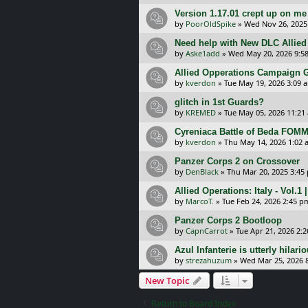
Version 1.17.01 crept up on me
by
PoorOldSpike
»
Wed Nov 26, 2025
Need help with New DLC Allied
by
Aske1add
»
Wed May 20, 2026 9:5
Allied Opperations Campaign
by
kverdon
»
Tue May 19, 2026 3:09 
glitch in 1st Guards?
by
KREMED
»
Tue May 05, 2026 11:21
Cyreniaca Battle of Beda FOMM
by
kverdon
»
Thu May 14, 2026 1:02 
Panzer Corps 2 on Crossover
by
DenBlack
»
Thu Mar 20, 2025 3:45
Allied Operations: Italy - Vol.1
by
MarcoT.
»
Tue Feb 24, 2026 2:45 p
Panzer Corps 2 Bootloop
by
CapnCarrot
»
Tue Apr 21, 2026 2:
Azul Infanterie is utterly hilari
by
strezahuzum
»
Wed Mar 25, 2026 
New Topic
Return to Board Index