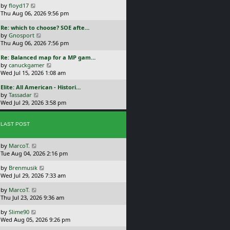
a
V
by
floyd17
s
i
Thu Aug 06, 2026 9:56 pm
t
e
L
Re: which to choose? SOE afte…
p
w
a
V
by
Gnosport
o
t
s
i
Thu Aug 06, 2026 7:56 pm
s
h
t
e
t
e
L
Re: Balanced map for a MP gam…
p
w
l
a
V
by
canuckgamer
o
t
a
s
i
Wed Jul 15, 2026 1:08 am
s
h
t
t
e
t
e
e
L
Elite: All American - Histori…
p
w
l
s
a
V
by
Tassadar
o
t
a
t
s
i
Wed Jul 29, 2026 3:58 pm
s
h
t
p
t
e
t
e
e
o
p
w
l
s
s
o
LAST POST
t
a
t
t
s
h
t
p
t
e
e
o
L
by
MarcoT.
l
s
s
a
Tue Aug 04, 2026 2:16 pm
a
t
t
s
t
p
L
by
Brenmusik
t
e
o
a
Wed Jul 29, 2026 7:33 am
p
s
s
s
o
t
t
L
by
MarcoT.
t
s
p
a
Thu Jul 23, 2026 9:36 am
p
t
o
s
o
s
L
by
Slime90
t
s
t
a
Wed Aug 05, 2026 9:26 pm
p
t
s
o