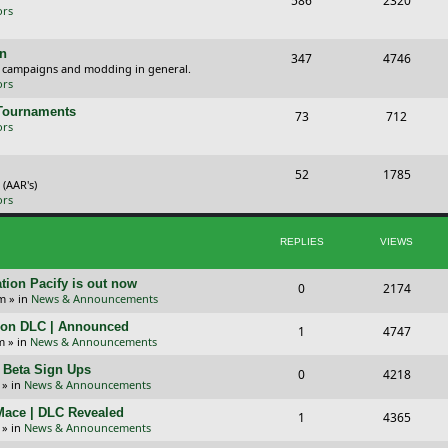
586
2320
ors
o
o
p
s
gn
T
P
347
4746
, campaigns and modding in general.
i
t
o
o
ors
c
s
p
s
 Tournaments
T
P
73
712
ors
s
i
t
o
o
c
s
p
s
T
P
52
1785
 (AAR's)
s
i
t
o
o
ors
c
s
p
s
REPLIES
VIEWS
s
i
t
c
s
tion Pacify is out now
R
V
0
2174
pm
» in
News & Announcements
s
e
i
tion DLC | Announced
R
V
1
4747
p
e
m
» in
News & Announcements
e
i
l
w
+ Beta Sign Ups
R
V
0
4218
p
e
» in
News & Announcements
i
s
e
i
l
w
 Mace | DLC Revealed
R
V
1
e
4365
p
e
» in
News & Announcements
i
s
e
i
s