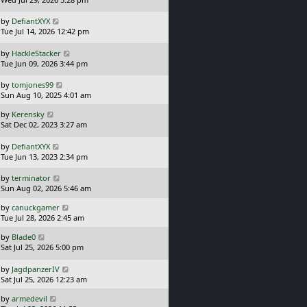
s
t
L
by
DefiantXYX
p
a
Tue Jul 14, 2026 12:42 pm
o
s
s
t
L
by
HackleStacker
t
p
a
Tue Jun 09, 2026 3:44 pm
o
s
s
t
L
by
tomjones99
t
p
a
Sun Aug 10, 2025 4:01 am
o
s
L
s
by
Kerensky
t
a
t
Sat Dec 02, 2023 3:27 am
p
s
o
t
L
s
by
DefiantXYX
p
a
t
Tue Jun 13, 2023 2:34 pm
o
s
s
t
L
by
terminator
t
p
a
Sun Aug 02, 2026 5:46 am
o
s
L
s
by
canuckgamer
t
a
t
Tue Jul 28, 2026 2:45 am
p
s
o
L
by
Blade0
t
s
a
Sat Jul 25, 2026 5:00 pm
p
t
s
o
t
L
s
by
JagdpanzerIV
p
a
t
Sat Jul 25, 2026 12:23 am
o
s
L
s
by
armedevil
t