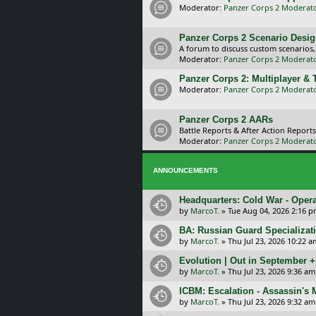
Moderator:
Panzer Corps 2 Moderat
Panzer Corps 2 Scenario Desi
A forum to discuss custom scenarios
Moderator:
Panzer Corps 2 Moderat
Panzer Corps 2: Multiplayer &
Moderator:
Panzer Corps 2 Moderat
Panzer Corps 2 AARs
Battle Reports & After Action Reports
Moderator:
Panzer Corps 2 Moderat
ANNOUNCEMENTS
Headquarters: Cold War - Opera
by
MarcoT.
»
Tue Aug 04, 2026 2:16 
BA: Russian Guard Specializa
by
MarcoT.
»
Thu Jul 23, 2026 10:22 a
Evolution | Out in September 
by
MarcoT.
»
Thu Jul 23, 2026 9:36 am
ICBM: Escalation - Assassin's
by
MarcoT.
»
Thu Jul 23, 2026 9:32 am