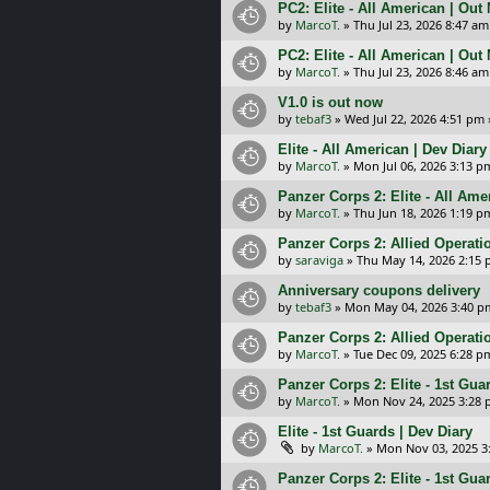
PC2: Elite - All American | Out
by
MarcoT.
»
Thu Jul 23, 2026 8:47 am
PC2: Elite - All American | Out
by
MarcoT.
»
Thu Jul 23, 2026 8:46 am
V1.0 is out now
by
tebaf3
»
Wed Jul 22, 2026 4:51 pm
Elite - All American | Dev Diary
by
MarcoT.
»
Mon Jul 06, 2026 3:13 p
Panzer Corps 2: Elite - All Am
by
MarcoT.
»
Thu Jun 18, 2026 1:19 p
Panzer Corps 2: Allied Operation
by
saraviga
»
Thu May 14, 2026 2:15
Anniversary coupons delivery
by
tebaf3
»
Mon May 04, 2026 3:40 p
Panzer Corps 2: Allied Operatio
by
MarcoT.
»
Tue Dec 09, 2025 6:28 p
Panzer Corps 2: Elite - 1st Gua
by
MarcoT.
»
Mon Nov 24, 2025 3:28
Elite - 1st Guards | Dev Diary
by
MarcoT.
»
Mon Nov 03, 2025 3
Panzer Corps 2: Elite - 1st Gu