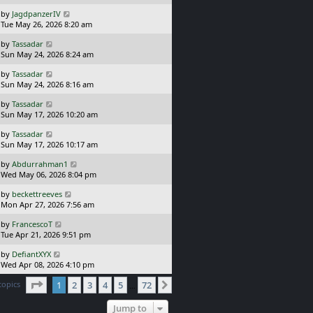
s
o
t
L
s
by
JagdpanzerIV
p
a
t
Tue May 26, 2026 8:20 am
o
s
L
s
by
Tassadar
t
a
t
Sun May 24, 2026 8:24 am
p
s
o
L
by
Tassadar
t
s
a
Sun May 24, 2026 8:16 am
p
t
s
o
L
by
Tassadar
t
s
a
Sun May 17, 2026 10:20 am
p
t
s
o
L
by
Tassadar
t
s
a
Sun May 17, 2026 10:17 am
p
t
s
o
L
by
Abdurrahman1
t
s
a
Wed May 06, 2026 8:04 pm
p
t
s
o
L
by
beckettreeves
t
s
a
Mon Apr 27, 2026 7:56 am
p
t
s
o
L
by
FrancescoT
t
s
a
Tue Apr 21, 2026 9:51 pm
p
t
s
o
L
by
DefiantXYX
t
s
a
Wed Apr 08, 2026 4:10 pm
p
t
s
o
Page
1
of
72
topics
1
2
3
4
5
72
t
Next
…
s
p
t
o
Jump to