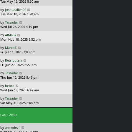
a
Tue May 12, 2026 8:50 am
p
t
s
o
L
by
joshuaallen94
t
s
a
Tue Mar 10, 2026 1:20 am
p
t
s
o
L
by
Tassadar
t
s
a
Wed Jul 23, 2025 4:19 pm
p
t
s
o
L
by
AlMalik
t
s
a
Mon Nov 10, 2025 9:52 pm
p
t
s
o
L
by
MarcoT.
t
s
a
Fri Jul 11, 2025 7:03 pm
p
t
s
o
L
by
Retributarr
t
s
a
Fri Jun 27, 2025 6:27 pm
p
t
s
o
L
by
Tassadar
t
s
a
Thu Jun 12, 2025 8:46 pm
p
t
s
o
L
by
bebro
t
s
a
Wed Jun 18, 2025 6:47 am
p
t
s
o
L
by
Tassadar
t
s
a
Sat May 31, 2025 8:04 pm
p
t
s
o
t
s
p
LAST POST
t
o
s
L
by
armedevil
t
a
Wed Jul 29, 2026 5:28 pm