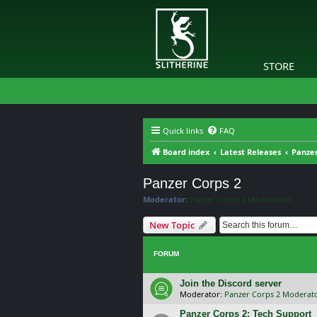
STORE
Quick links
FAQ
Board index
Latest Releases
Panzer
Panzer Corps 2
Moderator:
Panzer Corps 2 Moderators
New Topic
FORUM
Join the Discord server
Moderator:
Panzer Corps 2 Moderat
Panzer Corps 2: Tech Support