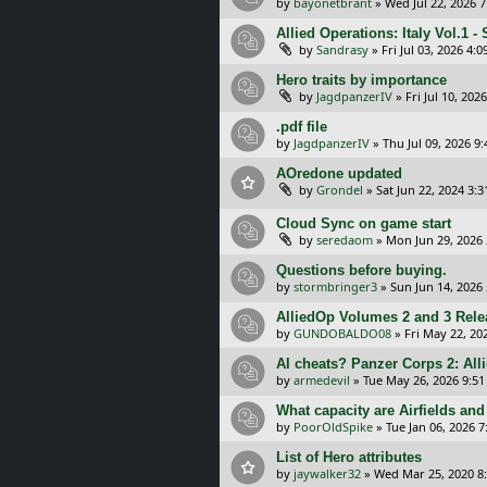
by
bayonetbrant
»
Wed Jul 22, 2026 
Allied Operations: Italy Vol.1 - 
by
Sandrasy
»
Fri Jul 03, 2026 4:
Hero traits by importance
by
JagdpanzerIV
»
Fri Jul 10, 202
.pdf file
by
JagdpanzerIV
»
Thu Jul 09, 2026 9
AOredone updated
by
Grondel
»
Sat Jun 22, 2024 3:
Cloud Sync on game start
by
seredaom
»
Mon Jun 29, 2026
Questions before buying.
by
stormbringer3
»
Sun Jun 14, 2026
AlliedOp Volumes 2 and 3 Rele
by
GUNDOBALDO08
»
Fri May 22, 20
AI cheats? Panzer Corps 2: Allie
by
armedevil
»
Tue May 26, 2026 9:5
What capacity are Airfields and 
by
PoorOldSpike
»
Tue Jan 06, 2026 
List of Hero attributes
by
jaywalker32
»
Wed Mar 25, 2020 8