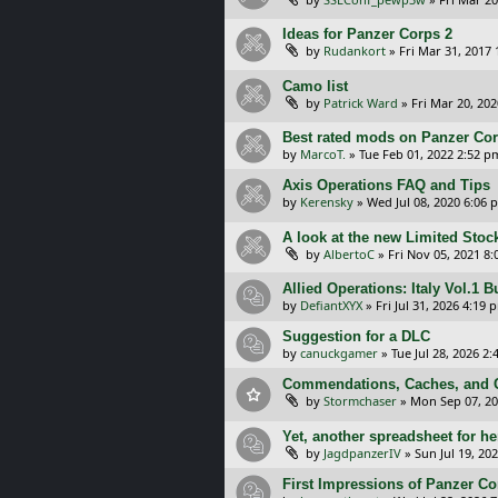
Ideas for Panzer Corps 2
by
Rudankort
»
Fri Mar 31, 2017
Camo list
by
Patrick Ward
»
Fri Mar 20, 20
Best rated mods on Panzer Co
by
MarcoT.
»
Tue Feb 01, 2022 2:52 p
Axis Operations FAQ and Tips
by
Kerensky
»
Wed Jul 08, 2020 6:06 
A look at the new Limited Stock
by
AlbertoC
»
Fri Nov 05, 2021 8
Allied Operations: Italy Vol.1 
by
DefiantXYX
»
Fri Jul 31, 2026 4:19 
Suggestion for a DLC
by
canuckgamer
»
Tue Jul 28, 2026 2
Commendations, Caches, and C
by
Stormchaser
»
Mon Sep 07, 20
Yet, another spreadsheet for her
by
JagdpanzerIV
»
Sun Jul 19, 20
First Impressions of Panzer Cor