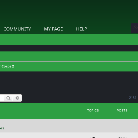
COMMUNITY
MY PAGE
HELP
 Corps 2
Search
Advanced search
2151 
TOPICS
POSTS
ors
T
P