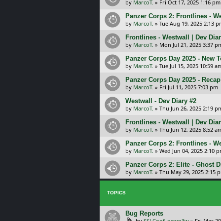
by
MarcoT.
»
Fri Oct 17, 2025 1:16 pm
Panzer Corps 2: Frontlines - W
by
MarcoT.
»
Tue Aug 19, 2025 2:13 
Frontlines - Westwall | Dev Dia
by
MarcoT.
»
Mon Jul 21, 2025 3:37 p
Panzer Corps Day 2025 - New 
by
MarcoT.
»
Tue Jul 15, 2025 10:59 a
Panzer Corps Day 2025 - Recap
by
MarcoT.
»
Fri Jul 11, 2025 7:03 pm
Westwall - Dev Diary #2
by
MarcoT.
»
Thu Jun 26, 2025 2:19 p
Frontlines - Westwall | Dev Dia
by
MarcoT.
»
Thu Jun 12, 2025 8:52 a
Panzer Corps 2: Frontlines - 
by
MarcoT.
»
Wed Jun 04, 2025 2:10 
Panzer Corps 2: Elite - Ghost D
by
MarcoT.
»
Thu May 29, 2025 2:15 
TOPICS
Bug Reports
by
SSLConf_pewp3w
»
Fri Mar 20