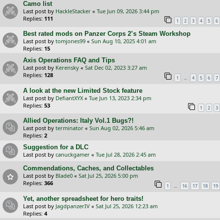
Camo list
Last post by
HackleStacker
«
Tue Jun 09, 2026 3:44 pm
Replies:
111
1
2
3
4
5
6
Best rated mods on Panzer Corps 2’s Steam Workshop
Last post by
tomjones99
«
Sun Aug 10, 2025 4:01 am
Replies:
15
Axis Operations FAQ and Tips
Last post by
Kerensky
«
Sat Dec 02, 2023 3:27 am
Replies:
128
…
1
4
5
6
7
A look at the new Limited Stock feature
Last post by
DefiantXYX
«
Tue Jun 13, 2023 2:34 pm
Replies:
53
1
2
3
Allied Operations: Italy Vol.1 Bugs?!
Last post by
terminator
«
Sun Aug 02, 2026 5:46 am
Replies:
2
Suggestion for a DLC
Last post by
canuckgamer
«
Tue Jul 28, 2026 2:45 am
Commendations, Caches, and Collectables
Last post by
Blade0
«
Sat Jul 25, 2026 5:00 pm
Replies:
366
…
1
16
17
18
19
Yet, another spreadsheet for hero traits!
Last post by
JagdpanzerIV
«
Sat Jul 25, 2026 12:23 am
Replies:
4