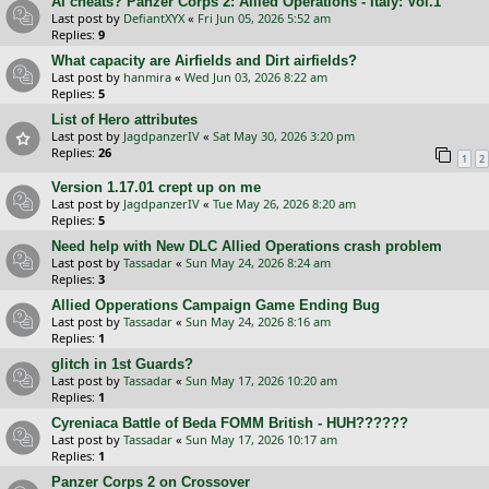
AI cheats? Panzer Corps 2: Allied Operations - Italy: Vol.1
Last post by
DefiantXYX
«
Fri Jun 05, 2026 5:52 am
Replies:
9
What capacity are Airfields and Dirt airfields?
Last post by
hanmira
«
Wed Jun 03, 2026 8:22 am
Replies:
5
List of Hero attributes
Last post by
JagdpanzerIV
«
Sat May 30, 2026 3:20 pm
Replies:
26
1
2
Version 1.17.01 crept up on me
Last post by
JagdpanzerIV
«
Tue May 26, 2026 8:20 am
Replies:
5
Need help with New DLC Allied Operations crash problem
Last post by
Tassadar
«
Sun May 24, 2026 8:24 am
Replies:
3
Allied Opperations Campaign Game Ending Bug
Last post by
Tassadar
«
Sun May 24, 2026 8:16 am
Replies:
1
glitch in 1st Guards?
Last post by
Tassadar
«
Sun May 17, 2026 10:20 am
Replies:
1
Cyreniaca Battle of Beda FOMM British - HUH??????
Last post by
Tassadar
«
Sun May 17, 2026 10:17 am
Replies:
1
Panzer Corps 2 on Crossover