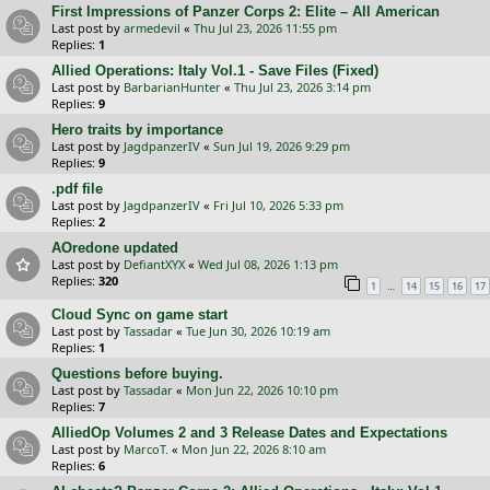
First Impressions of Panzer Corps 2: Elite – All American
Last post by
armedevil
«
Thu Jul 23, 2026 11:55 pm
Replies:
1
Allied Operations: Italy Vol.1 - Save Files (Fixed)
Last post by
BarbarianHunter
«
Thu Jul 23, 2026 3:14 pm
Replies:
9
Hero traits by importance
Last post by
JagdpanzerIV
«
Sun Jul 19, 2026 9:29 pm
Replies:
9
.pdf file
Last post by
JagdpanzerIV
«
Fri Jul 10, 2026 5:33 pm
Replies:
2
AOredone updated
Last post by
DefiantXYX
«
Wed Jul 08, 2026 1:13 pm
Replies:
320
…
1
14
15
16
17
Cloud Sync on game start
Last post by
Tassadar
«
Tue Jun 30, 2026 10:19 am
Replies:
1
Questions before buying.
Last post by
Tassadar
«
Mon Jun 22, 2026 10:10 pm
Replies:
7
AlliedOp Volumes 2 and 3 Release Dates and Expectations
Last post by
MarcoT.
«
Mon Jun 22, 2026 8:10 am
Replies:
6