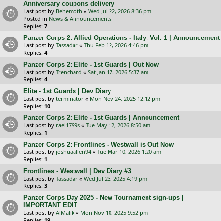
Anniversary coupons delivery
Last post by
Behemoth
«
Wed Jul 22, 2026 8:36 pm
Posted in
News & Announcements
Replies:
7
Panzer Corps 2: Allied Operations - Italy: Vol. 1 | Announcement
Last post by
Tassadar
«
Thu Feb 12, 2026 4:46 pm
Replies:
4
Panzer Corps 2: Elite - 1st Guards | Out Now
Last post by
Trenchard
«
Sat Jan 17, 2026 5:37 am
Replies:
4
Elite - 1st Guards | Dev Diary
Last post by
terminator
«
Mon Nov 24, 2025 12:12 pm
Replies:
10
Panzer Corps 2: Elite - 1st Guards | Announcement
Last post by
rael1799s
«
Tue May 12, 2026 8:50 am
Replies:
1
Panzer Corps 2: Frontlines - Westwall is Out Now
Last post by
joshuaallen94
«
Tue Mar 10, 2026 1:20 am
Replies:
1
Frontlines - Westwall | Dev Diary #3
Last post by
Tassadar
«
Wed Jul 23, 2025 4:19 pm
Replies:
3
Panzer Corps Day 2025 - New Tournament sign-ups |
IMPORTANT EDIT
Last post by
AlMalik
«
Mon Nov 10, 2025 9:52 pm
Replies:
19