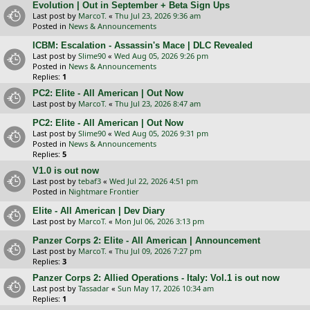
Evolution | Out in September + Beta Sign Ups
Last post by
MarcoT.
«
Thu Jul 23, 2026 9:36 am
Posted in
News & Announcements
ICBM: Escalation - Assassin's Mace | DLC Revealed
Last post by
Slime90
«
Wed Aug 05, 2026 9:26 pm
Posted in
News & Announcements
Replies:
1
PC2: Elite - All American | Out Now
Last post by
MarcoT.
«
Thu Jul 23, 2026 8:47 am
PC2: Elite - All American | Out Now
Last post by
Slime90
«
Wed Aug 05, 2026 9:31 pm
Posted in
News & Announcements
Replies:
5
V1.0 is out now
Last post by
tebaf3
«
Wed Jul 22, 2026 4:51 pm
Posted in
Nightmare Frontier
Elite - All American | Dev Diary
Last post by
MarcoT.
«
Mon Jul 06, 2026 3:13 pm
Panzer Corps 2: Elite - All American | Announcement
Last post by
MarcoT.
«
Thu Jul 09, 2026 7:27 pm
Replies:
3
Panzer Corps 2: Allied Operations - Italy: Vol.1 is out now
Last post by
Tassadar
«
Sun May 17, 2026 10:34 am
Replies:
1