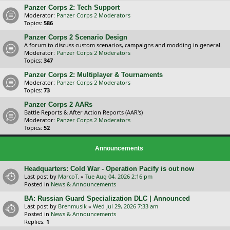
Panzer Corps 2: Tech Support
Moderator:
Panzer Corps 2 Moderators
Topics:
586
Panzer Corps 2 Scenario Design
A forum to discuss custom scenarios, campaigns and modding in general.
Moderator:
Panzer Corps 2 Moderators
Topics:
347
Panzer Corps 2: Multiplayer & Tournaments
Moderator:
Panzer Corps 2 Moderators
Topics:
73
Panzer Corps 2 AARs
Battle Reports & After Action Reports (AAR's)
Moderator:
Panzer Corps 2 Moderators
Topics:
52
Announcements
Headquarters: Cold War - Operation Pacify is out now
Last post by
MarcoT.
«
Tue Aug 04, 2026 2:16 pm
Posted in
News & Announcements
BA: Russian Guard Specialization DLC | Announced
Last post by
Brenmusik
«
Wed Jul 29, 2026 7:33 am
Posted in
News & Announcements
Replies:
1