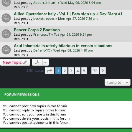
Last post by
Abdurrahman1
«
Wed May 06, 2026 8:04 pm
Replies:
6
Allied Operations: Italy - Vol.1 | Beta sign up + Dev Diary #1
Last post by
beckettreeves
«
Mon Apr 27, 2026 7:56 am
Replies:
1
Panzer Corps 2 Bootloop
Last post by
FrancescoT
«
Tue Apr 21, 2026 9:51 pm
Replies:
1
Azul Infanterie is utterly hilarious in certain situations
Last post by
DefiantXYX
«
Wed Apr 08, 2026 4:10 pm
Replies:
7
New Topic
Page
1
of
72
2151 topics
1
2
3
4
5
72
Next
…
Jump to
FORUM PERMISSIONS
You
cannot
post new topics in this forum
You
cannot
reply to topics in this forum
You
cannot
edit your posts in this forum
You
cannot
delete your posts in this forum
You
cannot
post attachments in this forum