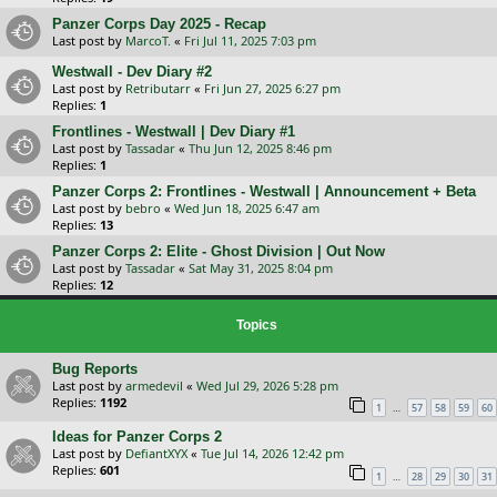
Panzer Corps Day 2025 - Recap
Last post by
MarcoT.
«
Fri Jul 11, 2025 7:03 pm
Westwall - Dev Diary #2
Last post by
Retributarr
«
Fri Jun 27, 2025 6:27 pm
Replies:
1
Frontlines - Westwall | Dev Diary #1
Last post by
Tassadar
«
Thu Jun 12, 2025 8:46 pm
Replies:
1
Panzer Corps 2: Frontlines - Westwall | Announcement + Beta
Last post by
bebro
«
Wed Jun 18, 2025 6:47 am
Replies:
13
Panzer Corps 2: Elite - Ghost Division | Out Now
Last post by
Tassadar
«
Sat May 31, 2025 8:04 pm
Replies:
12
Topics
Bug Reports
Last post by
armedevil
«
Wed Jul 29, 2026 5:28 pm
Replies:
1192
…
1
57
58
59
60
Ideas for Panzer Corps 2
Last post by
DefiantXYX
«
Tue Jul 14, 2026 12:42 pm
Replies:
601
…
1
28
29
30
31