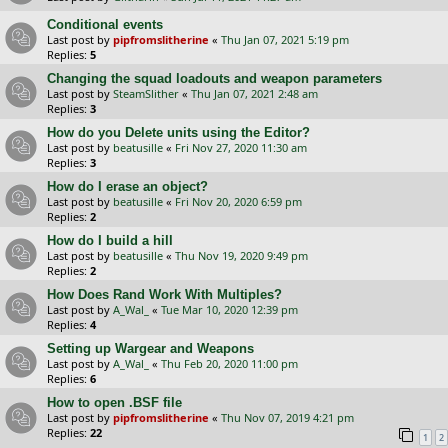
Conditional events
Last post by
pipfromslitherine
«
Thu Jan 07, 2021 5:19 pm
Replies:
5
Changing the squad loadouts and weapon parameters
Last post by
SteamSlither
«
Thu Jan 07, 2021 2:48 am
Replies:
3
How do you Delete units using the Editor?
Last post by
beatusille
«
Fri Nov 27, 2020 11:30 am
Replies:
3
How do I erase an object?
Last post by
beatusille
«
Fri Nov 20, 2020 6:59 pm
Replies:
2
How do I build a hill
Last post by
beatusille
«
Thu Nov 19, 2020 9:49 pm
Replies:
2
How Does Rand Work With Multiples?
Last post by
A_Wal_
«
Tue Mar 10, 2020 12:39 pm
Replies:
4
Setting up Wargear and Weapons
Last post by
A_Wal_
«
Thu Feb 20, 2020 11:00 pm
Replies:
6
How to open .BSF file
Last post by
pipfromslitherine
«
Thu Nov 07, 2019 4:21 pm
Replies:
22
1
2