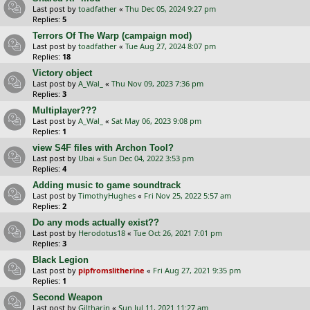
Last post by
toadfather
«
Thu Dec 05, 2024 9:27 pm
Replies:
5
Terrors Of The Warp (campaign mod)
Last post by
toadfather
«
Tue Aug 27, 2024 8:07 pm
Replies:
18
Victory object
Last post by
A_Wal_
«
Thu Nov 09, 2023 7:36 pm
Replies:
3
Multiplayer???
Last post by
A_Wal_
«
Sat May 06, 2023 9:08 pm
Replies:
1
view S4F files with Archon Tool?
Last post by
Ubai
«
Sun Dec 04, 2022 3:53 pm
Replies:
4
Adding music to game soundtrack
Last post by
TimothyHughes
«
Fri Nov 25, 2022 5:57 am
Replies:
2
Do any mods actually exist??
Last post by
Herodotus18
«
Tue Oct 26, 2021 7:01 pm
Replies:
3
Black Legion
Last post by
pipfromslitherine
«
Fri Aug 27, 2021 9:35 pm
Replies:
1
Second Weapon
Last post by
Giltharin
«
Sun Jul 11, 2021 11:27 am