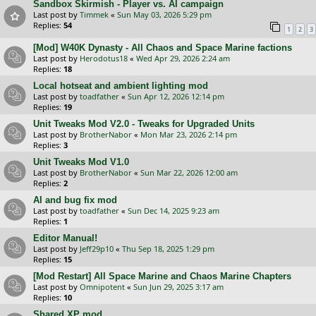
Sandbox Skirmish - Player vs. AI campaign
Last post by
Timmek
«
Sun May 03, 2026 5:29 pm
Replies:
54
1
2
3
[Mod] W40K Dynasty - All Chaos and Space Marine factions
Last post by
Herodotus18
«
Wed Apr 29, 2026 2:24 am
Replies:
18
Local hotseat and ambient lighting mod
Last post by
toadfather
«
Sun Apr 12, 2026 12:14 pm
Replies:
19
Unit Tweaks Mod V2.0 - Tweaks for Upgraded Units
Last post by
BrotherNabor
«
Mon Mar 23, 2026 2:14 pm
Replies:
3
Unit Tweaks Mod V1.0
Last post by
BrotherNabor
«
Sun Mar 22, 2026 12:00 am
Replies:
2
AI and bug fix mod
Last post by
toadfather
«
Sun Dec 14, 2025 9:23 am
Replies:
1
Editor Manual!
Last post by
Jeff29p10
«
Thu Sep 18, 2025 1:29 pm
Replies:
15
[Mod Restart] All Space Marine and Chaos Marine Chapters
Last post by
Omnipotent
«
Sun Jun 29, 2025 3:17 am
Replies:
10
Shared XP mod