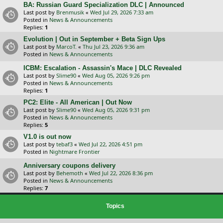
BA: Russian Guard Specialization DLC | Announced
Last post by
Brenmusik
«
Wed Jul 29, 2026 7:33 am
Posted in
News & Announcements
Replies:
1
Evolution | Out in September + Beta Sign Ups
Last post by
MarcoT.
«
Thu Jul 23, 2026 9:36 am
Posted in
News & Announcements
ICBM: Escalation - Assassin's Mace | DLC Revealed
Last post by
Slime90
«
Wed Aug 05, 2026 9:26 pm
Posted in
News & Announcements
Replies:
1
PC2: Elite - All American | Out Now
Last post by
Slime90
«
Wed Aug 05, 2026 9:31 pm
Posted in
News & Announcements
Replies:
5
V1.0 is out now
Last post by
tebaf3
«
Wed Jul 22, 2026 4:51 pm
Posted in
Nightmare Frontier
Anniversary coupons delivery
Last post by
Behemoth
«
Wed Jul 22, 2026 8:36 pm
Posted in
News & Announcements
Replies:
7
Topics