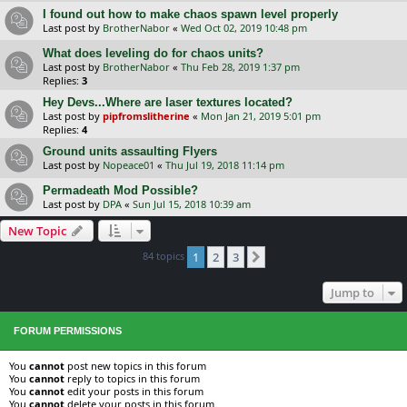
I found out how to make chaos spawn level properly
Last post by
BrotherNabor
«
Wed Oct 02, 2019 10:48 pm
What does leveling do for chaos units?
Last post by
BrotherNabor
«
Thu Feb 28, 2019 1:37 pm
Replies:
3
Hey Devs...Where are laser textures located?
Last post by
pipfromslitherine
«
Mon Jan 21, 2019 5:01 pm
Replies:
4
Ground units assaulting Flyers
Last post by
Nopeace01
«
Thu Jul 19, 2018 11:14 pm
Permadeath Mod Possible?
Last post by
DPA
«
Sun Jul 15, 2018 10:39 am
New Topic
84 topics
1
2
3
Next
Jump to
FORUM PERMISSIONS
You
cannot
post new topics in this forum
You
cannot
reply to topics in this forum
You
cannot
edit your posts in this forum
You
cannot
delete your posts in this forum