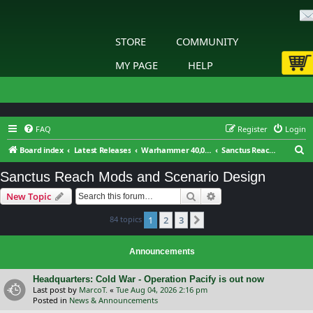
STORE
COMMUNITY
MY PAGE
HELP
FAQ
Register
Login
S
Board index
Latest Releases
Warhammer 40,000: Sanctus Reach
Sanctus Reach Mods and Scenario Design
e
Sanctus Reach Mods and Scenario Design
a
Search
Advanced search
New Topic
r
c
84 topics
1
2
3
Next
h
Announcements
Headquarters: Cold War - Operation Pacify is out now
Last post by
MarcoT.
«
Tue Aug 04, 2026 2:16 pm
Posted in
News & Announcements