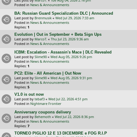
Last post by
MarcoT.
«
Tue Aug 04, 2026 2:16 pm
Posted in
News & Announcements
BA: Russian Guard Specialization DLC | Announced
Last post by
Brenmusik
«
Wed Jul 29, 2026 7:33 am
Posted in
News & Announcements
Replies:
1
Evolution | Out in September + Beta Sign Ups
Last post by
MarcoT.
«
Thu Jul 23, 2026 9:36 am
Posted in
News & Announcements
ICBM: Escalation - Assassin's Mace | DLC Revealed
Last post by
Slime90
«
Wed Aug 05, 2026 9:26 pm
Posted in
News & Announcements
Replies:
1
PC2: Elite - All American | Out Now
Last post by
Slime90
«
Wed Aug 05, 2026 9:31 pm
Posted in
News & Announcements
Replies:
5
V1.0 is out now
Last post by
tebaf3
«
Wed Jul 22, 2026 4:51 pm
Posted in
Nightmare Frontier
Anniversary coupons delivery
Last post by
Behemoth
«
Wed Jul 22, 2026 8:36 pm
Posted in
News & Announcements
Replies:
7
TORNEO PIGLIO 12 E 13 DICEMBRE e FOG R.I.P