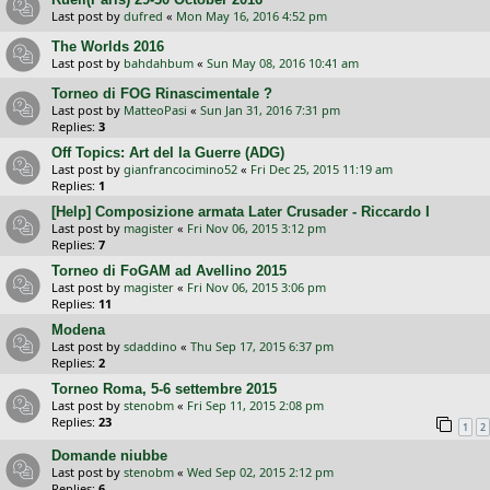
Last post by
dufred
«
Mon May 16, 2016 4:52 pm
The Worlds 2016
Last post by
bahdahbum
«
Sun May 08, 2016 10:41 am
Torneo di FOG Rinascimentale ?
Last post by
MatteoPasi
«
Sun Jan 31, 2016 7:31 pm
Replies:
3
Off Topics: Art del la Guerre (ADG)
Last post by
gianfrancocimino52
«
Fri Dec 25, 2015 11:19 am
Replies:
1
[Help] Composizione armata Later Crusader - Riccardo I
Last post by
magister
«
Fri Nov 06, 2015 3:12 pm
Replies:
7
Torneo di FoGAM ad Avellino 2015
Last post by
magister
«
Fri Nov 06, 2015 3:06 pm
Replies:
11
Modena
Last post by
sdaddino
«
Thu Sep 17, 2015 6:37 pm
Replies:
2
Torneo Roma, 5-6 settembre 2015
Last post by
stenobm
«
Fri Sep 11, 2015 2:08 pm
Replies:
23
1
2
Domande niubbe
Last post by
stenobm
«
Wed Sep 02, 2015 2:12 pm
Replies:
6