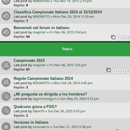
Last post by
MatteoPasi
«
Thu Nov 19, 2015 2:14 pm
Replies:
8
Classifica Campionato Italiano 2014 al 31/12/2014
Last post by
MIKIMOTO
«
Mon Dec 29, 2014 11:20 am
Replies:
7
Benvenuti nel forum in italiano
Last post by
magister
«
Fri Nov 06, 2015 3:04 pm
Replies:
54
1
2
3
Topics
Campionato 2015
Last post by
magister
«
Fri Nov 06, 2015 3:05 pm
Replies:
61
1
2
3
4
Regole Campionato Italiano 2014
Last post by
MIKIMOTO
«
Mon Feb 24, 2014 4:45 pm
Replies:
3
¿Mi pregunta va dirigida a los hombres?
Last post by
sigyrnivosigyrn
«
Sun May 03, 2026 4:52 pm
Qualcuno gioca a FOG?
Last post by
faber05
«
Tue Dec 30, 2025 9:55 pm
Replies:
2
Versione in Italiano
Last post by
luciocabrio
«
Tue Mar 21, 2023 5:38 pm