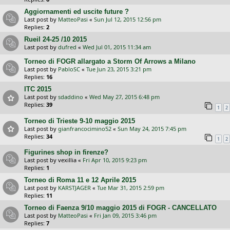
Aggiornamenti ed uscite future ?
Last post by
MatteoPasi
«
Sun Jul 12, 2015 12:56 pm
Replies:
2
Rueil 24-25 /10 2015
Last post by
dufred
«
Wed Jul 01, 2015 11:34 am
Torneo di FOGR allargato a Storm Of Arrows a Milano
Last post by
PabloSC
«
Tue Jun 23, 2015 3:21 pm
Replies:
16
ITC 2015
Last post by
sdaddino
«
Wed May 27, 2015 6:48 pm
Replies:
39
1
2
Torneo di Trieste 9-10 maggio 2015
Last post by
gianfrancocimino52
«
Sun May 24, 2015 7:45 pm
Replies:
34
1
2
Figurines shop in firenze?
Last post by
vexillia
«
Fri Apr 10, 2015 9:23 pm
Replies:
1
Torneo di Roma 11 e 12 Aprile 2015
Last post by
KARSTJAGER
«
Tue Mar 31, 2015 2:59 pm
Replies:
11
Torneo di Faenza 9/10 maggio 2015 di FOGR - CANCELLATO
Last post by
MatteoPasi
«
Fri Jan 09, 2015 3:46 pm
Replies:
7