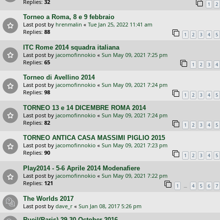
Replies:
32
1
2
Torneo a Roma, 8 e 9 febbraio
Last post by
hrenmalin
«
Tue Jan 25, 2022 11:41 am
Replies:
88
1
2
3
4
5
ITC Rome 2014 squadra italiana
Last post by
jacomofinnokio
«
Sun May 09, 2021 7:25 pm
Replies:
65
1
2
3
4
Torneo di Avellino 2014
Last post by
jacomofinnokio
«
Sun May 09, 2021 7:24 pm
Replies:
98
1
2
3
4
5
TORNEO 13 e 14 DICEMBRE ROMA 2014
Last post by
jacomofinnokio
«
Sun May 09, 2021 7:24 pm
Replies:
82
1
2
3
4
5
TORNEO ANTICA CASA MASSIMI PIGLIO 2015
Last post by
jacomofinnokio
«
Sun May 09, 2021 7:23 pm
Replies:
90
1
2
3
4
5
Play2014 - 5-6 Aprile 2014 Modenafiere
Last post by
jacomofinnokio
«
Sun May 09, 2021 7:22 pm
Replies:
121
…
1
4
5
6
7
The Worlds 2017
Last post by
dave_r
«
Sun Jan 08, 2017 5:26 pm
Rueil(Paris) 29-30 October 2016