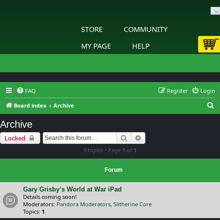
STORE
COMMUNITY
MY PAGE
HELP
FAQ
Register
Login
S
Board index
Archive
e
Archive
a
Search
Advanced search
Locked
r
0 topics • Page
1
of
1
c
h
Forum
Gary Grisby’s World at War iPad
Details coming soon!
Moderators:
Pandora Moderators
,
Slitherine Core
Topics:
1