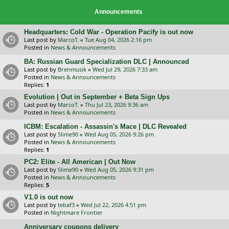
Announcements
Headquarters: Cold War - Operation Pacify is out now
Last post by
MarcoT.
«
Tue Aug 04, 2026 2:16 pm
Posted in
News & Announcements
BA: Russian Guard Specialization DLC | Announced
Last post by
Brenmusik
«
Wed Jul 29, 2026 7:33 am
Posted in
News & Announcements
Replies:
1
Evolution | Out in September + Beta Sign Ups
Last post by
MarcoT.
«
Thu Jul 23, 2026 9:36 am
Posted in
News & Announcements
ICBM: Escalation - Assassin's Mace | DLC Revealed
Last post by
Slime90
«
Wed Aug 05, 2026 9:26 pm
Posted in
News & Announcements
Replies:
1
PC2: Elite - All American | Out Now
Last post by
Slime90
«
Wed Aug 05, 2026 9:31 pm
Posted in
News & Announcements
Replies:
5
V1.0 is out now
Last post by
tebaf3
«
Wed Jul 22, 2026 4:51 pm
Posted in
Nightmare Frontier
Anniversary coupons delivery