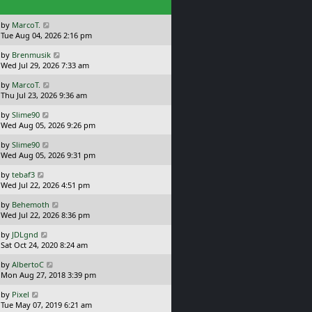
s
h
t
e
L
by
MarcoT.
l
a
Tue Aug 04, 2026 2:16 pm
a
s
t
L
by
Brenmusik
t
e
a
Wed Jul 29, 2026 7:33 am
p
s
s
o
t
L
by
MarcoT.
t
s
p
a
Thu Jul 23, 2026 9:36 am
p
t
o
s
o
s
L
by
Slime90
t
s
t
a
Wed Aug 05, 2026 9:26 pm
p
t
s
o
L
by
Slime90
t
s
a
Wed Aug 05, 2026 9:31 pm
p
t
s
o
L
by
tebaf3
t
s
a
Wed Jul 22, 2026 4:51 pm
p
t
s
o
L
by
Behemoth
t
s
a
Wed Jul 22, 2026 8:36 pm
p
t
s
o
L
by
JDLgnd
t
s
a
Sat Oct 24, 2020 8:24 am
p
t
s
o
L
by
AlbertoC
t
s
a
Mon Aug 27, 2018 3:39 pm
p
t
s
o
L
by
Pixel
t
s
a
Tue May 07, 2019 6:21 am
p
t