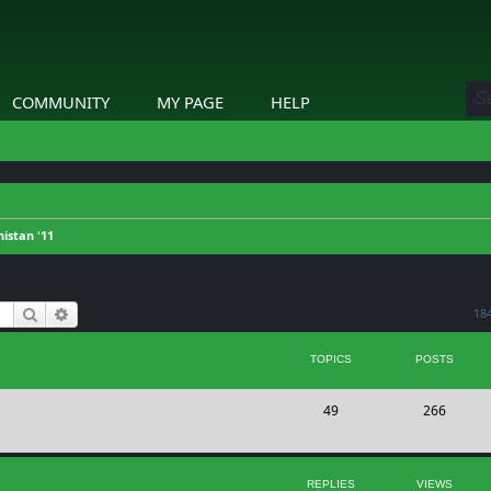
COMMUNITY
MY PAGE
HELP
istan '11
Search
Advanced search
18
TOPICS
POSTS
T
P
49
266
o
o
p
s
REPLIES
VIEWS