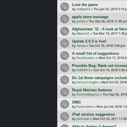
Love the game
by
mattpilot
»
Thu Jan 03, 2019 3:19 
apple store message
by
polob
»
Thu Dec 06, 2018 11:30 p
Afghanistan '11 - A look at Sk
by
AlbertoC
»
Tue Mar 14, 2017 1:38
Update 2.0.3 is live!
by
Tamas
»
Tue Oct 30, 2018 3:06 pm
A small list of suggestions
by
DocDesastro
»
Wed Oct 17, 2018 8
Possible Bug: Rank not increa
by
fo694013
»
Sun Oct 14, 2018 3:36 
Do 1st three campaigns includ
by
bill burroughs
»
Wed Oct 03, 2018
Royal Marines features
by
DoofusMagnus
»
Thu Sep 06, 201
OMG
by
Poliorcetes
»
Mon Jun 04, 2018 1:
iPad version suggestion
by
JohnGalt
»
Wed Oct 25, 2017 11:5
Able to deploy 2 drones?