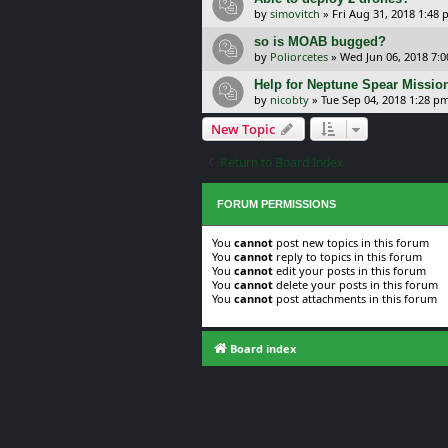
by
simovitch
»
Fri Aug 31, 2018 1:48
so is MOAB bugged?
by
Poliorcetes
»
Wed Jun 06, 2018 7:
Help for Neptune Spear Missio
by
nicobty
»
Tue Sep 04, 2018 1:28 p
New Topic
Return to Board Index
FORUM PERMISSIONS
You
cannot
post new topics in this forum
You
cannot
reply to topics in this forum
You
cannot
edit your posts in this forum
You
cannot
delete your posts in this forum
You
cannot
post attachments in this forum
Board index