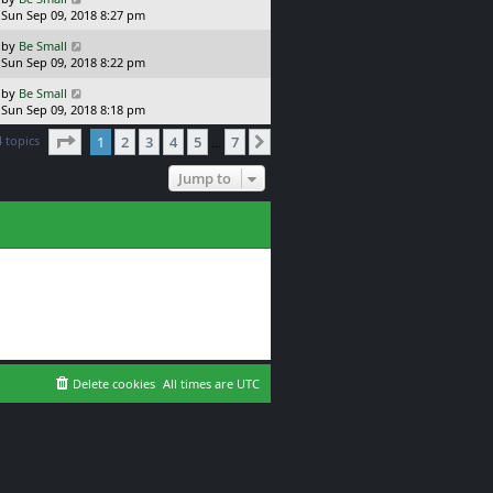
s
a
Sun Sep 09, 2018 8:27 pm
p
t
s
o
L
by
Be Small
t
s
a
Sun Sep 09, 2018 8:22 pm
p
t
s
o
L
by
Be Small
t
s
a
Sun Sep 09, 2018 8:18 pm
p
t
s
o
Page
1
of
7
4 topics
1
2
3
4
5
7
t
Next
…
s
p
t
o
Jump to
s
t
Delete cookies
All times are
UTC