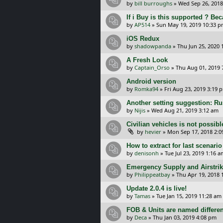
by
bill burroughs
»
Wed Sep 26, 2018
If i Buy is this supported ? Be
by
AP514
»
Sun May 19, 2019 10:33 
iOS Redux
by
shadowpanda
»
Thu Jun 25, 2020 
A Fresh Look
by
Captain_Orso
»
Thu Aug 01, 2019 
Android version
by
Romka94
»
Fri Aug 23, 2019 3:19 
Another setting suggestion: Ru
by
Nijis
»
Wed Aug 21, 2019 3:12 am
Civilian vehicles is not possible
by
hevier
»
Mon Sep 17, 2018 2:
How to extract for last scenario
by
denisonh
»
Tue Jul 23, 2019 1:16 a
Emergency Supply and Airstrik
by
Philippeatbay
»
Thu Apr 19, 2018 
Update 2.0.4 is live!
by
Tamas
»
Tue Jan 15, 2019 11:28 am
FOB & Units are named differen
by
Deca
»
Thu Jan 03, 2019 4:08 pm