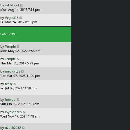
s
o
L
by
zakblood
t
s
a
Mon Aug 14, 2017 7:36 pm
p
t
s
o
L
by
VegasOZ
t
s
a
Fri Mar 24, 2017 8:19 pm
p
t
s
o
t
s
p
LAST POST
t
o
s
L
by
Temple
t
a
Mon May 02, 2022 6:56 pm
s
L
by
Temple
t
a
Thu Mar 23, 2017 5:29 pm
p
s
o
L
by
medkirtys
t
s
a
Tue Mar 07, 2023 11:09 pm
p
t
s
o
L
by
fcnsc
t
s
a
Fri Jul 08, 2022 11:10 pm
p
t
s
o
t
s
L
by
howqq
p
t
a
Sun Jun 19, 2022 10:13 am
o
s
s
L
by
loyalcitizen
t
t
a
Wed Nov 17, 2021 1:48 am
p
s
o
t
s
L
by
uzbek2012
p
t