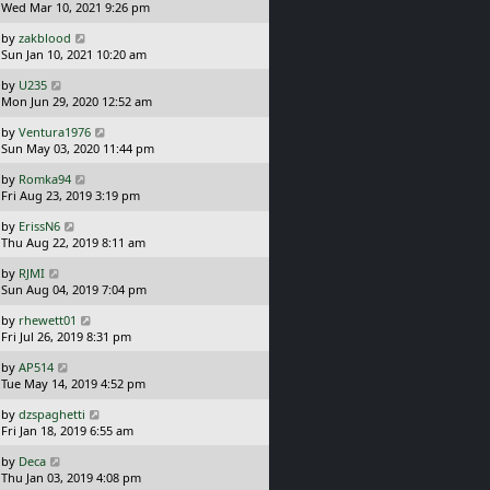
a
Wed Mar 10, 2021 9:26 pm
o
s
s
L
by
zakblood
t
t
a
Sun Jan 10, 2021 10:20 am
p
s
o
L
by
U235
t
s
a
Mon Jun 29, 2020 12:52 am
p
t
s
o
L
by
Ventura1976
t
s
a
Sun May 03, 2020 11:44 pm
p
t
s
o
L
by
Romka94
t
s
a
Fri Aug 23, 2019 3:19 pm
p
t
s
o
L
by
ErissN6
t
s
a
Thu Aug 22, 2019 8:11 am
p
t
s
o
L
by
RJMI
t
s
a
Sun Aug 04, 2019 7:04 pm
p
t
s
o
L
by
rhewett01
t
s
a
Fri Jul 26, 2019 8:31 pm
p
t
s
o
L
by
AP514
t
s
a
Tue May 14, 2019 4:52 pm
p
t
s
o
L
by
dzspaghetti
t
s
a
Fri Jan 18, 2019 6:55 am
p
t
s
o
L
by
Deca
t
s
a
Thu Jan 03, 2019 4:08 pm
p
t