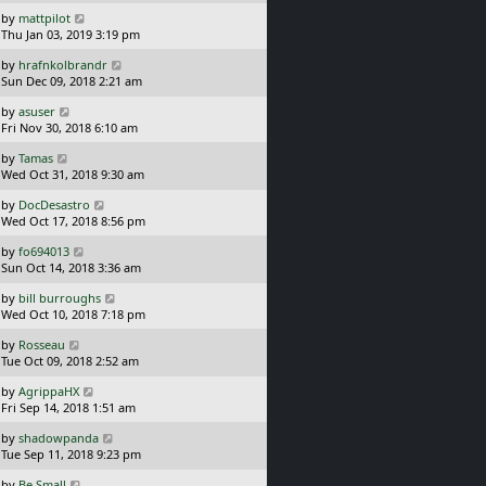
s
o
L
by
mattpilot
t
s
a
Thu Jan 03, 2019 3:19 pm
p
t
s
o
L
by
hrafnkolbrandr
t
s
a
Sun Dec 09, 2018 2:21 am
p
t
s
o
L
by
asuser
t
s
a
Fri Nov 30, 2018 6:10 am
p
t
s
o
L
by
Tamas
t
s
a
Wed Oct 31, 2018 9:30 am
p
t
s
o
L
by
DocDesastro
t
s
a
Wed Oct 17, 2018 8:56 pm
p
t
s
o
L
by
fo694013
t
s
a
Sun Oct 14, 2018 3:36 am
p
t
s
o
L
by
bill burroughs
t
s
a
Wed Oct 10, 2018 7:18 pm
p
t
s
o
L
by
Rosseau
t
s
a
Tue Oct 09, 2018 2:52 am
p
t
s
o
L
by
AgrippaHX
t
s
a
Fri Sep 14, 2018 1:51 am
p
t
s
o
L
by
shadowpanda
t
s
a
Tue Sep 11, 2018 9:23 pm
p
t
s
o
L
by
Be Small
t