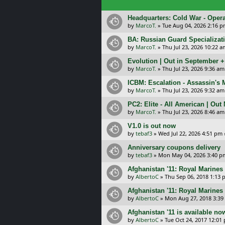
Headquarters: Cold War - Opera
by
MarcoT.
»
Tue Aug 04, 2026 2:16 
BA: Russian Guard Specializa
by
MarcoT.
»
Thu Jul 23, 2026 10:22 a
Evolution | Out in September 
by
MarcoT.
»
Thu Jul 23, 2026 9:36 am
ICBM: Escalation - Assassin's
by
MarcoT.
»
Thu Jul 23, 2026 9:32 am
PC2: Elite - All American | Out
by
MarcoT.
»
Thu Jul 23, 2026 8:46 am
V1.0 is out now
by
tebaf3
»
Wed Jul 22, 2026 4:51 pm
Anniversary coupons delivery
by
tebaf3
»
Mon May 04, 2026 3:40 p
Afghanistan '11: Royal Marines 
by
AlbertoC
»
Thu Sep 06, 2018 1:13
Afghanistan '11: Royal Marines
by
AlbertoC
»
Mon Aug 27, 2018 3:39
Afghanistan '11 is available no
by
AlbertoC
»
Tue Oct 24, 2017 12:01