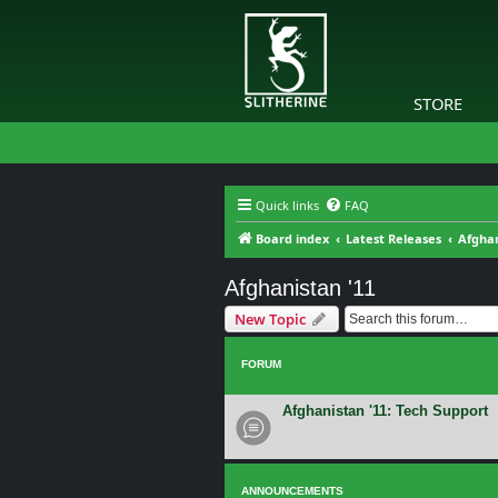
STORE
Quick links
FAQ
Board index
Latest Releases
Afghan
Afghanistan '11
New Topic
FORUM
Afghanistan '11: Tech Support
ANNOUNCEMENTS