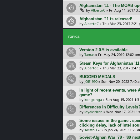
Afghanistan '11 - The MOAB upd
by
AlbertoC
»
Fri Aug 11, 2017 3
Afghanistan '11 is released!
by
AlbertoC
»
Thu Mar 23, 2017 2:21
TOPICS
Version 2.0.5 is available
by
Tamas
»
Fri May 24, 2019 12:02 pm
Steam Keys for Afghanistan '11
by
AlbertoC
»
Thu Mar 23, 2017 2:47
BUGGED MEDALS
by
JOE1990
»
Sun Nov 20, 2022 7:40 
In light of recent events, were
game?
by
kongxinga
»
Sun Aug 15, 2021 1:3
Differences in Difficulty Levels
by
loyalcitizen
»
Wed Nov 17, 2021 1:
Some issues in the game : spe
clicking delay, lack of intel so
by
swistou
»
Sun Jan 24, 2021 11:25 
Soviet-Afghan War '79 - '89 nex