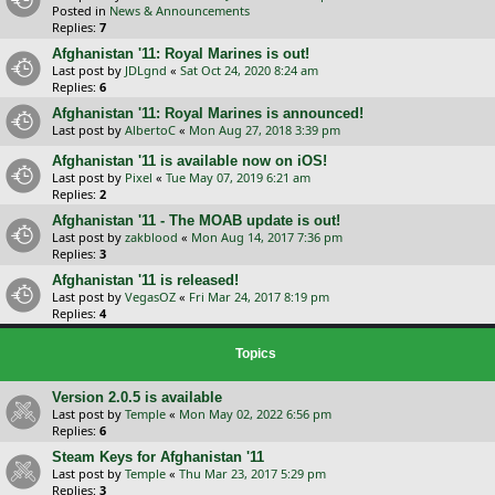
Posted in
News & Announcements
Replies:
7
Afghanistan '11: Royal Marines is out!
Last post by
JDLgnd
«
Sat Oct 24, 2020 8:24 am
Replies:
6
Afghanistan '11: Royal Marines is announced!
Last post by
AlbertoC
«
Mon Aug 27, 2018 3:39 pm
Afghanistan '11 is available now on iOS!
Last post by
Pixel
«
Tue May 07, 2019 6:21 am
Replies:
2
Afghanistan '11 - The MOAB update is out!
Last post by
zakblood
«
Mon Aug 14, 2017 7:36 pm
Replies:
3
Afghanistan '11 is released!
Last post by
VegasOZ
«
Fri Mar 24, 2017 8:19 pm
Replies:
4
Topics
Version 2.0.5 is available
Last post by
Temple
«
Mon May 02, 2022 6:56 pm
Replies:
6
Steam Keys for Afghanistan '11
Last post by
Temple
«
Thu Mar 23, 2017 5:29 pm
Replies:
3