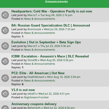
Announcements
Headquarters: Cold War - Operation Pacify is out now
Last post by
MarcoT.
«
Tue Aug 04, 2026 2:16 pm
Posted in
News & Announcements
BA: Russian Guard Specialization DLC | Announced
Last post by
Brenmusik
«
Wed Jul 29, 2026 7:33 am
Posted in
News & Announcements
Replies:
1
Evolution | Out in September + Beta Sign Ups
Last post by
MarcoT.
«
Thu Jul 23, 2026 9:36 am
Posted in
News & Announcements
ICBM: Escalation - Assassin's Mace | DLC Revealed
Last post by
Slime90
«
Wed Aug 05, 2026 9:26 pm
Posted in
News & Announcements
Replies:
1
PC2: Elite - All American | Out Now
Last post by
DeathMutant
«
Mon Aug 10, 2026 3:34 am
Posted in
News & Announcements
Replies:
6
V1.0 is out now
Last post by
tebaf3
«
Wed Jul 22, 2026 4:51 pm
Posted in
Nightmare Frontier
Anniversary coupons delivery
Last post by
Behemoth
«
Wed Jul 22, 2026 8:36 pm