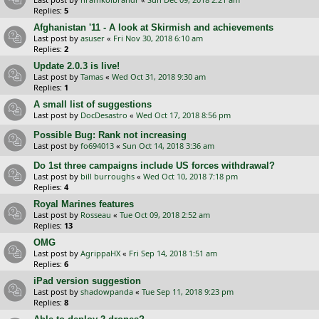
Replies:
5
Afghanistan '11 - A look at Skirmish and achievements
Last post by
asuser
«
Fri Nov 30, 2018 6:10 am
Replies:
2
Update 2.0.3 is live!
Last post by
Tamas
«
Wed Oct 31, 2018 9:30 am
Replies:
1
A small list of suggestions
Last post by
DocDesastro
«
Wed Oct 17, 2018 8:56 pm
Possible Bug: Rank not increasing
Last post by
fo694013
«
Sun Oct 14, 2018 3:36 am
Do 1st three campaigns include US forces withdrawal?
Last post by
bill burroughs
«
Wed Oct 10, 2018 7:18 pm
Replies:
4
Royal Marines features
Last post by
Rosseau
«
Tue Oct 09, 2018 2:52 am
Replies:
13
OMG
Last post by
AgrippaHX
«
Fri Sep 14, 2018 1:51 am
Replies:
6
iPad version suggestion
Last post by
shadowpanda
«
Tue Sep 11, 2018 9:23 pm
Replies:
8