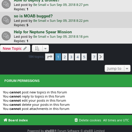
Able to deploy 2 drones?
Last post by
Be Small
«
Sun Sep 09, 2018 8:27 pm
Replies:
1
so is MOAB bugged?
Last post by
Be Small
«
Sun Sep 09, 2018 8:22 pm
Replies:
5
Help for Neptune Spear Mission
Last post by
Be Small
«
Sun Sep 09, 2018 8:18 pm
Replies:
1
New Topic
Page
1
of
7
184 topics
1
2
3
4
5
7
Next
…
Jump to
FORUM PERMISSIONS
You
cannot
post new topics in this forum
You
cannot
reply to topics in this forum
You
cannot
edit your posts in this forum
You
cannot
delete your posts in this forum
You
cannot
post attachments in this forum
Board index
Delete cookies
All times are
UTC
Powered by
phpBB
® Forum Software © phpBB Limited