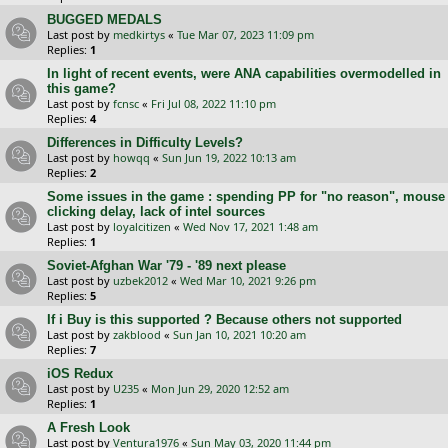
BUGGED MEDALS
Last post by
medkirtys
«
Tue Mar 07, 2023 11:09 pm
Replies:
1
In light of recent events, were ANA capabilities overmodelled in
this game?
Last post by
fcnsc
«
Fri Jul 08, 2022 11:10 pm
Replies:
4
Differences in Difficulty Levels?
Last post by
howqq
«
Sun Jun 19, 2022 10:13 am
Replies:
2
Some issues in the game : spending PP for "no reason", mouse
clicking delay, lack of intel sources
Last post by
loyalcitizen
«
Wed Nov 17, 2021 1:48 am
Replies:
1
Soviet-Afghan War '79 - '89 next please
Last post by
uzbek2012
«
Wed Mar 10, 2021 9:26 pm
Replies:
5
If i Buy is this supported ? Because others not supported
Last post by
zakblood
«
Sun Jan 10, 2021 10:20 am
Replies:
7
iOS Redux
Last post by
U235
«
Mon Jun 29, 2020 12:52 am
Replies:
1
A Fresh Look
Last post by
Ventura1976
«
Sun May 03, 2020 11:44 pm