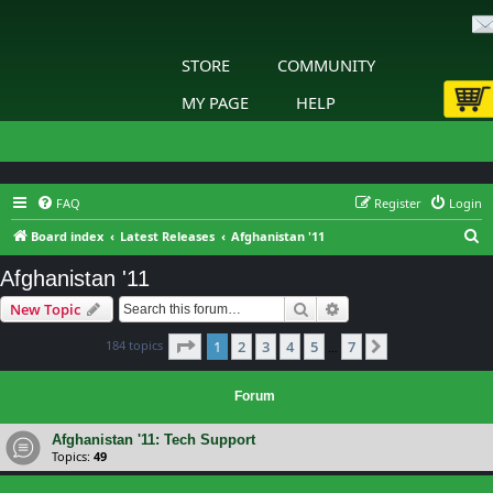
STORE
COMMUNITY
MY PAGE
HELP
FAQ
Register
Login
S
Board index
Latest Releases
Afghanistan '11
e
Afghanistan '11
a
Search
Advanced search
New Topic
r
c
Page
1
of
7
184 topics
1
2
3
4
5
7
Next
…
h
Forum
Afghanistan '11: Tech Support
Topics:
49