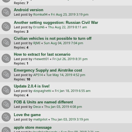
Replies:
7
Android version
Last post by
Romka94
«
Fri Aug 23, 2019 3:19 pm
Another setting suggestion: Russian Civil War
Last post by
ErissN6
«
Thu Aug 22, 2019 8:11 am
Replies:
3
Civilian vehicles is not possible to turn off
Last post by
RJMI
«
Sun Aug 04, 2019 7:04 pm
Replies:
4
How to extract for last scenario
Last post by
rhewett01
«
Fri Jul 26, 2019 8:31 pm
Replies:
1
Emergency Supply and Airstrike cost
Last post by
AP514
«
Tue May 14, 2019 4:52 pm
Replies:
10
Update 2.0.4 is live!
Last post by
dzspaghetti
«
Fri Jan 18, 2019 6:55 am
Replies:
4
FOB & Units are named different
Last post by
Deca
«
Thu Jan 03, 2019 4:08 pm
Love the game
Last post by
mattpilot
«
Thu Jan 03, 2019 3:19 pm
apple store message
Last post by
hrafnkolbrandr
«
Sun Dec 09, 2018 2:21 am