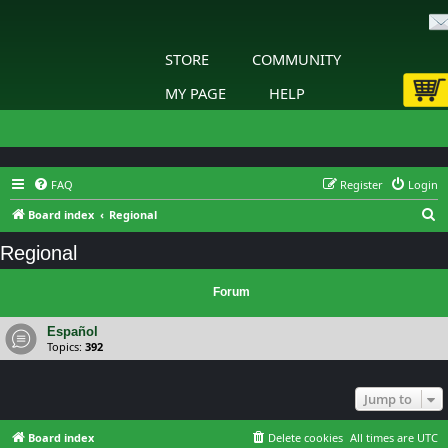
STORE
COMMUNITY
MY PAGE
HELP
FAQ
Register
Login
S
Board index
Regional
e
Regional
a
r
Forum
c
Español
h
Topics:
392
Jump to
Board index
Delete cookies
All times are
UTC