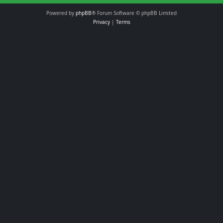
Powered by
phpBB
® Forum Software © phpBB Limited
Privacy
|
Terms