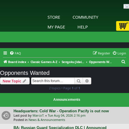
STORE
COMMUNITY
MY PAGE
HELP
FAQ
Register
Login
S
Board index
Classic Games A-Z
Sengoku Jidai: Shadow of the Shogun
Opponents Wanted
e
Opponents Wanted
a
Search
Advanced search
New Topic
r
2 topics • Page
1
of
1
c
h
Announcements
Headquarters: Cold War - Operation Pacify is out now
Last post by
MarcoT.
«
Tue Aug 04, 2026 2:16 pm
Posted in
News & Announcements
BA: Russian Guard Specialization DLC | Announced