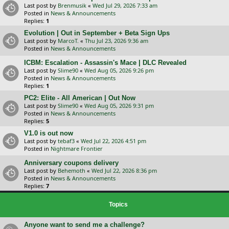
Last post by
Brenmusik
«
Wed Jul 29, 2026 7:33 am
Posted in
News & Announcements
Replies:
1
Evolution | Out in September + Beta Sign Ups
Last post by
MarcoT.
«
Thu Jul 23, 2026 9:36 am
Posted in
News & Announcements
ICBM: Escalation - Assassin's Mace | DLC Revealed
Last post by
Slime90
«
Wed Aug 05, 2026 9:26 pm
Posted in
News & Announcements
Replies:
1
PC2: Elite - All American | Out Now
Last post by
Slime90
«
Wed Aug 05, 2026 9:31 pm
Posted in
News & Announcements
Replies:
5
V1.0 is out now
Last post by
tebaf3
«
Wed Jul 22, 2026 4:51 pm
Posted in
Nightmare Frontier
Anniversary coupons delivery
Last post by
Behemoth
«
Wed Jul 22, 2026 8:36 pm
Posted in
News & Announcements
Replies:
7
Topics
Anyone want to send me a challenge?