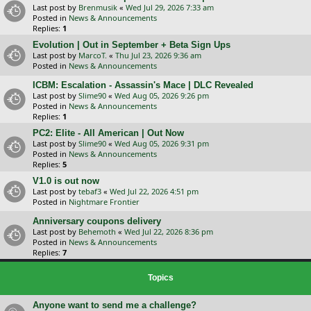
Last post by
Brenmusik
«
Wed Jul 29, 2026 7:33 am
Posted in
News & Announcements
Replies:
1
Evolution | Out in September + Beta Sign Ups
Last post by
MarcoT.
«
Thu Jul 23, 2026 9:36 am
Posted in
News & Announcements
ICBM: Escalation - Assassin's Mace | DLC Revealed
Last post by
Slime90
«
Wed Aug 05, 2026 9:26 pm
Posted in
News & Announcements
Replies:
1
PC2: Elite - All American | Out Now
Last post by
Slime90
«
Wed Aug 05, 2026 9:31 pm
Posted in
News & Announcements
Replies:
5
V1.0 is out now
Last post by
tebaf3
«
Wed Jul 22, 2026 4:51 pm
Posted in
Nightmare Frontier
Anniversary coupons delivery
Last post by
Behemoth
«
Wed Jul 22, 2026 8:36 pm
Posted in
News & Announcements
Replies:
7
Topics
Anyone want to send me a challenge?