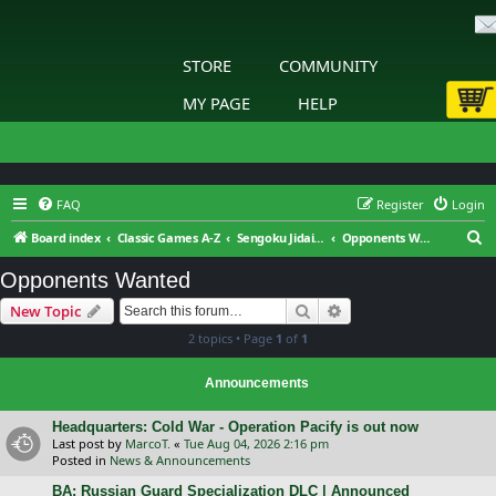
STORE
COMMUNITY
MY PAGE
HELP
FAQ
Register
Login
S
Board index
Classic Games A-Z
Sengoku Jidai: Shadow of the Shogun
Opponents Wanted
e
Opponents Wanted
a
Search
Advanced search
New Topic
r
2 topics • Page
1
of
1
c
h
Announcements
Headquarters: Cold War - Operation Pacify is out now
Last post by
MarcoT.
«
Tue Aug 04, 2026 2:16 pm
Posted in
News & Announcements
BA: Russian Guard Specialization DLC | Announced